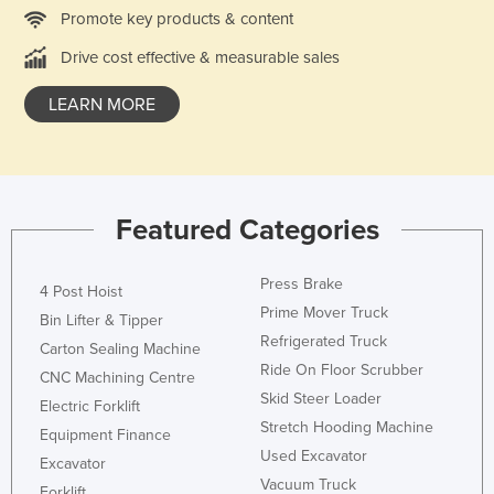
Promote key products & content
Norway
Drive cost effective & measurable sales
Oman
Pakistan
LEARN MORE
Palau
Panama
Papua New Guinea
Featured Categories
Paraguay
Peru
Press Brake
4 Post Hoist
Philippines
Prime Mover Truck
Bin Lifter & Tipper
Refrigerated Truck
Poland
Carton Sealing Machine
Ride On Floor Scrubber
Portugal
CNC Machining Centre
Skid Steer Loader
Electric Forklift
Qatar
Stretch Hooding Machine
Equipment Finance
Romania
Used Excavator
Excavator
Russia
Vacuum Truck
Forklift