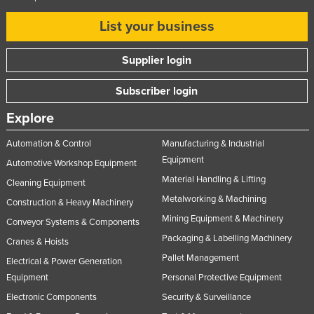
United Kingdom
List your business
United States
Supplier login
Uruguay
Uzbekistan
Subscriber login
Vanuatu
Explore
Venezuela
Automation & Control
Manufacturing & Industrial
Vietnam
Equipment
Automotive Workshop Equipment
Yemen
Material Handling & Lifting
Cleaning Equipment
Zambia
Metalworking & Machining
Construction & Heavy Machinery
Zimbabwe
Mining Equipment & Machinery
Conveyor Systems & Components
Packaging & Labelling Machinery
Cranes & Hoists
Pallet Management
Electrical & Power Generation
Equipment
Personal Protective Equipment
Electronic Components
Security & Surveillance