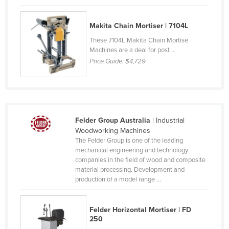
Czechia
Makita Chain Mortiser | 7104L
Denmark
These 7104L Makita Chain Mortise
Djibouti
Machines are a deal for post ...
Dominica
Price Guide:
$4,729
Dominican Republic
Ecuador
Egypt
Felder Group Australia
| Industrial
El Salvador
Woodworking Machines
The Felder Group is one of the leading
Equatorial Guinea
mechanical engineering and technology
Eritrea
companies in the field of wood and composite
material processing. Development and
Estonia
production of a model range ...
Ethiopia
Fiji
Felder Horizontal Mortiser | FD
250
Finland