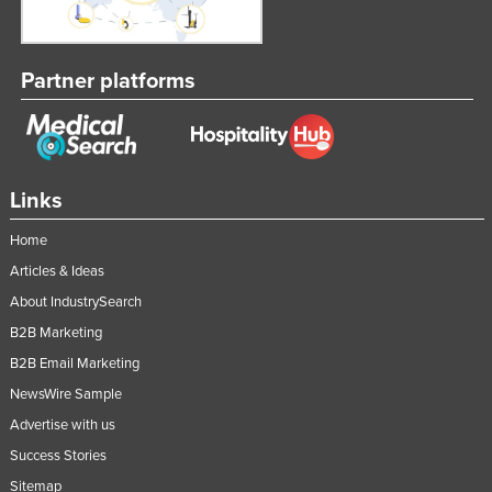
Tajikistan
Tanzania
Partner platforms
Thailand
Timor-Leste
Togo
Links
Tonga
Trinidad and Tobago
Home
Tunisia
Articles & Ideas
About IndustrySearch
Turkey
B2B Marketing
Turkmenistan
B2B Email Marketing
Tuvalu
NewsWire Sample
Uganda
Advertise with us
Ukraine
Success Stories
United Arab Emirates
Sitemap