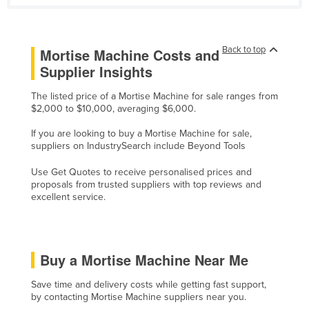
Lithuania
Luxembourg
Back to top
Mortise Machine Costs and
Macedonia
Supplier Insights
Madagascar
The listed price of a Mortise Machine for sale ranges from
Malawi
$2,000 to $10,000, averaging $6,000.
Malaysia
If you are looking to buy a Mortise Machine for sale,
suppliers on IndustrySearch include Beyond Tools
Maldives
Mali
Use Get Quotes to receive personalised prices and
proposals from trusted suppliers with top reviews and
Malta
excellent service.
Marshall Islands
Mauritania
Buy a Mortise Machine Near Me
Mauritius
Mexico
Save time and delivery costs while getting fast support,
by contacting Mortise Machine suppliers near you.
Federated States of Micronesia