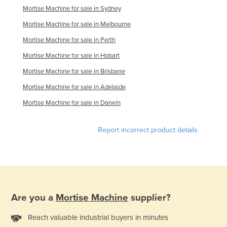
Mortise Machine for sale in Sydney
Moldova
Mortise Machine for sale in Melbourne
Monaco
Mortise Machine for sale in Perth
Mongolia
Mortise Machine for sale in Hobart
Montenegro
Mortise Machine for sale in Brisbane
Morocco
Mortise Machine for sale in Adelaide
Mozambique
Mortise Machine for sale in Darwin
Namibia
Nauru
Report incorrect product details
Nepal
Netherlands
New Zealand
Nicaragua
Are you a
Mortise Machine
supplier?
Niger
Reach valuable industrial buyers in minutes
Nigeria