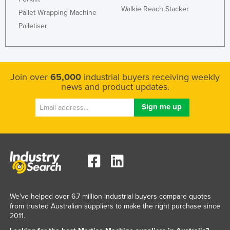
Walkie Reach Stacker
Rwanda
Pallet Wrapping Machine
Palletiser
Saint Kitts and Nevis
Saint Lucia
Saint Vincent and the Grenadines
Join over
65,000
industrial buyers receiving weekly
Samoa
news and product updates.
San Marino
Sao Tome and Principe
Saudi Arabia
Senegal
Serbia
Seychelles
Sierra Leone
We've helped over 6.7 million industrial buyers compare quotes
from trusted Australian suppliers to make the right purchase since
Singapore
2011.
Slovakia