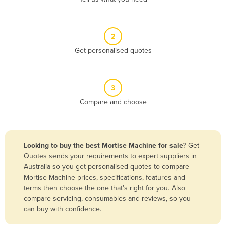
Andorra
Angola
2
Antigua and Barbuda
Get personalised quotes
Argentina
Armenia
3
Austria
Compare and choose
Azerbaijan
Bahamas
Bahrain
Looking to buy the best Mortise Machine for sale
? Get
Quotes sends your requirements to expert suppliers in
Bangladesh
Australia so you get personalised quotes to compare
Barbados
Mortise Machine prices, specifications, features and
terms then choose the one that’s right for you. Also
Belarus
compare servicing, consumables and reviews, so you
Belgium
can buy with confidence.
Belize