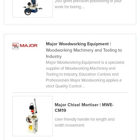
260 gives precision positioning of your
Kenya
work for boring ...
Kiribati
Korea, North
Korea, South
Major Woodworking Equipment
|
Kosovo
Woodworking Machinery and Tooling to
Industry
Kuwait
Major Woodworking Equipment is a specialist
Kyrgyzstan
supplier of Woodworking Machinery and
Tooling to Industry, Education Centres and
Laos
Professionals Major Woodworking applies a
strict Quality Control ...
Latvia
Lebanon
Major Chisel Mortiser | MWE-
Lesotho
CM19
Liberia
User friendly handle for length and
width movement.
Libya
Liechtenstein