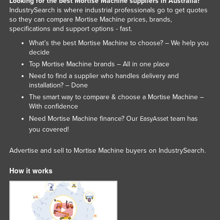
Looking for the best Mortise Machine suppliers in Australia?
IndustrySearch is where industrial professionals go to get quotes
Slovenia
so they can compare Mortise Machine prices, brands,
Solomon Islands
specifications and support options - fast.
Somalia
What’s the best Mortise Machine to choose? – We help you
decide
South Africa
Top Mortise Machine brands – All in one place
South Sudan
Need to find a supplier who handles delivery and
installation? – Done
Spain
The smart way to compare & choose a Mortise Machine –
Sri Lanka
With confidence
Need Mortise Machine finance? Our
team has
EasyAsset
Sudan
you covered!
Suriname
Advertise and sell to Mortise Machine buyers on IndustrySearch.
Swaziland
Sweden
How it works
Switzerland
Syria
Taiwan