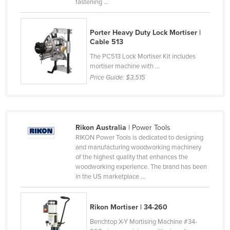
fastening ...
Honduras
Hungary
Porter Heavy Duty Lock Mortiser |
Cable 513
Iceland
The PC513 Lock Mortiser Kit includes
India
mortiser machine with ...
Indonesia
Price Guide:
$3,515
Iran
Iraq
Ireland
Rikon Australia
| Power Tools
RIKON Power Tools is dedicated to designing
Israel
and manufacturing woodworking machinery
of the highest quality that enhances the
Italy
woodworking experience. The brand has been
Jamaica
in the US marketplace ...
Japan
Rikon Mortiser | 34-260
Jordan
Benchtop X-Y Mortising Machine #34-
Kazakhstan