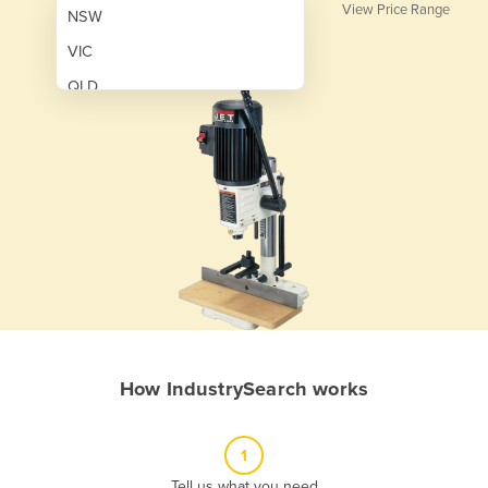
View Price Range
NSW
VIC
QLD
SA
WA
NT
ACT
TAS
New Zealand
Papua New Guinea
How IndustrySearch works
Afghanistan
Albania
1
Algeria
Tell us what you need