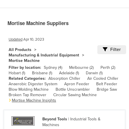
Benin
Bhutan
Mortise Machine Suppliers
Bolivia
Bosnia and Herzegovina
Updated
Apr 10, 2023
Botswana
Filter
All Products
Brazil
Manufacturing & Industrial Equipment
Mortise Machine
Brunei
Filter by location:
Sydney (4)
Melbourne (2)
Perth (2)
Bulgaria
Hobart (1)
Brisbane (1)
Adelaide (1)
Darwin (1)
Related Categories:
Absorption Chiller
Air Cooled Chiller
Burkina Faso
Anaerobic Digester System
Apron Feeder
Belt Feeder
Burma
Blow Molding Machine
Bottle Unscrambler
Bridge Saw
Broken Tap Remover
Circular Sawing Machine
Burundi
Mortise Machine Insights
Cabo Verde
Cambodia
Beyond Tools
| Industrial Tools &
Machines
Cameroon