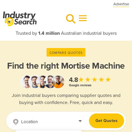
Advertise
Trusted by
1.4 million
Australian industrial buyers
COMPARE QUOTES
Find the right
Mortise Machine
★★★★★
4.8
Google reviews
Join industrial buyers comparing supplier quotes and
buying with confidence. Free, quick and easy.
Get Quotes
Location