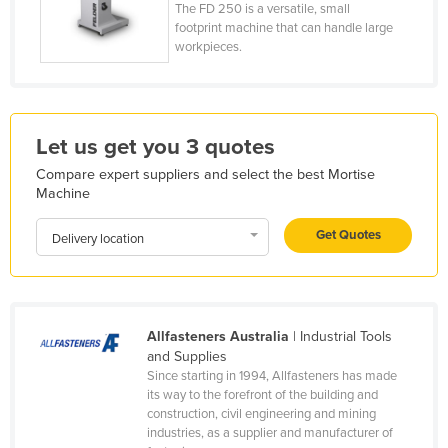
The FD 250 is a versatile, small
France
footprint machine that can handle large
workpieces.
Gabon
Gambia
Georgia
Let us get you 3 quotes
Germany
Compare expert suppliers and select the best Mortise
Ghana
Machine
Greece
Get Quotes
Delivery location
Grenada
Guatemala
Guinea
Allfasteners Australia
| Industrial Tools
Guinea-Bissau
and Supplies
Guyana
Since starting in 1994, Allfasteners has made
its way to the forefront of the building and
Haiti
construction, civil engineering and mining
industries, as a supplier and manufacturer of
Holy See