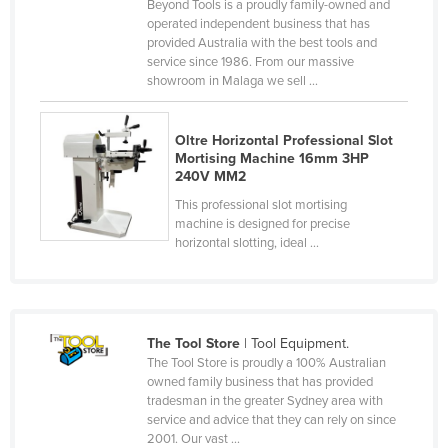
Beyond Tools is a proudly family-owned and
Canada
operated independent business that has
provided Australia with the best tools and
Central African Republic
service since 1986. From our massive
showroom in Malaga we sell ...
Chad
Chile
Oltre Horizontal Professional Slot
China
Mortising Machine 16mm 3HP
240V MM2
Colombia
This professional slot mortising
Comoros
machine is designed for precise
horizontal slotting, ideal ...
Congo (Brazzaville)
Congo (Kinshasa)
Costa Rica
Côte d'Ivoire
The Tool Store
| Tool Equipment.
The Tool Store is proudly a 100% Australian
Croatia
owned family business that has provided
tradesman in the greater Sydney area with
Cuba
service and advice that they can rely on since
Cyprus
2001. Our vast ...