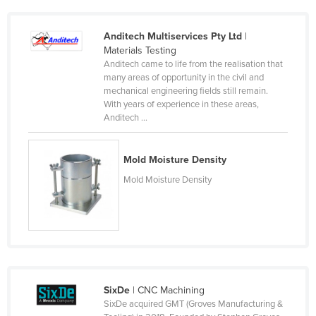
Norway
Anditech Multiservices Pty Ltd
|
Oman
Materials Testing
Pakistan
Anditech came to life from the realisation that
many areas of opportunity in the civil and
Palau
mechanical engineering fields still remain.
With years of experience in these areas,
Panama
Anditech ...
Papua New Guinea
Paraguay
Mold Moisture Density
Peru
Mold Moisture Density
Philippines
Poland
Portugal
Qatar
Romania
SixDe
| CNC Machining
SixDe acquired GMT (Groves Manufacturing &
Russia