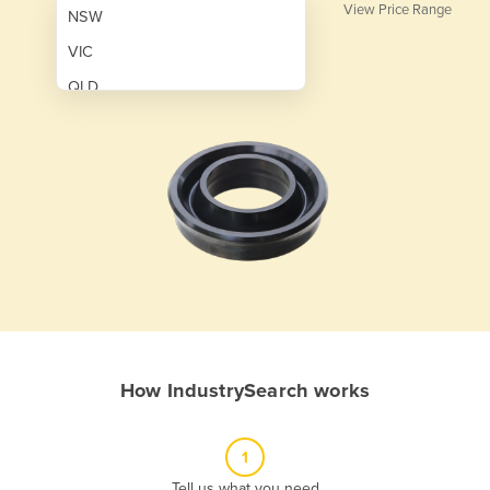
View Price Range
NSW
VIC
QLD
SA
WA
NT
ACT
TAS
New Zealand
Papua New Guinea
How IndustrySearch works
Afghanistan
Albania
1
Algeria
Tell us what you need