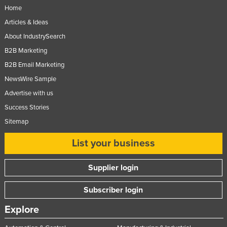
Home
Articles & Ideas
About IndustrySearch
B2B Marketing
B2B Email Marketing
NewsWire Sample
Advertise with us
Success Stories
Sitemap
List your business
Supplier login
Subscriber login
Explore