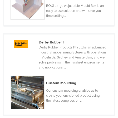
Moldova
BOX1 Large Adjustable Mould Box is an
easy to use solution and will save you
Monaco
time setting ...
Mongolia
Montenegro
Morocco
Derby Rubber
|
Derby Rubber Products Pty Ltd is an advanced
Mozambique
industrial rubber manufacturer with operations
Namibia
in Adelaide, Sydney and Amsterdam, and we
solve problems in the harshest environments
Nauru
and applications ...
Nepal
Netherlands
Custom Moulding
New Zealand
Our custom moulding enables us to
create your envisioned product using
Nicaragua
the latest compression ...
Niger
Nigeria