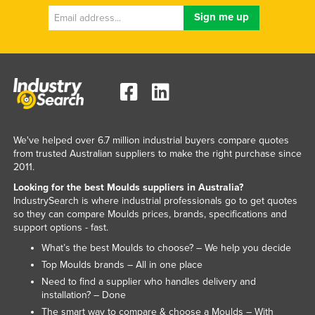
We've helped over 6.7 million industrial buyers compare quotes
from trusted Australian suppliers to make the right purchase since
2011.
Looking for the best Moulds suppliers in Australia?
IndustrySearch is where industrial professionals go to get quotes
so they can compare Moulds prices, brands, specifications and
support options - fast.
What’s the best Moulds to choose? – We help you decide
Top Moulds brands – All in one place
Need to find a supplier who handles delivery and
installation? – Done
The smart way to compare & choose a Moulds – With