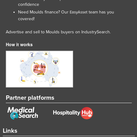
confidence
Need Moulds finance? Our
team has you
EasyAsset
covered!
Advertise and sell to Moulds buyers on IndustrySearch.
How it works
Partner platforms
Links