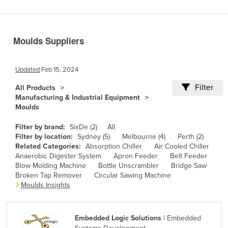
Benin
Bhutan
Moulds Suppliers
Bolivia
Bosnia and Herzegovina
Updated
Feb 15, 2024
Botswana
Filter
All Products
Brazil
Manufacturing & Industrial Equipment
Moulds
Brunei
Bulgaria
Filter by brand:
SixDe (2)
All
Filter by location:
Sydney (5)
Melbourne (4)
Perth (2)
Burkina Faso
Related Categories:
Absorption Chiller
Air Cooled Chiller
Anaerobic Digester System
Apron Feeder
Belt Feeder
Burma
Blow Molding Machine
Bottle Unscrambler
Bridge Saw
Burundi
Broken Tap Remover
Circular Sawing Machine
Moulds Insights
Cabo Verde
Cambodia
Embedded Logic Solutions
| Embedded
Cameroon