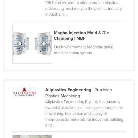
1993 and we aim to offer premium plastics
Czechia
processing machinery to the plastics industry
in Australia ...
Denmark
Djibouti
Magbo Injection Mold & Die
Dominica
Clamping | MBP
Dominican Republic
Electro-Permanent Magnetic quick
mold clamping system
Ecuador
Egypt
El Salvador
Equatorial Guinea
Allplastics Engineering
| Precision
Eritrea
Plastics Machining
Allplastics Engineering Pty Ltd, is a privately
Estonia
owned Australian business specialising in the
machining, fabrication and supply of
Ethiopia
thermoplastic materials for industrial, building
Fiji
and ...
Finland