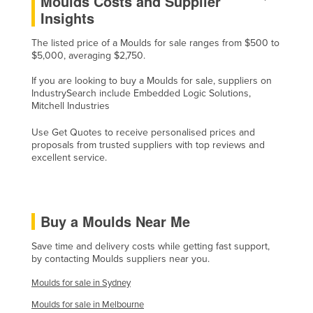
Moulds Costs and Supplier
Insights
Slovenia
Solomon Islands
The listed price of a Moulds for sale ranges from $500 to
$5,000, averaging $2,750.
Somalia
If you are looking to buy a Moulds for sale, suppliers on
South Africa
IndustrySearch include Embedded Logic Solutions,
South Sudan
Mitchell Industries
Spain
Use Get Quotes to receive personalised prices and
proposals from trusted suppliers with top reviews and
Sri Lanka
excellent service.
Sudan
Suriname
Swaziland
Buy a Moulds Near Me
Sweden
Save time and delivery costs while getting fast support,
by contacting Moulds suppliers near you.
Switzerland
Moulds for sale in Sydney
Syria
Moulds for sale in Melbourne
Taiwan