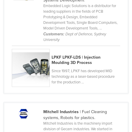
Systems Development
Embedded Logic Solutions is a distributor for
Canada
leading suppliers in the fields of PCB
Central African Republic
Prototyping & Design, Embedded
Development Tools, Single Board Computers,
Chad
Model Driven Development Tools, ...
Customers:
Dept of Defence, Sydney
Chile
University
China
Colombia
LPKF LPKF-LDS | Injection
Moulding 3D Process
Comoros
Since 1997, LPKF has developed MID
Congo (Brazzaville)
technology as a laser-based procedure
Congo (Kinshasa)
for the production ...
Costa Rica
Côte d'Ivoire
Croatia
Mitchell Industries
| Fuel Cleaning
systems, Robots for plastics.
Cuba
Mitchell Industries is the machinery import
Cyprus
division of Gecam industries. We started in