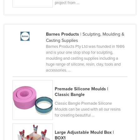
project from ...
Lithuania
Luxembourg
Macedonia
Barnes Products
| Sculpting, Moulding &
Madagascar
Casting Supplies
Barnes Products Pty Ltd was founded in 1986
Malawi
and is your one stop shop for sculpting,
Malaysia
moulding and casting supplies including a
huge range of silicone, resin, clay, tools and
Maldives
accessories. ...
Mali
Malta
Premade Silicone Moulds |
Classic Bangle
Marshall Islands
Classic Bangle Premade Silicone
Mauritania
Moulds can be used with all our resins
for creating beautiful ...
Mauritius
Mexico
Large Adjustable Mould Box |
Federated States of Micronesia
BOX1