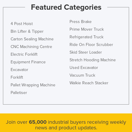
Featured Categories
United Kingdom
United States
Press Brake
4 Post Hoist
Uruguay
Prime Mover Truck
Bin Lifter & Tipper
Uzbekistan
Refrigerated Truck
Carton Sealing Machine
Vanuatu
Ride On Floor Scrubber
CNC Machining Centre
Skid Steer Loader
Venezuela
Electric Forklift
Stretch Hooding Machine
Equipment Finance
Vietnam
Used Excavator
Excavator
Yemen
Vacuum Truck
Forklift
Zambia
Walkie Reach Stacker
Pallet Wrapping Machine
Zimbabwe
Palletiser
Join over
65,000
industrial buyers receiving weekly
news and product updates.