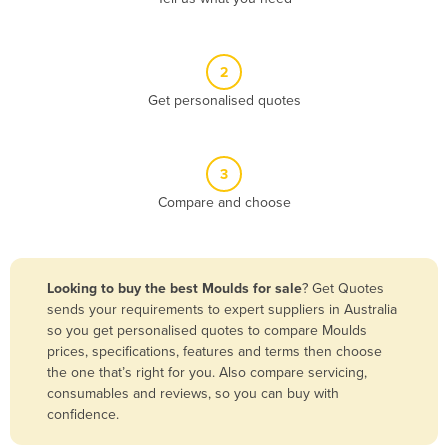
Andorra
Angola
2
Antigua and Barbuda
Get personalised quotes
Argentina
Armenia
3
Austria
Compare and choose
Azerbaijan
Bahamas
Bahrain
Looking to buy the best Moulds for sale
? Get Quotes
sends your requirements to expert suppliers in Australia
Bangladesh
so you get personalised quotes to compare Moulds
Barbados
prices, specifications, features and terms then choose
the one that’s right for you. Also compare servicing,
Belarus
consumables and reviews, so you can buy with
Belgium
confidence.
Belize