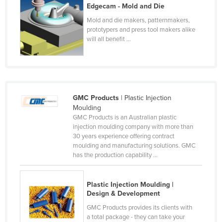
Edgecam - Mold and Die
Kenya
Mold and die makers, patternmakers,
Kiribati
prototypers and press tool makers alike
will all benefit ...
Korea, North
Korea, South
Kosovo
Kuwait
GMC Products
| Plastic Injection
Kyrgyzstan
Moulding
GMC Products is an Australian plastic
Laos
injection moulding company with more than
30 years experience offering contract
Latvia
moulding and manufacturing solutions. GMC
Lebanon
has the production capability ...
Lesotho
Plastic Injection Moulding |
Liberia
Design & Development
Libya
GMC Products provides its clients with
Liechtenstein
a total package - they can take your