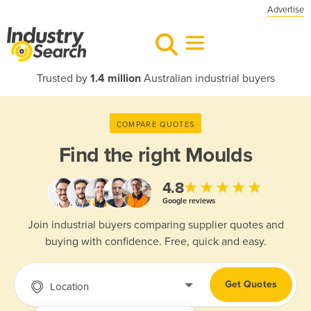
Advertise
Trusted by
1.4 million
Australian industrial buyers
COMPARE QUOTES
Find the right
Moulds
★★★★★
4.8
Google reviews
Join industrial buyers comparing supplier quotes and
buying with confidence. Free, quick and easy.
Get Quotes
Location