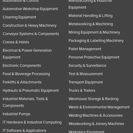
Automation & Control
Manufacturing & Industrial
Equipment
Automotive Workshop Equipment
Material Handling & Lifting
Cleaning Equipment
Metalworking & Machining
Construction & Heavy Machinery
Mining Equipment & Machinery
Conveyor Systems & Components
Packaging & Labelling Machinery
Cranes & Hoists
Pallet Management
Electrical & Power Generation
Equipment
Personal Protective Equipment
Electronic Components
Security & Surveillance
Food & Beverage Processing
Test & Measurement
Forklifts & Attachments
Transport Equipment
Hydraulic & Pneumatic Equipment
Trucks & Trailers
Industrial Materials, Tools &
Warehouse Storage & Racking
Components
Waste & Environmental Management
Industrial Pumps
Welding Machines & Accessories
IT Hardware & Industrial Computing
Woodworking & Joinery Machines
IT Software & Applications
Workplace Equipment