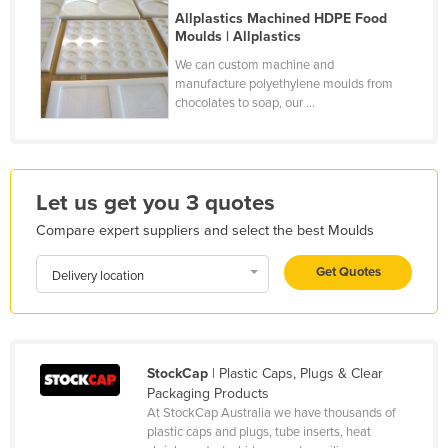
Allplastics Machined HDPE Food
France
Moulds | Allplastics
Gabon
We can custom machine and
manufacture polyethylene moulds from
Gambia
chocolates to soap, our ...
Georgia
Germany
Ghana
Let us get you 3 quotes
Greece
Compare expert suppliers and select the best Moulds
Grenada
Get Quotes
Delivery location
Guatemala
Guinea
Guinea-Bissau
StockCap
| Plastic Caps, Plugs & Clear
Guyana
Packaging Products
Haiti
At StockCap Australia we have thousands of
plastic caps and plugs, tube inserts, heat
Holy See