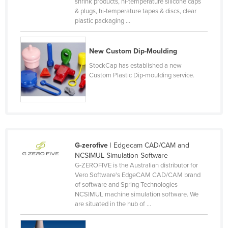
shrink products, hi-temperature silicone caps
Honduras
& plugs, hi-temperature tapes & discs, clear
plastic packaging ...
Hungary
Iceland
New Custom Dip-Moulding
India
StockCap has established a new
Custom Plastic Dip-moulding service.
Indonesia
Iran
Iraq
Ireland
Israel
G-zerofive
| Edgecam CAD/CAM and
NCSIMUL Simulation Software
Italy
G-ZEROFIVE is the Australian distributor for
Jamaica
Vero Software's EdgeCAM CAD/CAM brand
of software and Spring Technologies
Japan
NCSIMUL machine simulation software. We
are situated in the hub of ...
Jordan
Kazakhstan