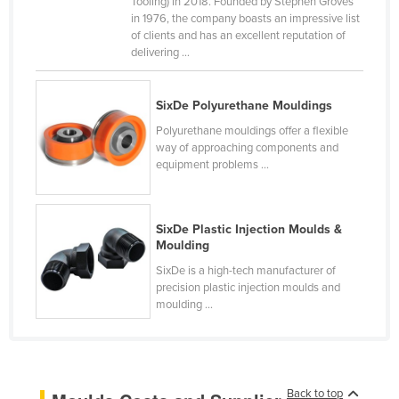
Tooling) in 2018. Founded by Stephen Groves
in 1976, the company boasts an impressive list
Rwanda
of clients and has an excellent reputation of
Saint Kitts and Nevis
delivering ...
Saint Lucia
Saint Vincent and the Grenadines
SixDe Polyurethane Mouldings
Polyurethane mouldings offer a flexible
Samoa
way of approaching components and
San Marino
equipment problems ...
Sao Tome and Principe
Saudi Arabia
SixDe Plastic Injection Moulds &
Moulding
Senegal
SixDe is a high-tech manufacturer of
Serbia
precision plastic injection moulds and
Seychelles
moulding ...
Sierra Leone
Singapore
Slovakia
Back to top