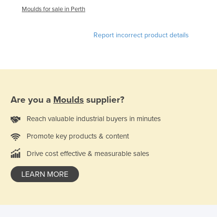
Moulds for sale in Perth
Tajikistan
Tanzania
Report incorrect product details
Thailand
Timor-Leste
Togo
Tonga
Are you a
Moulds
supplier?
Trinidad and Tobago
Reach valuable industrial buyers in minutes
Tunisia
Turkey
Promote key products & content
Turkmenistan
Drive cost effective & measurable sales
Tuvalu
LEARN MORE
Uganda
Ukraine
United Arab Emirates