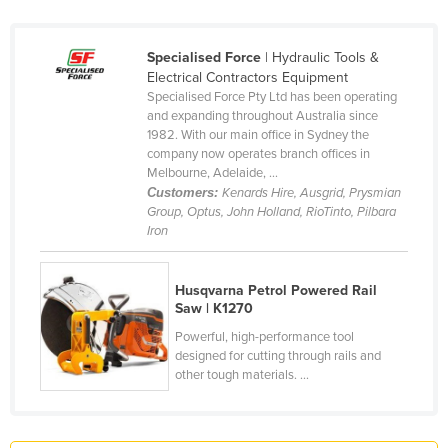
France
Gabon
Specialised Force
| Hydraulic Tools &
Electrical Contractors Equipment
Gambia
Specialised Force Pty Ltd has been operating
and expanding throughout Australia since
Georgia
1982. With our main office in Sydney the
Germany
company now operates branch offices in
Melbourne, Adelaide, ...
Ghana
Customers:
Kenards Hire, Ausgrid, Prysmian
Group, Optus, John Holland, RioTinto, Pilbara
Greece
Iron
Grenada
Guatemala
Husqvarna Petrol Powered Rail
Saw | K1270
Guinea
Powerful, high-performance tool
Guinea-Bissau
designed for cutting through rails and
Guyana
other tough materials. ...
Haiti
Holy See