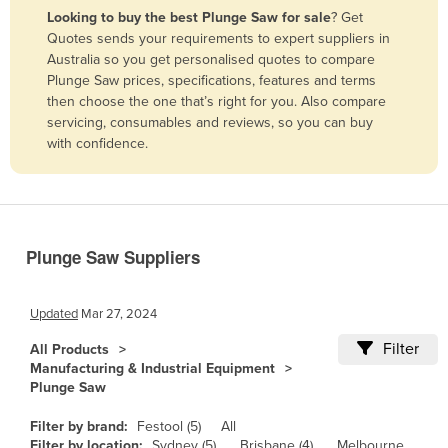
Looking to buy the best Plunge Saw for sale
? Get
Benin
Quotes sends your requirements to expert suppliers in
Bhutan
Australia so you get personalised quotes to compare
Plunge Saw prices, specifications, features and terms
Bolivia
then choose the one that’s right for you. Also compare
Bosnia and Herzegovina
servicing, consumables and reviews, so you can buy
with confidence.
Botswana
Brazil
Brunei
Bulgaria
Plunge Saw Suppliers
Burkina Faso
Burma
Updated
Mar 27, 2024
Burundi
Filter
All Products
Manufacturing & Industrial Equipment
Cabo Verde
Plunge Saw
Cambodia
Filter by brand:
Festool (5)
All
Cameroon
Filter by location:
Sydney (5)
Brisbane (4)
Melbourne