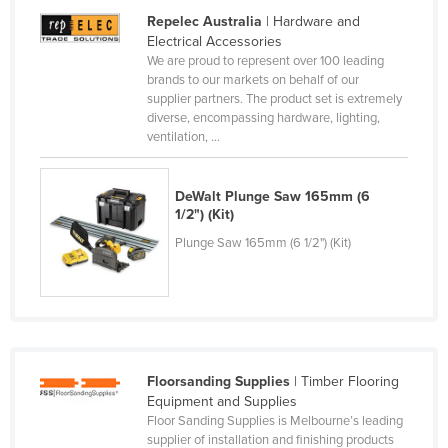
Repelec Australia
| Hardware and
Lithuania
Electrical Accessories
Luxembourg
We are proud to represent over 100 leading
brands to our markets on behalf of our
Macedonia
supplier partners. The product set is extremely
Madagascar
diverse, encompassing hardware, lighting,
ventilation, ...
Malawi
Malaysia
DeWalt Plunge Saw 165mm (6
Maldives
1/2") (Kit)
Plunge Saw 165mm (6 1/2") (Kit)
Mali
Malta
Marshall Islands
Mauritania
Mauritius
Floorsanding Supplies
| Timber Flooring
Equipment and Supplies
Mexico
Floor Sanding Supplies is Melbourne’s leading
Federated States of Micronesia
supplier of installation and finishing products