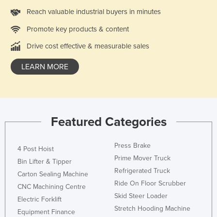
Tajikistan
Reach valuable industrial buyers in minutes
Tanzania
Promote key products & content
Thailand
Drive cost effective & measurable sales
Timor-Leste
LEARN MORE
Togo
Tonga
Trinidad and Tobago
Featured Categories
Tunisia
Turkey
Press Brake
4 Post Hoist
Turkmenistan
Prime Mover Truck
Bin Lifter & Tipper
Tuvalu
Refrigerated Truck
Carton Sealing Machine
Uganda
Ride On Floor Scrubber
CNC Machining Centre
Skid Steer Loader
Ukraine
Electric Forklift
Stretch Hooding Machine
Equipment Finance
United Arab Emirates