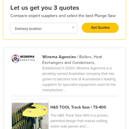
Let us get you 3 quotes
Honduras
Hungary
Compare expert suppliers and select the best Plunge Saw
Iceland
Get Quotes
Delivery location
India
Indonesia
Iran
Winema Agencies
| Boilers, Heat
Iraq
Exchangers and Condensers,
Established in 2000, Winema Agencies is a
Ireland
privately owned Australian company that has
grown to become one of Australasia’s leading
Israel
suppliers for specialist equipment used for the
Italy
manufacture ...
Jamaica
H&S TOOL Track Saw | TS-400
Japan
The H&S Track Saw 400 is a proven,
Jordan
patented design that makes cutting
Kazakhstan
water wall panels and ...