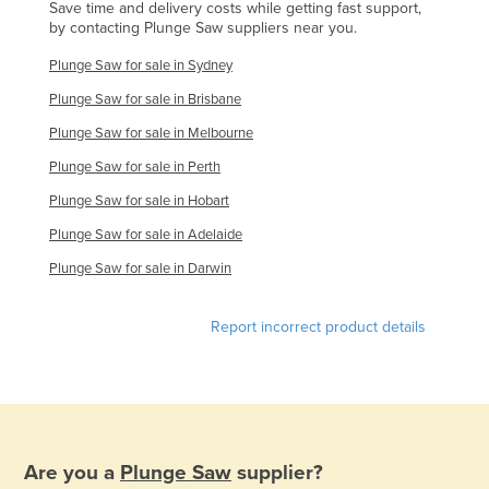
Save time and delivery costs while getting fast support,
Slovenia
by contacting Plunge Saw suppliers near you.
Solomon Islands
Plunge Saw for sale in Sydney
Somalia
Plunge Saw for sale in Brisbane
South Africa
Plunge Saw for sale in Melbourne
South Sudan
Plunge Saw for sale in Perth
Spain
Plunge Saw for sale in Hobart
Sri Lanka
Plunge Saw for sale in Adelaide
Sudan
Plunge Saw for sale in Darwin
Suriname
Report incorrect product details
Swaziland
Sweden
Switzerland
Syria
Are you a
Plunge Saw
supplier?
Taiwan