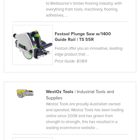
to Melbourne’s timber flooring industry, with
Moldova
everything from tools, machinery, flooring,
adhesives, ...
Monaco
Mongolia
Festool Plunge Saw w/1400
Montenegro
Guide Rail | TS 55R
Morocco
Festool offer you an innovative, leading-
edge product that ...
Mozambique
Price Guide:
$1,169
Namibia
Nauru
Nepal
WestOz Tools
| Industrial Tools and
Netherlands
Supplies
Westoz Tools are proudly Australian owned
New Zealand
and operated. Westoz Tools has been trading
online since 2008 and has grown from
Nicaragua
strength to strength, this has resulted in a
Niger
leading ecommerce website ...
Nigeria