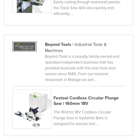
Easily cutting through waterwall panels,
Czechia
the Track Saw 400 also quickly and
efficiently ...
Denmark
Djibouti
Dominica
Beyond Tools
| Industrial Tools &
Dominican Republic
Machines
Ecuador
Beyond Tools is a proudly family-owned and
operated independent business that has
Egypt
provided Australia with the best tools and
service since 1986. From our massive
El Salvador
showroom in Malaga we sell ...
Equatorial Guinea
Eritrea
Festool Cordless Circular Plunge
Saw | 160mm 18V
Estonia
The 160mm 18V Cordless Circular
Ethiopia
Plunge Saw in Systainer Bare is
designed for precise and ...
Fiji
Finland