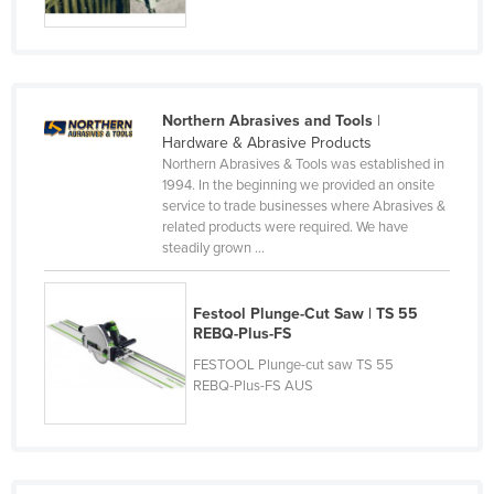
Kenya
Kiribati
Korea, North
Northern Abrasives and Tools
|
Korea, South
Hardware & Abrasive Products
Northern Abrasives & Tools was established in
Kosovo
1994. In the beginning we provided an onsite
Kuwait
service to trade businesses where Abrasives &
related products were required. We have
Kyrgyzstan
steadily grown ...
Laos
Latvia
Festool Plunge-Cut Saw | TS 55
REBQ-Plus-FS
Lebanon
FESTOOL Plunge-cut saw TS 55
Lesotho
REBQ-Plus-FS AUS
Liberia
Libya
Liechtenstein