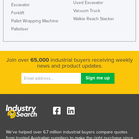
Used Excavator
Excavator
United Kingdom
Vacuum Truck
Forklift
United States
Walkie Reach Stacker
Pallet Wrapping Machine
Uruguay
Palletiser
Uzbekistan
Vanuatu
Venezuela
Join over
65,000
industrial buyers receiving weekly
news and product updates.
Vietnam
Yemen
Zambia
Zimbabwe
We've helped over 6.7 million industrial buyers compare quotes
from trusted Australian suppliers to make the right purchase since