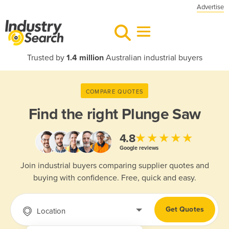
Advertise
Trusted by
1.4 million
Australian industrial buyers
COMPARE QUOTES
Find the right
Plunge Saw
★★★★★
4.8
Google reviews
Join industrial buyers comparing supplier quotes and
buying with confidence. Free, quick and easy.
Get Quotes
Location