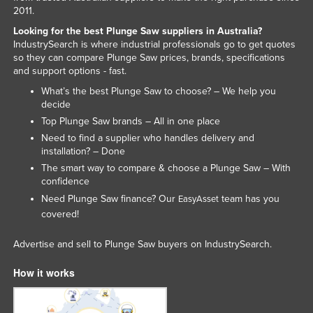
2011.
Looking for the best Plunge Saw suppliers in Australia?
IndustrySearch is where industrial professionals go to get quotes
so they can compare Plunge Saw prices, brands, specifications
and support options - fast.
What’s the best Plunge Saw to choose? – We help you
decide
Top Plunge Saw brands – All in one place
Need to find a supplier who handles delivery and
installation? – Done
The smart way to compare & choose a Plunge Saw – With
confidence
Need Plunge Saw finance? Our
team has you
EasyAsset
covered!
Advertise and sell to Plunge Saw buyers on IndustrySearch.
How it works