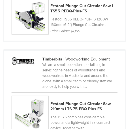
Festool Plunge Cut Circular Saw |
Norway
TS55 REBQ-Plus-FS
Oman
Festool TS55 REBQ-Plus-FS 1200W
Pakistan
160mm (6.2″) Plunge Cut Circular ...
Price Guide:
$1,169
Palau
Panama
Papua New Guinea
Timberbits
| Woodworking Equipment
Paraguay
We are a small operation specialising in
servicing the needs of woodturners and
Peru
woodworkers in Australia and around the
Philippines
globe. With a small team of friendly staff we
are ready to help you with ...
Poland
Portugal
Festool Plunge Cut Circular Saw
Qatar
210mm | TS 75 EBQ Plus FS
Romania
The TS 75 combines considerable
power and a lightweight in a compact
Russia
device. Together with ...