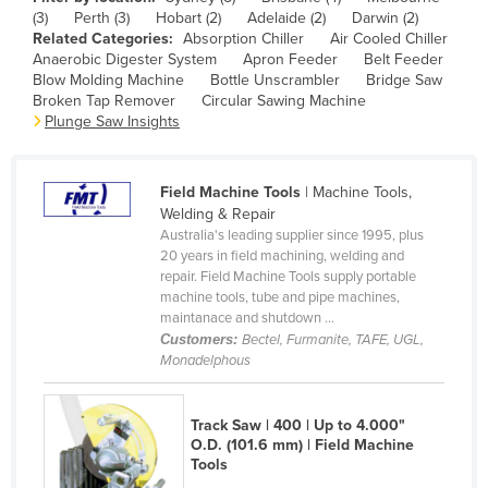
(3)
Perth (3)
Hobart (2)
Adelaide (2)
Darwin (2)
Canada
Related Categories:
Absorption Chiller
Air Cooled Chiller
Central African Republic
Anaerobic Digester System
Apron Feeder
Belt Feeder
Blow Molding Machine
Bottle Unscrambler
Bridge Saw
Chad
Broken Tap Remover
Circular Sawing Machine
Plunge Saw Insights
Chile
China
Field Machine Tools
| Machine Tools,
Colombia
Welding & Repair
Comoros
Australia's leading supplier since 1995, plus
20 years in field machining, welding and
Congo (Brazzaville)
repair. Field Machine Tools supply portable
machine tools, tube and pipe machines,
Congo (Kinshasa)
maintanace and shutdown ...
Costa Rica
Customers:
Bectel, Furmanite, TAFE, UGL,
Monadelphous
Côte d'Ivoire
Croatia
Track Saw | 400 | Up to 4.000"
Cuba
O.D. (101.6 mm) | Field Machine
Tools
Cyprus