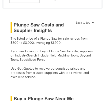
Rwanda
Saint Kitts and Nevis
Saint Lucia
Back to top
Plunge Saw Costs and
Saint Vincent and the Grenadines
Supplier Insights
Samoa
The listed price of a Plunge Saw for sale ranges from
San Marino
$800 to $3,000, averaging $1,900.
Sao Tome and Principe
If you are looking to buy a Plunge Saw for sale, suppliers
on IndustrySearch include Field Machine Tools, Beyond
Saudi Arabia
Tools, Specialised Force
Senegal
Use Get Quotes to receive personalised prices and
Serbia
proposals from trusted suppliers with top reviews and
excellent service.
Seychelles
Sierra Leone
Singapore
Buy a Plunge Saw Near Me
Slovakia