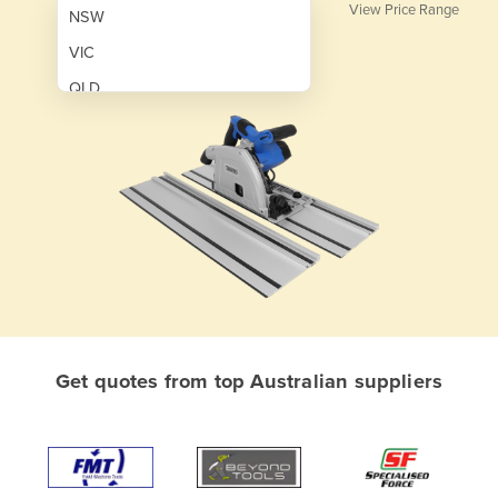
View Price Range
NSW
VIC
QLD
SA
WA
NT
ACT
TAS
New Zealand
Papua New Guinea
Get quotes from top Australian suppliers
Afghanistan
Albania
Algeria