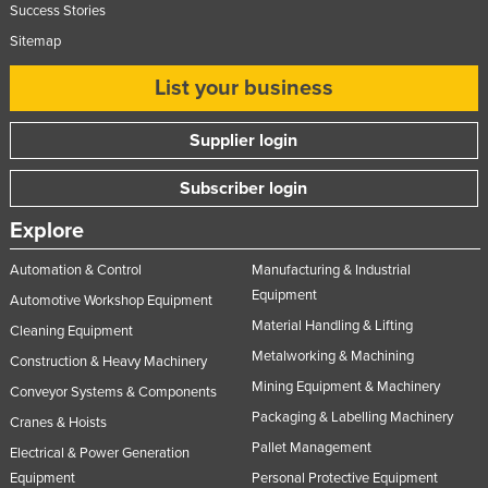
Success Stories
Sitemap
List your business
Supplier login
Subscriber login
Explore
Automation & Control
Manufacturing & Industrial
Equipment
Automotive Workshop Equipment
Material Handling & Lifting
Cleaning Equipment
Metalworking & Machining
Construction & Heavy Machinery
Mining Equipment & Machinery
Conveyor Systems & Components
Packaging & Labelling Machinery
Cranes & Hoists
Pallet Management
Electrical & Power Generation
Equipment
Personal Protective Equipment