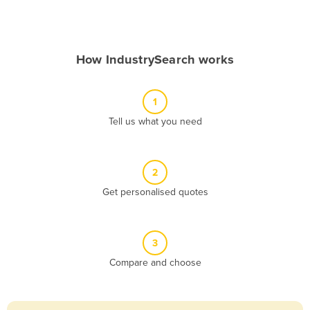
Andorra
Angola
How IndustrySearch works
Antigua and Barbuda
Argentina
1
Armenia
Tell us what you need
Austria
Azerbaijan
Bahamas
2
Get personalised quotes
Bahrain
Bangladesh
Barbados
3
Belarus
Compare and choose
Belgium
Belize