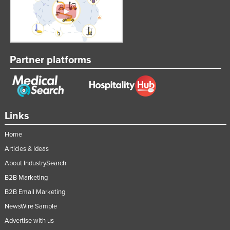
Partner platforms
Links
Home
Articles & Ideas
About IndustrySearch
B2B Marketing
B2B Email Marketing
NewsWire Sample
Advertise with us