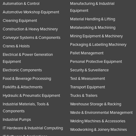
Automation & Control
Manufacturing & Industrial
Equipment
Automotive Workshop Equipment
Material Handling & Lifting
Cleaning Equipment
Metalworking & Machining
Construction & Heavy Machinery
Mining Equipment & Machinery
Conveyor Systems & Components
Packaging & Labelling Machinery
Cranes & Hoists
Pallet Management
Electrical & Power Generation
Equipment
Personal Protective Equipment
Electronic Components
Security & Surveillance
Food & Beverage Processing
Test & Measurement
Forklifts & Attachments
Transport Equipment
Hydraulic & Pneumatic Equipment
Trucks & Trailers
Industrial Materials, Tools &
Warehouse Storage & Racking
Components
Waste & Environmental Management
Industrial Pumps
Welding Machines & Accessories
IT Hardware & Industrial Computing
Woodworking & Joinery Machines