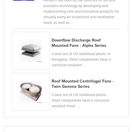
Fantech has been at the forefront of fan and
acoustics technology by developing and
Cyprus
implementing new and innovative products for
Czechia
virtually every air movement and ventilation
need, as well as ...
Denmark
Djibouti
Downflow Discharge Roof
Dominica
Mounted Fans - Alpha Series
Dominican Republic
Cowls are of UV-stabilised plastic or
fibreglass. Steel components have a
Ecuador
corrosion-resistant ...
Egypt
Roof Mounted Centrifugal Fans -
El Salvador
Twin Gamma Series
Equatorial Guinea
Cowls are of UV-stabilised plastic.
Eritrea
Steel components have a corrosion-
resistant finish. ...
Estonia
Ethiopia
Fiji