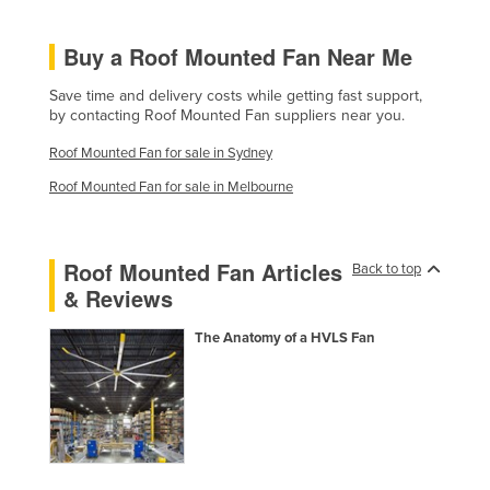
Federated States of Micronesia
Buy a Roof Mounted Fan Near Me
Moldova
Monaco
Save time and delivery costs while getting fast support,
by contacting Roof Mounted Fan suppliers near you.
Mongolia
Roof Mounted Fan for sale in Sydney
Montenegro
Roof Mounted Fan for sale in Melbourne
Morocco
Mozambique
Roof Mounted Fan Articles
Namibia
Back to top
& Reviews
Nauru
Nepal
The Anatomy of a HVLS Fan
Netherlands
New Zealand
Nicaragua
Niger