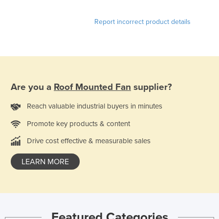
Nigeria
Report incorrect product details
Norway
Oman
Pakistan
Palau
Are you a
Roof Mounted Fan
supplier?
Panama
Papua New Guinea
Reach valuable industrial buyers in minutes
Paraguay
Promote key products & content
Peru
Drive cost effective & measurable sales
Philippines
LEARN MORE
Poland
Portugal
Qatar
Romania
Featured Categories