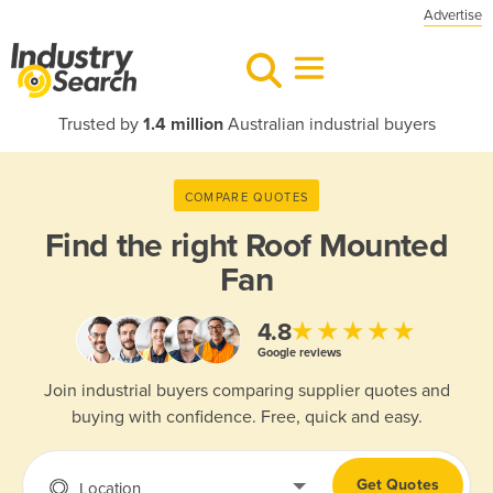
Advertise
Trusted by
1.4 million
Australian industrial buyers
COMPARE QUOTES
Find the right
Roof Mounted
Fan
★★★★★
4.8
Google reviews
Join industrial buyers comparing supplier quotes and
buying with confidence. Free, quick and easy.
Get Quotes
Location