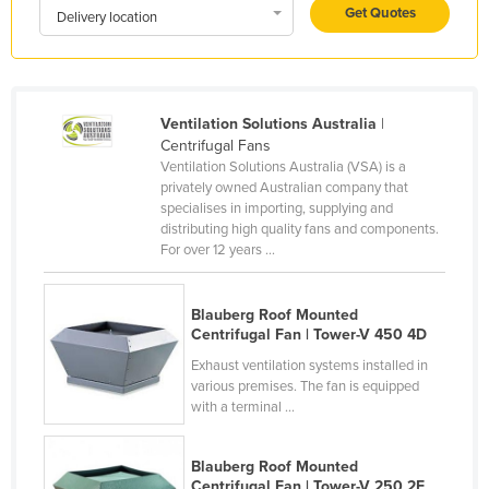
Get Quotes
Delivery location
Holy See
Honduras
Hungary
Ventilation Solutions Australia
|
Iceland
Centrifugal Fans
India
Ventilation Solutions Australia (VSA) is a
privately owned Australian company that
Indonesia
specialises in importing, supplying and
distributing high quality fans and components.
Iran
For over 12 years ...
Iraq
Ireland
Blauberg Roof Mounted
Centrifugal Fan | Tower-V 450 4D
Israel
Exhaust ventilation systems installed in
Italy
various premises. The fan is equipped
Jamaica
with a terminal ...
Japan
Blauberg Roof Mounted
Jordan
Centrifugal Fan | Tower-V 250 2E