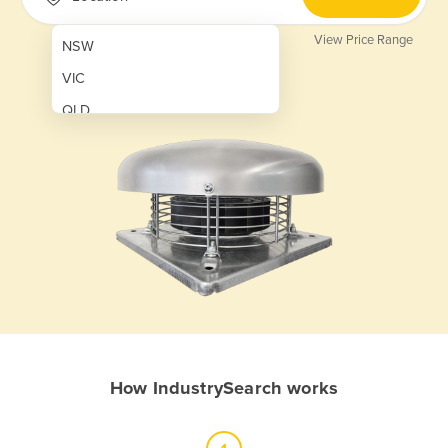
View Price Range
NSW
VIC
QLD
SA
WA
NT
ACT
TAS
New Zealand
Papua New Guinea
How IndustrySearch works
Afghanistan
Albania