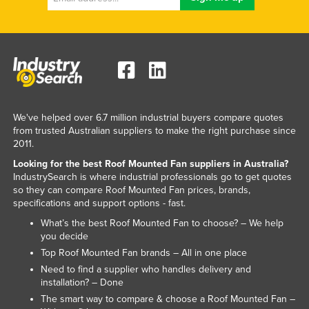
Slovakia
Slovenia
Solomon Islands
Somalia
South Africa
We've helped over 6.7 million industrial buyers compare quotes
South Sudan
from trusted Australian suppliers to make the right purchase since
2011.
Spain
Looking for the best Roof Mounted Fan suppliers in Australia?
Sri Lanka
IndustrySearch is where industrial professionals go to get quotes
so they can compare Roof Mounted Fan prices, brands,
Sudan
specifications and support options - fast.
Suriname
What’s the best Roof Mounted Fan to choose? – We help
Swaziland
you decide
Top Roof Mounted Fan brands – All in one place
Sweden
Need to find a supplier who handles delivery and
Switzerland
installation? – Done
The smart way to compare & choose a Roof Mounted Fan –
Syria