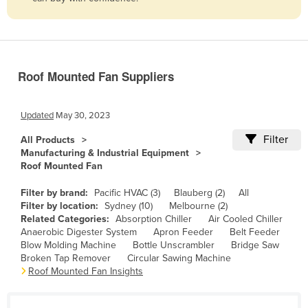
Belize
Benin
Bhutan
Roof Mounted Fan Suppliers
Bolivia
Bosnia and Herzegovina
Updated
May 30, 2023
Botswana
Filter
All Products
Brazil
Manufacturing & Industrial Equipment
Roof Mounted Fan
Brunei
Bulgaria
Filter by brand:
Pacific HVAC (3)
Blauberg (2)
All
Filter by location:
Sydney (10)
Melbourne (2)
Burkina Faso
Related Categories:
Absorption Chiller
Air Cooled Chiller
Anaerobic Digester System
Apron Feeder
Belt Feeder
Burma
Blow Molding Machine
Bottle Unscrambler
Bridge Saw
Burundi
Broken Tap Remover
Circular Sawing Machine
Roof Mounted Fan Insights
Cabo Verde
Cambodia