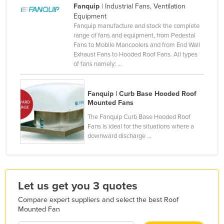
Fanquip
| Industrial Fans, Ventilation
Finland
Equipment
Fanquip manufacture and stock the complete
France
range of fans and equipment, from Pedestal
Gabon
Fans to Mobile Mancoolers and from End Wall
Exhaust Fans to Hooded Roof Fans. All types
Gambia
of fans namely: ...
Georgia
Germany
Fanquip | Curb Base Hooded Roof
Mounted Fans
Ghana
The Fanquip Curb Base Hooded Roof
Greece
Fans is ideal for the situations where a
downward discharge ...
Grenada
Guatemala
Guinea
Let us get you 3 quotes
Guinea-Bissau
Compare expert suppliers and select the best Roof
Guyana
Mounted Fan
Haiti