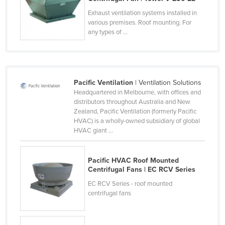
Kazakhstan
Exhaust ventilation systems installed in
various premises. Roof mounting. For
Kenya
any types of ...
Kiribati
Korea, North
Korea, South
Pacific Ventilation
| Ventilation Solutions
Kosovo
Headquartered in Melbourne, with offices and
distributors throughout Australia and New
Kuwait
Zealand, Pacific Ventilation (formerly Pacific
HVAC) is a wholly-owned subsidiary of global
Kyrgyzstan
HVAC giant ...
Laos
Latvia
Pacific HVAC Roof Mounted
Centrifugal Fans | EC RCV Series
Lebanon
EC RCV Series - roof mounted
Lesotho
centrifugal fans
Liberia
Libya