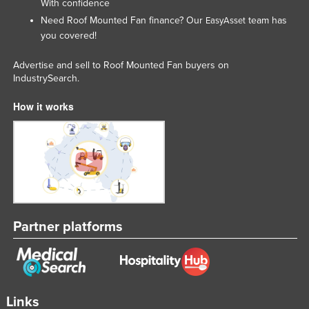
With confidence
Taiwan
Need Roof Mounted Fan finance? Our
team has
EasyAsset
you covered!
Tajikistan
Tanzania
Advertise and sell to Roof Mounted Fan buyers on
IndustrySearch.
Thailand
Timor-Leste
How it works
Togo
Tonga
Trinidad and Tobago
Tunisia
Turkey
Partner platforms
Turkmenistan
Tuvalu
Uganda
Links
Ukraine