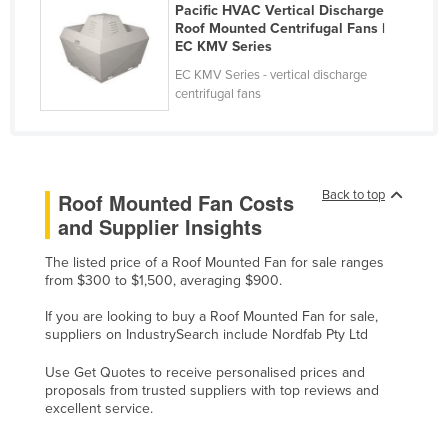
Pacific HVAC Vertical Discharge
Liechtenstein
Roof Mounted Centrifugal Fans |
EC KMV Series
Lithuania
EC KMV Series - vertical discharge
Luxembourg
centrifugal fans
Macedonia
Madagascar
Malawi
Back to top
Roof Mounted Fan Costs
Malaysia
and Supplier Insights
Maldives
The listed price of a Roof Mounted Fan for sale ranges
Mali
from $300 to $1,500, averaging $900.
Malta
If you are looking to buy a Roof Mounted Fan for sale,
suppliers on IndustrySearch include Nordfab Pty Ltd
Marshall Islands
Use Get Quotes to receive personalised prices and
Mauritania
proposals from trusted suppliers with top reviews and
Mauritius
excellent service.
Mexico