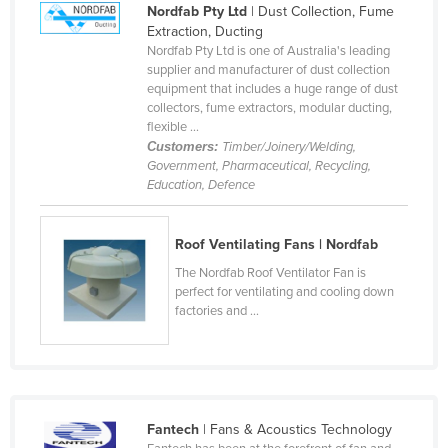
Nordfab Pty Ltd
| Dust Collection, Fume
Cameroon
Extraction, Ducting
Nordfab Pty Ltd is one of Australia's leading
Canada
supplier and manufacturer of dust collection
Central African Republic
equipment that includes a huge range of dust
collectors, fume extractors, modular ducting,
Chad
flexible ...
Customers:
Timber/Joinery/Welding,
Chile
Government, Pharmaceutical, Recycling,
China
Education, Defence
Colombia
Roof Ventilating Fans | Nordfab
Comoros
The Nordfab Roof Ventilator Fan is
Congo (Brazzaville)
perfect for ventilating and cooling down
Congo (Kinshasa)
factories and ...
Costa Rica
Côte d'Ivoire
Croatia
Fantech
| Fans & Acoustics Technology
Cuba