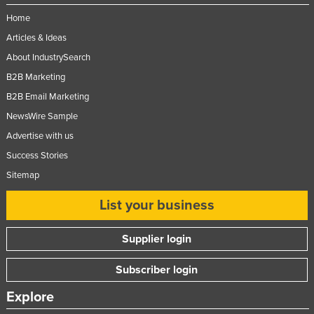
United Arab Emirates
Home
United Kingdom
Articles & Ideas
About IndustrySearch
United States
B2B Marketing
Uruguay
B2B Email Marketing
Uzbekistan
NewsWire Sample
Vanuatu
Advertise with us
Venezuela
Success Stories
Vietnam
Sitemap
Yemen
List your business
Zambia
Supplier login
Zimbabwe
Subscriber login
Explore