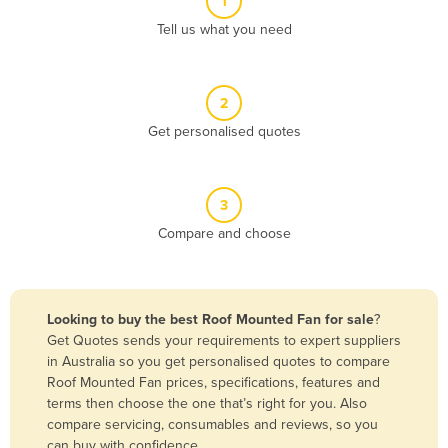
1
Algeria
Tell us what you need
Andorra
Angola
2
Antigua and Barbuda
Get personalised quotes
Argentina
Armenia
3
Austria
Compare and choose
Azerbaijan
Bahamas
Bahrain
Looking to buy the best Roof Mounted Fan for sale
?
Get Quotes sends your requirements to expert suppliers
Bangladesh
in Australia so you get personalised quotes to compare
Barbados
Roof Mounted Fan prices, specifications, features and
terms then choose the one that’s right for you. Also
Belarus
compare servicing, consumables and reviews, so you
Belgium
can buy with confidence.