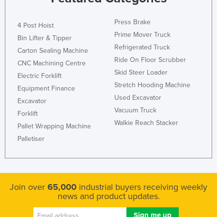
Russia
Press Brake
4 Post Hoist
Rwanda
Prime Mover Truck
Bin Lifter & Tipper
Saint Kitts and Nevis
Refrigerated Truck
Carton Sealing Machine
Saint Lucia
Ride On Floor Scrubber
CNC Machining Centre
Saint Vincent and the Grenadines
Skid Steer Loader
Electric Forklift
Stretch Hooding Machine
Samoa
Equipment Finance
Used Excavator
Excavator
San Marino
Vacuum Truck
Forklift
Sao Tome and Principe
Walkie Reach Stacker
Pallet Wrapping Machine
Saudi Arabia
Palletiser
Senegal
Serbia
Seychelles
Join over
65,000
industrial buyers receiving weekly
news and product updates.
Sierra Leone
Singapore