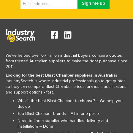
Kenya
Kiribati
Korea, North
Korea, South
Kosovo
Kuwait
We've helped over 6.7 million industrial buyers compare quotes
from trusted Australian suppliers to make the right purchase since
Kyrgyzstan
2011.
Laos
Looking for the best Blast Chamber suppliers in Australia?
IndustrySearch is where industrial professionals go to get quotes
Latvia
so they can compare Blast Chamber prices, brands, specifications
Lebanon
and support options - fast.
What’s the best Blast Chamber to choose? – We help you
Lesotho
decide
Liberia
Top Blast Chamber brands – All in one place
Libya
Need to find a supplier who handles delivery and
installation? – Done
Liechtenstein