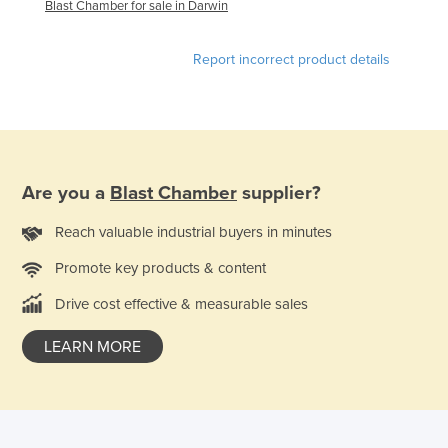
Blast Chamber for sale in Darwin
France
Gabon
Report incorrect product details
Gambia
Georgia
Germany
Ghana
Are you a
Blast Chamber
supplier?
Greece
Reach valuable industrial buyers in minutes
Grenada
Promote key products & content
Guatemala
Drive cost effective & measurable sales
Guinea
Guinea-Bissau
LEARN MORE
Guyana
Haiti
Holy See