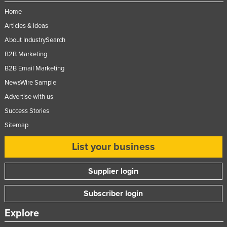
Moldova
Home
Articles & Ideas
Monaco
About IndustrySearch
Mongolia
B2B Marketing
Montenegro
B2B Email Marketing
Morocco
NewsWire Sample
Mozambique
Advertise with us
Namibia
Success Stories
Nauru
Sitemap
Nepal
List your business
Netherlands
Supplier login
New Zealand
Nicaragua
Subscriber login
Niger
Explore
Nigeria