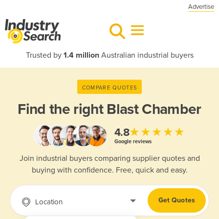
Advertise
Trusted by
1.4 million
Australian industrial buyers
COMPARE QUOTES
Find the right
Blast Chamber
★★★★★
4.8
Google reviews
Join industrial buyers comparing supplier quotes and
buying with confidence. Free, quick and easy.
Get Quotes
Location