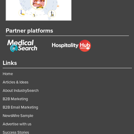
Partner platforms
Links
Home
Articles & Ideas
About IndustrySearch
B2B Marketing
B2B Email Marketing
NewsWire Sample
Advertise with us
Success Stories