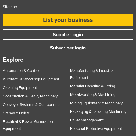
Sitemap
List your business
Supplier login
Subscriber login
Explore
Automation & Control
Manufacturing & Industrial
Equipment
Automotive Workshop Equipment
Material Handling & Lifting
Cleaning Equipment
Metalworking & Machining
Construction & Heavy Machinery
Mining Equipment & Machinery
Conveyor Systems & Components
Packaging & Labelling Machinery
Cranes & Hoists
Pallet Management
Electrical & Power Generation
Equipment
Personal Protective Equipment