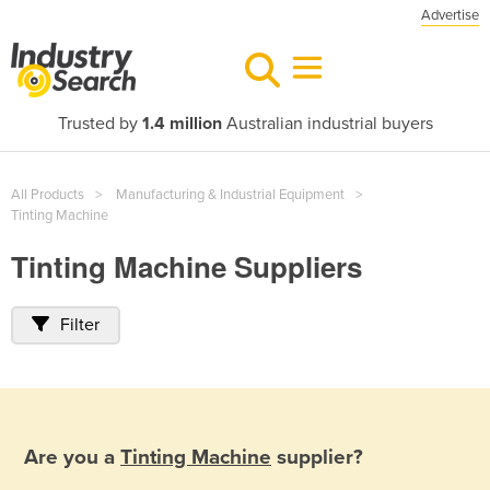
Advertise
Trusted by
1.4 million
Australian industrial buyers
All Products
Manufacturing & Industrial Equipment
Tinting Machine
Tinting Machine Suppliers
Filter
Are you a
Tinting Machine
supplier?