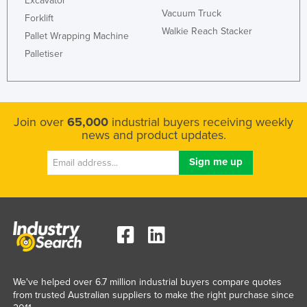
Excavator
Vacuum Truck
Forklift
Walkie Reach Stacker
Pallet Wrapping Machine
Palletiser
Join over
65,000
industrial buyers receiving weekly
news and product updates.
We've helped over 6.7 million industrial buyers compare quotes
from trusted Australian suppliers to make the right purchase since