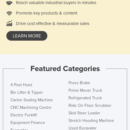
Reach valuable industrial buyers in minutes
Promote key products & content
Drive cost effective & measurable sales
LEARN MORE
Featured Categories
Press Brake
4 Post Hoist
Prime Mover Truck
Bin Lifter & Tipper
Refrigerated Truck
Carton Sealing Machine
Ride On Floor Scrubber
CNC Machining Centre
Skid Steer Loader
Electric Forklift
Stretch Hooding Machine
Equipment Finance
Used Excavator