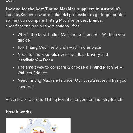
2011.
Looking for the best Tinting Machine suppliers in Australia?
IndustrySearch is where industrial professionals go to get quotes
so they can compare Tinting Machine prices, brands,
specifications and support options - fast.
What’s the best Tinting Machine to choose? – We help you
decide
Top Tinting Machine brands – All in one place
Need to find a supplier who handles delivery and
installation? – Done
The smart way to compare & choose a Tinting Machine –
With confidence
Need Tinting Machine finance? Our
team has you
EasyAsset
covered!
Advertise and sell to Tinting Machine buyers on IndustrySearch.
How it works