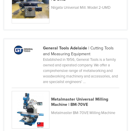
Federated States of Micronesia
Niigata Universal Mill. Model 2-UMD
Moldova
Monaco
Mongolia
Montenegro
General Tools Adelaide
| Cutting Tools
Morocco
and Measuring Equipment
Established in 1956, General Tools is a family
Mozambique
owned and operated company. We offer a
comprehensive range of metalworking and
Namibia
woodworking machinery and accessories, and
Nauru
are specialist engineers' ...
Nepal
Metalmaster Universal Milling
Netherlands
Machine | BM-70VE
New Zealand
Metalmaster BM-70VE Milling Machine
Nicaragua
Niger