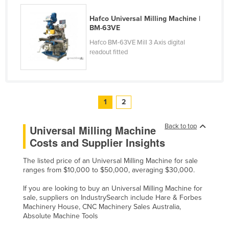
Slovakia
Hafco Universal Milling Machine |
Slovenia
BM-63VE
Hafco BM-63VE Mill 3 Axis digital
Solomon Islands
readout fitted
Somalia
South Africa
South Sudan
1
2
Spain
Sri Lanka
Back to top
Universal Milling Machine
Costs and Supplier Insights
Sudan
Suriname
The listed price of an Universal Milling Machine for sale
ranges from $10,000 to $50,000, averaging $30,000.
Swaziland
If you are looking to buy an Universal Milling Machine for
Sweden
sale, suppliers on IndustrySearch include Hare & Forbes
Machinery House, CNC Machinery Sales Australia,
Switzerland
Absolute Machine Tools
Syria