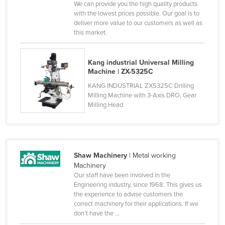
We can provide you the high quality products
Russia
with the lowest prices possible. Our goal is to
deliver more value to our customers as well as
Rwanda
this market.
Saint Kitts and Nevis
Saint Lucia
Kang industrial Universal Milling
Machine | ZX-5325C
Saint Vincent and the Grenadines
KANG INDUSTRIAL ZX5325C Drilling
Samoa
Milling Machine with 3-Axis DRO, Gear
Milling Head
San Marino
Sao Tome and Principe
Saudi Arabia
Senegal
Shaw Machinery
| Metal working
Machinery
Serbia
Our staff have been involved in the
Engineering industry, since 1968. This gives us
Seychelles
the experience to advise customers the
Sierra Leone
correct machinery for their applications. If we
don’t have the ...
Singapore