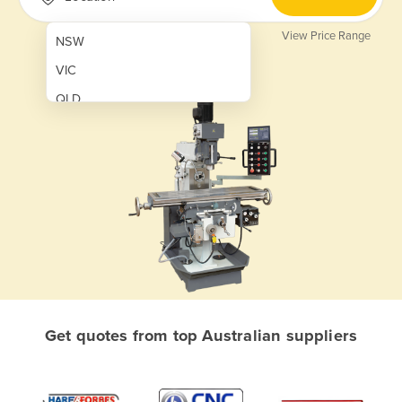
View Price Range
NSW
VIC
QLD
SA
WA
NT
ACT
TAS
New Zealand
Papua New Guinea
Get quotes from top Australian suppliers
Afghanistan
Albania