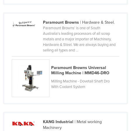
Nigeria
Norway
Paramount Browns
| Hardware & Steel.
Oman
Paramount Browns' is one of South
Australia's leading processors of all scrap
Pakistan
metals and a major importer of Machinery,
Palau
Hardware & Steel. We are always buying and
selling all types and ...
Panama
Papua New Guinea
Paramount Browns Universal
Paraguay
Milling Machine | MMD46-DRO
Peru
Milling Machine - Dovetail Shaft Dro
With Coolant System
Philippines
Poland
Portugal
Qatar
KANG Industrial
| Metal working
Machinery
Romania