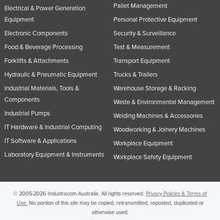
Pallet Management
Electrical & Power Generation
Equipment
Personal Protective Equipment
Electronic Components
Security & Surveillance
Food & Beverage Processing
Test & Measurement
Forklifts & Attachments
Transport Equipment
Hydraulic & Pneumatic Equipment
Trucks & Trailers
Industrial Materials, Tools &
Warehouse Storage & Racking
Components
Waste & Environmental Management
Industrial Pumps
Welding Machines & Accessories
IT Hardware & Industrial Computing
Woodworking & Joinery Machines
IT Software & Applications
Workplace Equipment
Laboratory Equipment & Instruments
Workplace Safety Equipment
© 2005-2026 Industracom Australia. All rights reserved.
Privacy Policies & Terms of
Use.
No portion of this site may be copied, retransmitted, reposted, duplicated or
otherwise used.