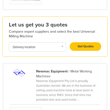
Holy See
Honduras
Hungary
Let us get you 3 quotes
Iceland
Compare expert suppliers and select the best Universal
Milling Machine
India
Indonesia
Get Quotes
Delivery location
Iran
Iraq
Ireland
Newmac Equipment
| Metal Working
Israel
Machines
Newmac Equipment Pty Ltd is proudly
Italy
Australian owned. We are in the business of
selling used machine tools & have been in
Jamaica
business since 1983. Since that time has
Japan
provided new and used metal ...
Jordan