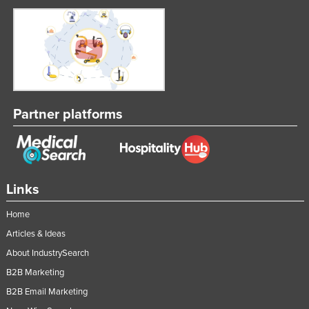
Partner platforms
Links
Home
Articles & Ideas
About IndustrySearch
B2B Marketing
B2B Email Marketing