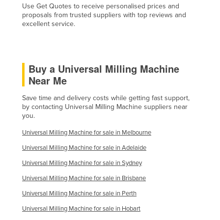
Use Get Quotes to receive personalised prices and
Taiwan
proposals from trusted suppliers with top reviews and
excellent service.
Tajikistan
Tanzania
Thailand
Buy a Universal Milling Machine
Timor-Leste
Near Me
Togo
Save time and delivery costs while getting fast support,
Tonga
by contacting Universal Milling Machine suppliers near
you.
Trinidad and Tobago
Universal Milling Machine for sale in Melbourne
Tunisia
Universal Milling Machine for sale in Adelaide
Turkey
Universal Milling Machine for sale in Sydney
Turkmenistan
Universal Milling Machine for sale in Brisbane
Tuvalu
Universal Milling Machine for sale in Perth
Uganda
Universal Milling Machine for sale in Hobart
Ukraine