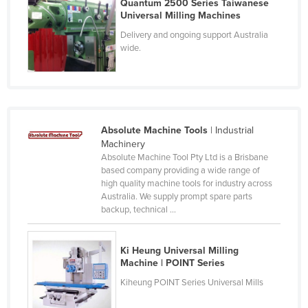
Quantum 2500 Series Taiwanese
Finland
Universal Milling Machines
Delivery and ongoing support Australia
France
wide.
Gabon
Gambia
Georgia
Germany
Absolute Machine Tools
| Industrial
Machinery
Ghana
Absolute Machine Tool Pty Ltd is a Brisbane
Greece
based company providing a wide range of
high quality machine tools for industry across
Grenada
Australia. We supply prompt spare parts
backup, technical ...
Guatemala
Guinea
Ki Heung Universal Milling
Guinea-Bissau
Machine | POINT Series
Guyana
Kiheung POINT Series Universal Mills
Haiti