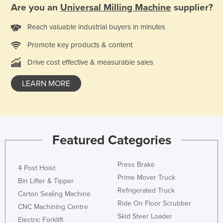
Are you an
Universal Milling Machine
supplier?
Reach valuable industrial buyers in minutes
Promote key products & content
Drive cost effective & measurable sales
LEARN MORE
Featured Categories
Press Brake
4 Post Hoist
Prime Mover Truck
Bin Lifter & Tipper
Refrigerated Truck
Carton Sealing Machine
Ride On Floor Scrubber
CNC Machining Centre
Skid Steer Loader
Electric Forklift