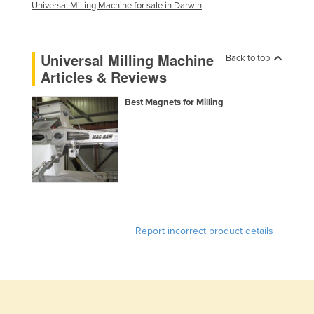
Universal Milling Machine for sale in Darwin
United Arab Emirates
United Kingdom
Universal Milling Machine
Back to top
United States
Articles & Reviews
Uruguay
Best Magnets for Milling
Uzbekistan
Vanuatu
Venezuela
Vietnam
Yemen
Zambia
Report incorrect product details
Zimbabwe