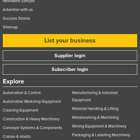
NewsWire Sample
Advertise with us
Success Stories
Sitemap
List your business
Supplier login
Subscriber login
Explore
Automation & Control
Manufacturing & Industrial
Equipment
Automotive Workshop Equipment
Material Handling & Lifting
Cleaning Equipment
Metalworking & Machining
Construction & Heavy Machinery
Mining Equipment & Machinery
Conveyor Systems & Components
Packaging & Labelling Machinery
Cranes & Hoists