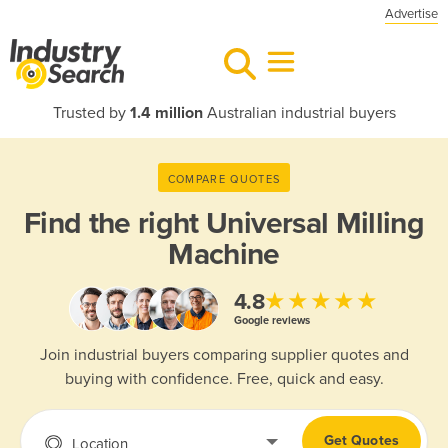
Advertise
Trusted by
1.4 million
Australian industrial buyers
COMPARE QUOTES
Find the right
Universal Milling
Machine
★★★★★
4.8
Google reviews
Join industrial buyers comparing supplier quotes and
buying with confidence. Free, quick and easy.
Get Quotes
Location