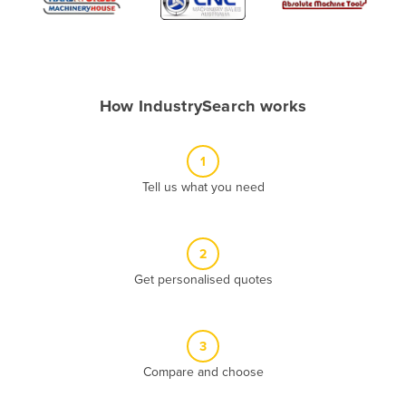
Algeria
Andorra
Angola
How IndustrySearch works
Antigua and Barbuda
Argentina
1
Armenia
Tell us what you need
Austria
Azerbaijan
Bahamas
2
Get personalised quotes
Bahrain
Bangladesh
Barbados
3
Belarus
Compare and choose
Belgium