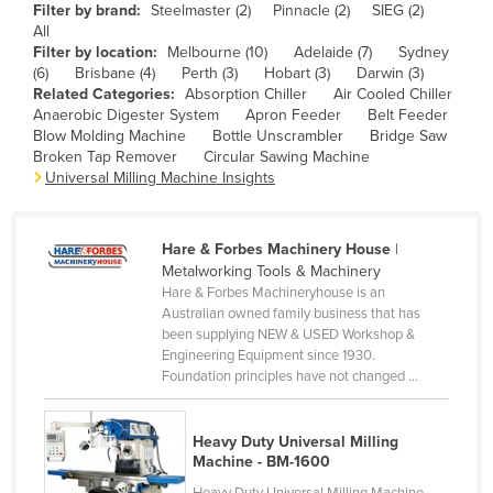
Filter by brand:
Steelmaster (2)
Pinnacle (2)
SIEG (2)
Cameroon
All
Filter by location:
Melbourne (10)
Adelaide (7)
Sydney
Canada
(6)
Brisbane (4)
Perth (3)
Hobart (3)
Darwin (3)
Central African Republic
Related Categories:
Absorption Chiller
Air Cooled Chiller
Anaerobic Digester System
Apron Feeder
Belt Feeder
Chad
Blow Molding Machine
Bottle Unscrambler
Bridge Saw
Broken Tap Remover
Circular Sawing Machine
Chile
Universal Milling Machine Insights
China
Colombia
Hare & Forbes Machinery House
|
Comoros
Metalworking Tools & Machinery
Hare & Forbes Machineryhouse is an
Congo (Brazzaville)
Australian owned family business that has
been supplying NEW & USED Workshop &
Congo (Kinshasa)
Engineering Equipment since 1930.
Costa Rica
Foundation principles have not changed ...
Côte d'Ivoire
Heavy Duty Universal Milling
Croatia
Machine - BM-1600
Cuba