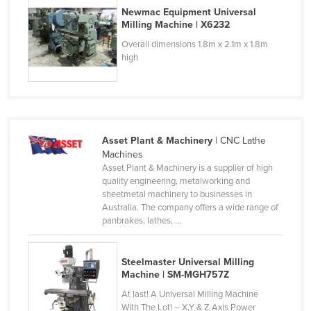
Newmac Equipment Universal
Kazakhstan
Milling Machine | X6232
Kenya
Overall dimensions 1.8m x 2.1m x 1.8m
high
Kiribati
Korea, North
Korea, South
Kosovo
Asset Plant & Machinery
| CNC Lathe
Kuwait
Machines
Asset Plant & Machinery is a supplier of high
Kyrgyzstan
quality engineering, metalworking and
Laos
sheetmetal machinery to businesses in
Australia. The company offers a wide range of
Latvia
panbrakes, lathes, ...
Lebanon
Lesotho
Steelmaster Universal Milling
Machine | SM-MGH757Z
Liberia
At last! A Universal Milling Machine
Libya
With The Lot! – X,Y & Z Axis Power