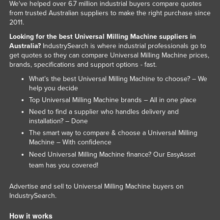
We've helped over 6.7 million industrial buyers compare quotes
from trusted Australian suppliers to make the right purchase since
2011.
Looking for the best Universal Milling Machine suppliers in
Australia?
IndustrySearch is where industrial professionals go to
get quotes so they can compare Universal Milling Machine prices,
brands, specifications and support options - fast.
What’s the best Universal Milling Machine to choose? – We
help you decide
Top Universal Milling Machine brands – All in one place
Need to find a supplier who handles delivery and
installation? – Done
The smart way to compare & choose a Universal Milling
Machine – With confidence
Need Universal Milling Machine finance? Our
EasyAsset
team has you covered!
Advertise and sell to Universal Milling Machine buyers on
IndustrySearch.
How it works