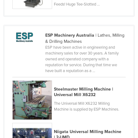
Feeds! Huge Tee-Slotted ...
Liechtenstein
Lithuania
Luxembourg
ESP Machinery Australia
| Lathes, Milling
Macedonia
& Drilling Machines
Madagascar
ESP have been active in engineering and
machinery sales for over 30 years. A family
Malawi
owned and operated company with a
reputation for service. During that time we
Malaysia
have built a reputation as a ...
Maldives
Mali
Steelmaster Milling Machine |
Universal Mill X6232
Malta
The Universal Mill X6232 Milling
Marshall Islands
Machine is supplied by ESP Machines.
Mauritania
Mauritius
Niigata Universal Milling Machine
Mexico
| 2-UMD