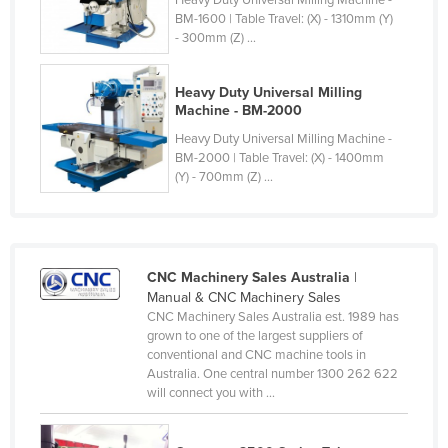
Heavy Duty Universal Milling Machine -
BM-1600 | Table Travel: (X) - 1310mm (Y)
Cyprus
- 300mm (Z) ...
Czechia
Denmark
Heavy Duty Universal Milling
Machine - BM-2000
Djibouti
Heavy Duty Universal Milling Machine -
Dominica
BM-2000 | Table Travel: (X) - 1400mm
(Y) - 700mm (Z) ...
Dominican Republic
Ecuador
Egypt
El Salvador
CNC Machinery Sales Australia
|
Manual & CNC Machinery Sales
Equatorial Guinea
CNC Machinery Sales Australia est. 1989 has
grown to one of the largest suppliers of
Eritrea
conventional and CNC machine tools in
Estonia
Australia. One central number 1300 262 622
will connect you with ...
Ethiopia
Fiji