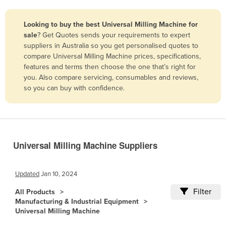
Belize
Looking to buy the best Universal Milling Machine for
Benin
sale
? Get Quotes sends your requirements to expert
Bhutan
suppliers in Australia so you get personalised quotes to
compare Universal Milling Machine prices, specifications,
Bolivia
features and terms then choose the one that’s right for
Bosnia and Herzegovina
you. Also compare servicing, consumables and reviews,
so you can buy with confidence.
Botswana
Brazil
Brunei
Bulgaria
Universal Milling Machine Suppliers
Burkina Faso
Burma
Updated
Jan 10, 2024
Burundi
Filter
All Products
Manufacturing & Industrial Equipment
Cabo Verde
Universal Milling Machine
Cambodia