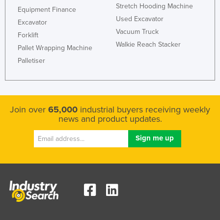
Stretch Hooding Machine
Equipment Finance
Used Excavator
Excavator
Vacuum Truck
Forklift
Walkie Reach Stacker
Pallet Wrapping Machine
Palletiser
Join over
65,000
industrial buyers receiving weekly
news and product updates.