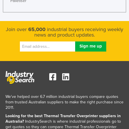
Palletiser
Liechtenstein
Lithuania
Luxembourg
Join over
65,000
industrial buyers receiving weekly
Macedonia
news and product updates.
Madagascar
Malawi
Malaysia
Maldives
Mali
Malta
We've helped over 6.7 million industrial buyers compare quotes
Marshall Islands
from trusted Australian suppliers to make the right purchase since
Mauritania
2011.
Looking for the best Thermal Transfer Overprinter suppliers in
Mauritius
Australia?
IndustrySearch is where industrial professionals go to
Mexico
get quotes so they can compare Thermal Transfer Overprinter