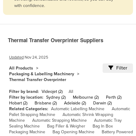
with confidence.
Belize
Benin
Bhutan
Bolivia
Thermal Transfer Overprinter Suppliers
Bosnia and Herzegovina
Botswana
Updated
Nov 24, 2025
Brazil
Filter
All Products
Packaging & Labelling Machinery
Brunei
Thermal Transfer Overprinter
Bulgaria
Filter by brand:
Videojet (2)
All
Burkina Faso
Filter by location:
Sydney (2)
Melbourne (2)
Perth (2)
Hobart (2)
Brisbane (2)
Adelaide (2)
Darwin (2)
Burma
Related Categories:
Automatic Labelling Machine
Automatic
Burundi
Pallet Strapping Machine
Automatic Shrink Wrapping
Machine
Automatic Strapping Machine
Automatic Tray
Cabo Verde
Sealing Machine
Bag Filler & Weigher
Bag In Box
Packaging Machine
Bag Opening Machine
Battery Powered
Cambodia