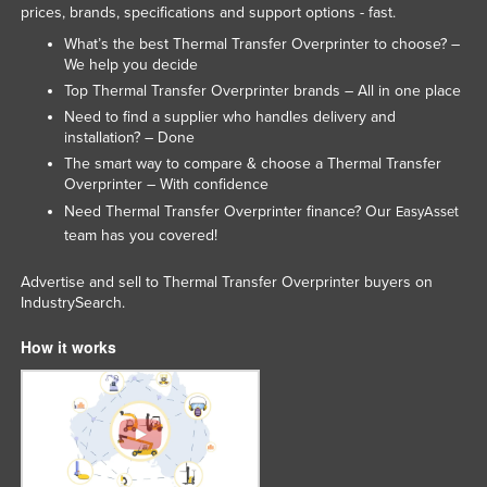
prices, brands, specifications and support options - fast.
Federated States of Micronesia
What’s the best Thermal Transfer Overprinter to choose? –
Moldova
We help you decide
Top Thermal Transfer Overprinter brands – All in one place
Monaco
Need to find a supplier who handles delivery and
Mongolia
installation? – Done
Montenegro
The smart way to compare & choose a Thermal Transfer
Overprinter – With confidence
Morocco
Need Thermal Transfer Overprinter finance? Our
EasyAsset
Mozambique
team has you covered!
Namibia
Advertise and sell to Thermal Transfer Overprinter buyers on
Nauru
IndustrySearch.
Nepal
How it works
Netherlands
New Zealand
Nicaragua
Niger