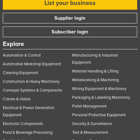
List your business
Russia
Rwanda
Supplier login
Saint Kitts and Nevis
Subscriber login
Saint Lucia
Explore
Saint Vincent and the Grenadines
Automation & Control
Manufacturing & Industrial
Samoa
Equipment
Automotive Workshop Equipment
San Marino
Material Handling & Lifting
Cleaning Equipment
Sao Tome and Principe
Metalworking & Machining
Construction & Heavy Machinery
Saudi Arabia
Mining Equipment & Machinery
Conveyor Systems & Components
Senegal
Packaging & Labelling Machinery
Cranes & Hoists
Pallet Management
Serbia
Electrical & Power Generation
Equipment
Personal Protective Equipment
Seychelles
Electronic Components
Security & Surveillance
Sierra Leone
Food & Beverage Processing
Test & Measurement
Singapore