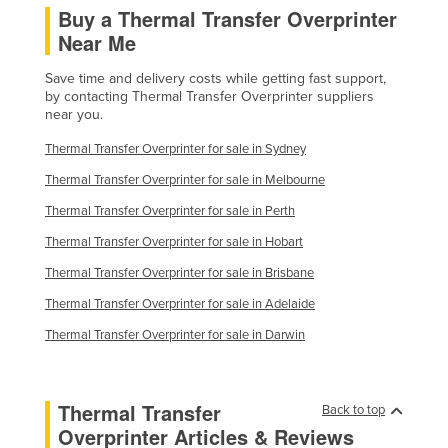
Buy a Thermal Transfer Overprinter
Finland
Near Me
France
Save time and delivery costs while getting fast support,
Gabon
by contacting Thermal Transfer Overprinter suppliers
near you.
Gambia
Georgia
Thermal Transfer Overprinter for sale in Sydney
Thermal Transfer Overprinter for sale in Melbourne
Germany
Thermal Transfer Overprinter for sale in Perth
Ghana
Thermal Transfer Overprinter for sale in Hobart
Greece
Thermal Transfer Overprinter for sale in Brisbane
Grenada
Thermal Transfer Overprinter for sale in Adelaide
Guatemala
Thermal Transfer Overprinter for sale in Darwin
Guinea
Guinea-Bissau
Guyana
Thermal Transfer
Back to top
Overprinter Articles & Reviews
Haiti