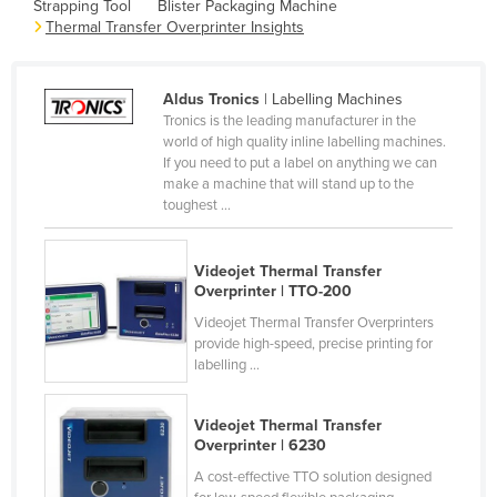
Strapping Tool
Blister Packaging Machine
Cameroon
Thermal Transfer Overprinter Insights
Canada
Central African Republic
Aldus Tronics
| Labelling Machines
Tronics is the leading manufacturer in the
Chad
world of high quality inline labelling machines.
If you need to put a label on anything we can
Chile
make a machine that will stand up to the
China
toughest ...
Colombia
Videojet Thermal Transfer
Comoros
Overprinter | TTO-200
Congo (Brazzaville)
Videojet Thermal Transfer Overprinters
Congo (Kinshasa)
provide high-speed, precise printing for
labelling ...
Costa Rica
Côte d'Ivoire
Videojet Thermal Transfer
Overprinter | 6230
Croatia
A cost-effective TTO solution designed
Cuba