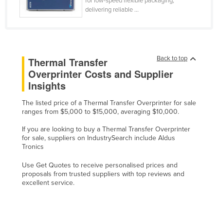
for low-speed flexible packaging,
delivering reliable ...
Cyprus
Czechia
Denmark
Djibouti
Back to top
Thermal Transfer
Overprinter Costs and Supplier
Dominica
Insights
Dominican Republic
The listed price of a Thermal Transfer Overprinter for sale
Ecuador
ranges from $5,000 to $15,000, averaging $10,000.
Egypt
If you are looking to buy a Thermal Transfer Overprinter
El Salvador
for sale, suppliers on IndustrySearch include Aldus
Tronics
Equatorial Guinea
Use Get Quotes to receive personalised prices and
Eritrea
proposals from trusted suppliers with top reviews and
Estonia
excellent service.
Ethiopia
Fiji