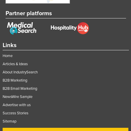
Nigeria
Partner platforms
Norway
Oman
Pakistan
Palau
Links
Panama
Home
Papua New Guinea
Articles & Ideas
Paraguay
About IndustrySearch
B2B Marketing
Peru
B2B Email Marketing
Philippines
NewsWire Sample
Poland
Advertise with us
Portugal
Success Stories
Qatar
Sitemap
Romania