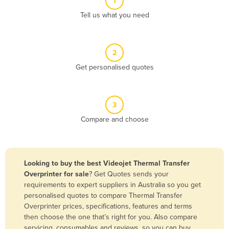
1
Algeria
Tell us what you need
Andorra
Angola
2
Antigua and Barbuda
Get personalised quotes
Argentina
Armenia
3
Austria
Compare and choose
Azerbaijan
Bahamas
Bahrain
Looking to buy the best Videojet Thermal Transfer
Overprinter for sale
? Get Quotes sends your
Bangladesh
requirements to expert suppliers in Australia so you get
Barbados
personalised quotes to compare Thermal Transfer
Overprinter prices, specifications, features and terms
Belarus
then choose the one that’s right for you. Also compare
Belgium
servicing, consumables and reviews, so you can buy