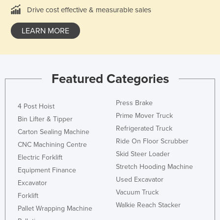
Drive cost effective & measurable sales
Kazakhstan
Kenya
LEARN MORE
Kiribati
Korea, North
Korea, South
Featured Categories
Kosovo
Press Brake
Kuwait
4 Post Hoist
Prime Mover Truck
Bin Lifter & Tipper
Kyrgyzstan
Refrigerated Truck
Carton Sealing Machine
Laos
Ride On Floor Scrubber
CNC Machining Centre
Latvia
Skid Steer Loader
Electric Forklift
Stretch Hooding Machine
Lebanon
Equipment Finance
Used Excavator
Excavator
Lesotho
Vacuum Truck
Forklift
Liberia
Walkie Reach Stacker
Pallet Wrapping Machine
Libya