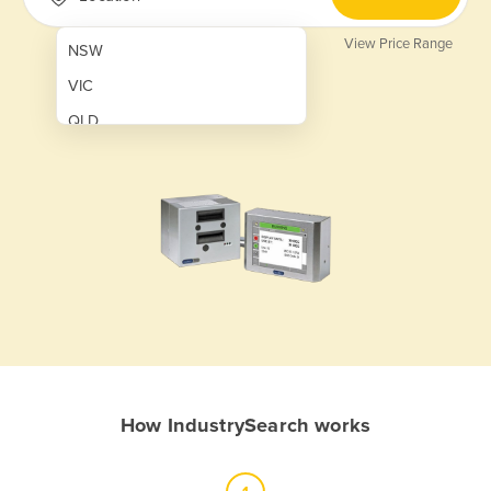
View Price Range
NSW
VIC
QLD
SA
WA
NT
ACT
TAS
New Zealand
Papua New Guinea
How IndustrySearch works
Afghanistan
Albania