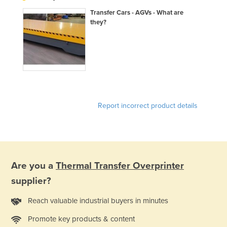
Holy See
Transfer Cars - AGVs - What are
they?
Honduras
Hungary
Iceland
India
Indonesia
Report incorrect product details
Iran
Iraq
Ireland
Israel
Are you a
Thermal Transfer Overprinter
Italy
supplier?
Jamaica
Reach valuable industrial buyers in minutes
Japan
Promote key products & content
Jordan