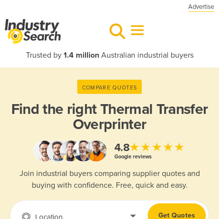
Advertise
Trusted by
1.4 million
Australian industrial buyers
COMPARE QUOTES
Find the right
Thermal Transfer
Overprinter
★★★★★
4.8
Google reviews
Join industrial buyers comparing supplier quotes and
buying with confidence. Free, quick and easy.
Get Quotes
Location