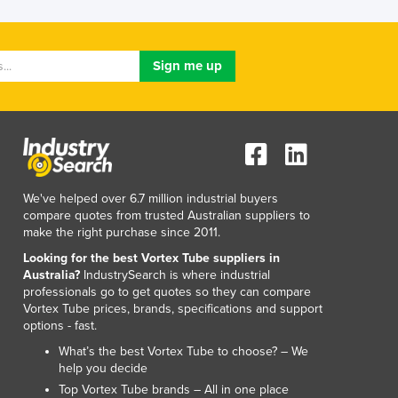
We've helped over 6.7 million industrial buyers
compare quotes from trusted Australian suppliers to
make the right purchase since 2011.
Looking for the best Vortex Tube suppliers in
Australia?
IndustrySearch is where industrial
professionals go to get quotes so they can compare
Vortex Tube prices, brands, specifications and support
options - fast.
What’s the best Vortex Tube to choose? – We
help you decide
Top Vortex Tube brands – All in one place