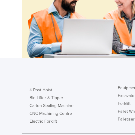
Finland
France
Gabon
Gambia
Georgia
Germany
Ghana
Greece
Grenada
Equipmen
4 Post Hoist
Guatemala
Excavato
Bin Lifter & Tipper
Forklift
Guinea
Carton Sealing Machine
Pallet W
CNC Machining Centre
Guinea-Bissau
Palletiser
Electric Forklift
Guyana
Haiti