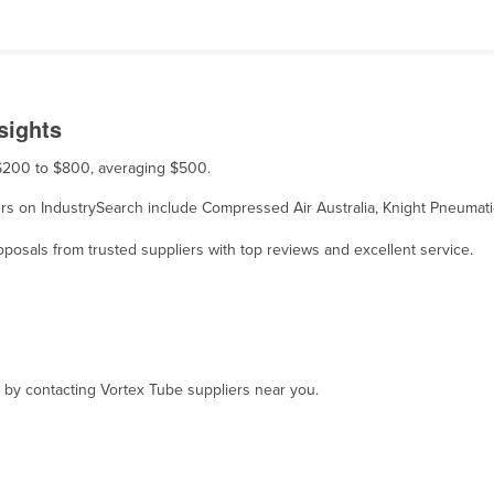
sights
m $200 to $800, averaging $500.
liers on IndustrySearch include Compressed Air Australia, Knight Pneumat
osals from trusted suppliers with top reviews and excellent service.
, by contacting Vortex Tube suppliers near you.