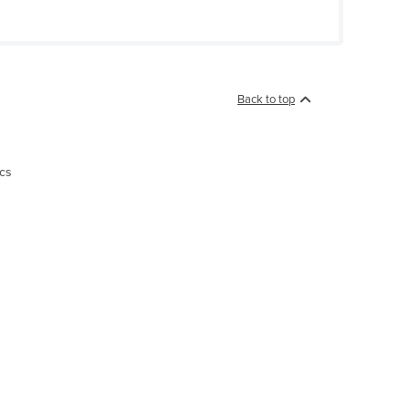
Back to top
ics