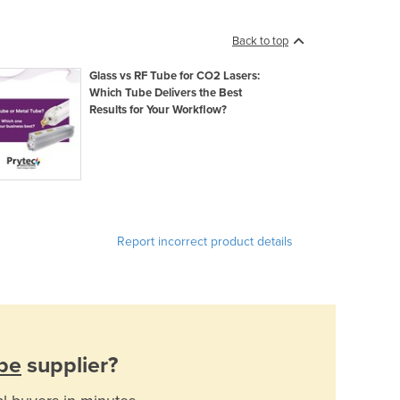
Back to top
Glass vs RF Tube for CO2 Lasers:
Which Tube Delivers the Best
Results for Your Workflow?
Report incorrect product details
be
supplier?