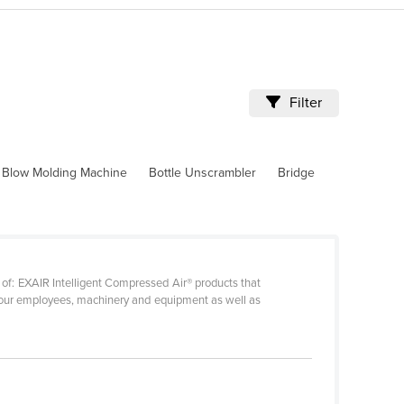
Filter
Blow Molding Machine
Bottle Unscrambler
Bridge
 of: EXAIR Intelligent Compressed Air® products that
t your employees, machinery and equipment as well as