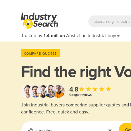
Trusted by
1.4 million
Australian industrial buyers
COMPARE QUOTES
Find the right
Vo
★★★★★
4.8
Google reviews
Join industrial buyers comparing supplier quotes and
confidence. Free, quick and easy.
Ge
Location