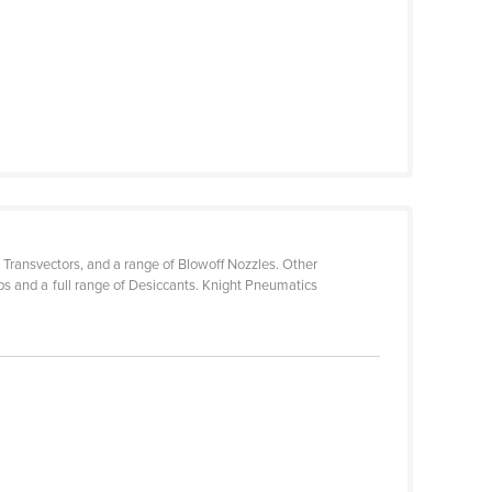
 Transvectors, and a range of Blowoff Nozzles. Other
 and a full range of Desiccants. Knight Pneumatics