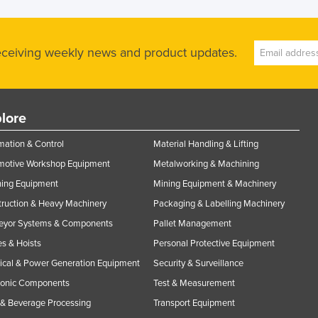
receiving weekly news and product updates.
lore
ation & Control
Material Handling & Lifting
motive Workshop Equipment
Metalworking & Machining
ning Equipment
Mining Equipment & Machinery
ruction & Heavy Machinery
Packaging & Labelling Machinery
eyor Systems & Components
Pallet Management
s & Hoists
Personal Protective Equipment
rical & Power Generation Equipment
Security & Surveillance
ronic Components
Test & Measurement
& Beverage Processing
Transport Equipment