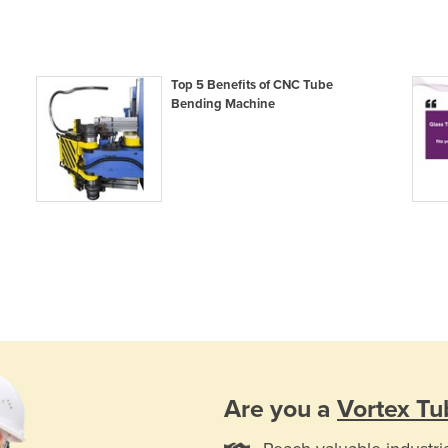
Top 5 Benefits of CNC Tube
Bending Machine
Are you a
Vortex Tu