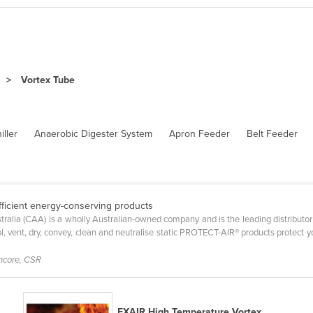
Vortex Tube
iller
Anaerobic Digester System
Apron Feeder
Belt Feeder
fficient energy-conserving products
ralia (CAA) is a wholly Australian-owned company and is the leading distributor
ool, vent, dry, convey, clean and neutralise static PROTECT-AIR® products protec
encore, CSR
EXAIR High Temperature Vortex