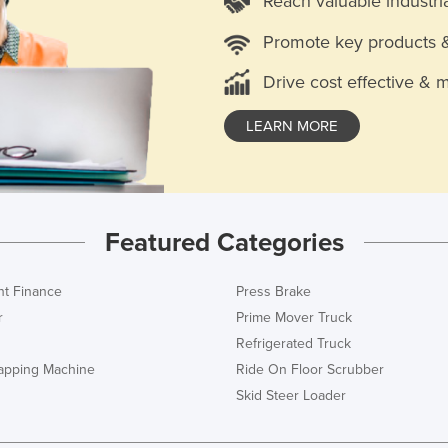
Reach valuable industri
Promote key products 
Drive cost effective & 
LEARN MORE
Featured Categories
t Finance
Press Brake
r
Prime Mover Truck
Refrigerated Truck
rapping Machine
Ride On Floor Scrubber
Skid Steer Loader