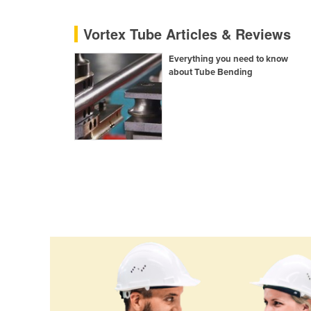
Cyprus
Vortex Tube Articles & Reviews
Czechia
Everything you need to know
Denmark
about Tube Bending
Djibouti
Dominica
Dominican Republic
Ecuador
Egypt
El Salvador
Equatorial Guinea
Eritrea
Estonia
Ethiopia
Fiji