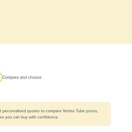
Compare and choose
et personalised quotes to compare Vortex Tube prices,
 so you can buy with confidence.