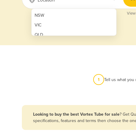
View
NSW
VIC
QLD
SA
WA
NT
ACT
1
Tell us what you
TAS
New Zealand
Papua New Guinea
Looking to buy the best Vortex Tube for sale
? Get Qu
specifications, features and terms then choose the on
Afghanistan
Albania