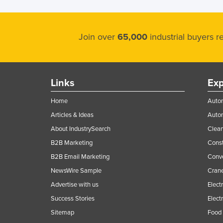
Holy See
Honduras
Join over
65,000
industrial buyers 
Hungary
Iceland
India
Links
Exp
Indonesia
Home
Autom
Iran
Articles & Ideas
Auto
Iraq
About IndustrySearch
Clea
Ireland
B2B Marketing
Const
Israel
B2B Email Marketing
Conv
NewsWire Sample
Crane
Italy
Advertise with us
Elect
Jamaica
Success Stories
Elect
Japan
Sitemap
Food 
Jordan