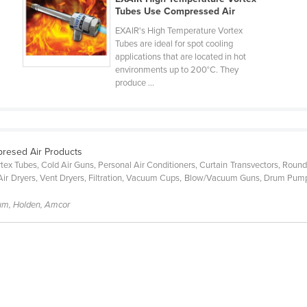
Tubes Use Compressed Air
EXAIR's High Temperature Vortex
Tubes are ideal for spot cooling
applications that are located in hot
environments up to 200°C. They
produce ...
presed Air Products
ex Tubes, Cold Air Guns, Personal Air Conditioners, Curtain Transvectors, Round
Air Dryers, Vent Dryers, Filtration, Vacuum Cups, Blow/Vacuum Guns, Drum Pumps
um, Holden, Amcor