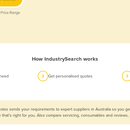
 Price Range
How IndustrySearch works
 need
2
Get personalised quotes
3
otes sends your requirements to expert suppliers in Australia so you g
e that’s right for you. Also compare servicing, consumables and reviews,