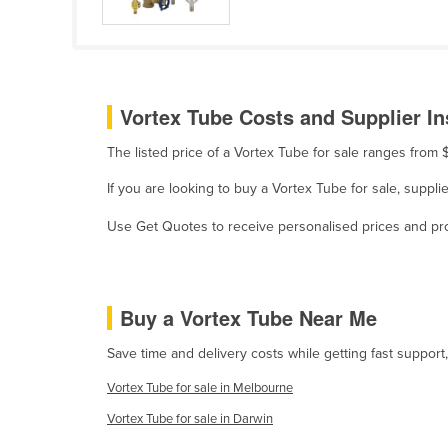
Cameroon
Canada
Central African Republic
Vortex Tube Costs and Supplier In
Chad
The listed price of a Vortex Tube for sale ranges fro
Chile
China
If you are looking to buy a Vortex Tube for sale, supp
Colombia
Use Get Quotes to receive personalised prices and prop
Comoros
Congo (Brazzaville)
Buy a Vortex Tube Near Me
Congo (Kinshasa)
Costa Rica
Save time and delivery costs while getting fast support
Côte d'Ivoire
Vortex Tube for sale in Melbourne
Croatia
Vortex Tube for sale in Darwin
Cuba