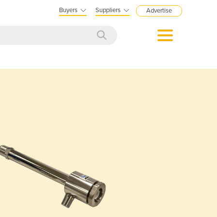
Buyers
Suppliers
Advertise