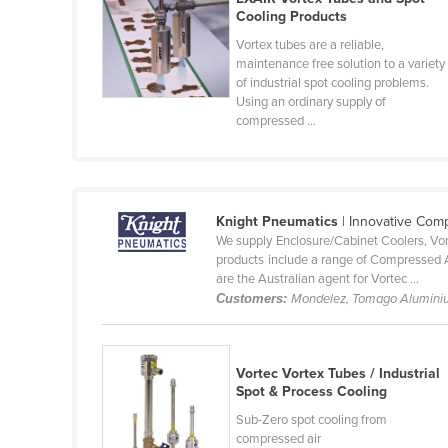
Cooling Products
Belize
Vortex tubes are a reliable,
Benin
maintenance free solution to a variety
of industrial spot cooling problems.
Bhutan
Using an ordinary supply of
Bolivia
compressed ...
Bosnia and Herzegovina
Botswana
Brazil
Knight Pneumatics
| Innovative Com
We supply Enclosure/Cabinet Coolers, Vort
Brunei
products include a range of Compressed 
are the Australian agent for Vortec ...
Bulgaria
Customers:
Mondelez, Tomago Alumini
Burkina Faso
Burma
Vortec Vortex Tubes / Industrial
Burundi
Spot & Process Cooling
Cabo Verde
Sub-Zero spot cooling from
compressed air
Cambodia