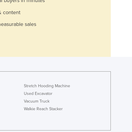
al buyers in minutes
& content
measurable sales
Stretch Hooding Machine
Used Excavator
Vacuum Truck
Walkie Reach Stacker