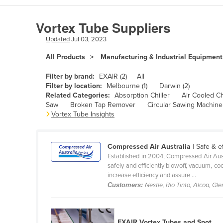
Algeria
Vortex Tube Suppliers
Andorra
Updated
Jul 03, 2023
Angola
All Products
Manufacturing & Industrial Equipment
Antigua and Barbuda
Argentina
Filter by brand:
EXAIR (2)
All
Filter by location:
Melbourne (1)
Darwin (2)
Armenia
Related Categories:
Absorption Chiller
Air Cooled Ch
Saw
Broken Tap Remover
Circular Sawing Machine
Austria
Vortex Tube Insights
Azerbaijan
Bahamas
Compressed Air Australia
| Safe & e
Bahrain
Established in 2004, Compressed Air Aust
safely and efficiently blowoff, vacuum, c
Bangladesh
increase efficiency and assure ...
Customers:
Nestle, Rio Tinto, Alcoa, Gl
Barbados
Belarus
Belgium
EXAIR Vortex Tubes and Spot