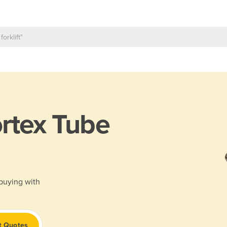
rtex Tube
 buying with
t Quotes