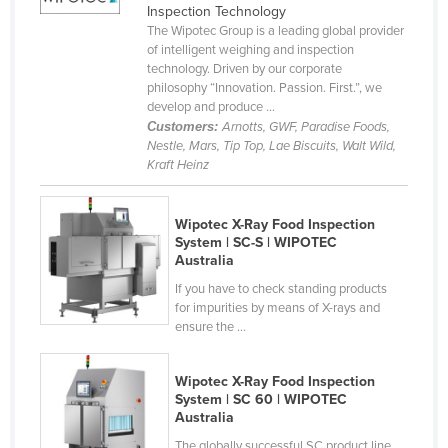
Inspection Technology
Federated States of Micronesia
The Wipotec Group is a leading global provider
of intelligent weighing and inspection
Moldova
technology. Driven by our corporate
Monaco
philosophy “Innovation. Passion. First.”, we
develop and produce ...
Mongolia
Customers:
Arnotts, GWF, Paradise Foods,
Nestle, Mars, Tip Top, Lae Biscuits, Walt Wild,
Montenegro
Kraft Heinz
Morocco
Mozambique
Wipotec X-Ray Food Inspection
System | SC-S | WIPOTEC
Namibia
Australia
Nauru
If you have to check standing products
for impurities by means of X-rays and
Nepal
ensure the ...
Netherlands
New Zealand
Wipotec X-Ray Food Inspection
System | SC 60 | WIPOTEC
Nicaragua
Australia
Niger
The globally successful SC product line