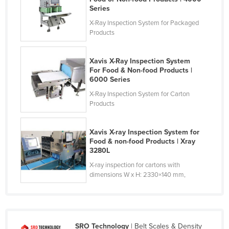
Series
X-Ray Inspection System for Packaged
Products
Xavis X-Ray Inspection System
For Food & Non-food Products |
6000 Series
X-Ray Inspection System for Carton
Products
Xavis X-ray Inspection System for
Food & non-food Products | Xray
3280L
X-ray inspection for cartons with
dimensions W x H: 2330×140 mm,
SRO Technology
| Belt Scales & Density