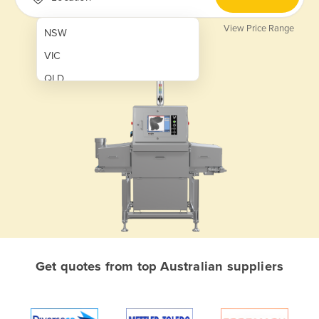
View Price Range
NSW
VIC
QLD
SA
WA
NT
ACT
TAS
New Zealand
Papua New Guinea
Get quotes from top Australian suppliers
Afghanistan
Albania