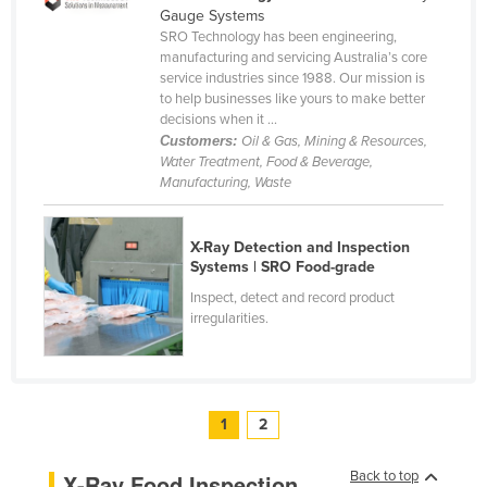
Gauge Systems
SRO Technology has been engineering,
manufacturing and servicing Australia’s core
service industries since 1988. Our mission is
to help businesses like yours to make better
decisions when it ...
Customers:
Oil & Gas, Mining & Resources,
Water Treatment, Food & Beverage,
Manufacturing, Waste
X-Ray Detection and Inspection
Systems | SRO Food-grade
Inspect, detect and record product
irregularities.
1
2
Back to top
X-Ray Food Inspection