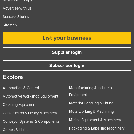
Advertise with us
Success Stories
Sitemap
List your business
Supplier login
Subscriber login
Explore
Automation & Control
Manufacturing & Industrial
Equipment
Automotive Workshop Equipment
Material Handling & Lifting
Cleaning Equipment
Metalworking & Machining
Construction & Heavy Machinery
Mining Equipment & Machinery
Conveyor Systems & Components
Packaging & Labelling Machinery
Cranes & Hoists