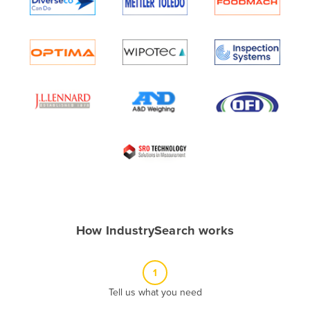
Algeria
Andorra
Angola
Antigua and Barbuda
Argentina
Armenia
Austria
Azerbaijan
Bahamas
Bahrain
How IndustrySearch works
Bangladesh
Barbados
1
Belarus
Tell us what you need
Belgium