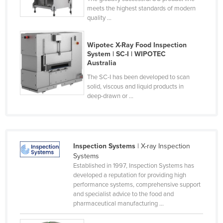
meets the highest standards of modern
Nigeria
quality ...
Norway
Oman
Wipotec X-Ray Food Inspection
System | SC-I | WIPOTEC
Pakistan
Australia
Palau
The SC-I has been developed to scan
solid, viscous and liquid products in
Panama
deep-drawn or ...
Papua New Guinea
Paraguay
Peru
Inspection Systems
| X-ray Inspection
Philippines
Systems
Established in 1997, Inspection Systems has
Poland
developed a reputation for providing high
performance systems, comprehensive support
Portugal
and specialist advice to the food and
Qatar
pharmaceutical manufacturing ...
Romania