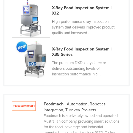
Holy See
X-Ray Food Inspection System |
X12
Honduras
High-performance x-ray inspection
Hungary
system that delivers improved product
quality and increased ...
Iceland
India
X-Ray Food Inspection System |
Indonesia
X35 Series
The premium DXD x-ray detector
Iran
delivers outstanding levels of
Iraq
inspection performance in a ...
Ireland
Israel
Italy
Foodmach
| Automation, Robotics
Integration, Turnkey Projects
Jamaica
Foodmach is a privately owned and operated
Japan
Australian company, providing smart solutions
for the food, beverage and industrial
Jordan
manufacturing industries since 1972. Today,