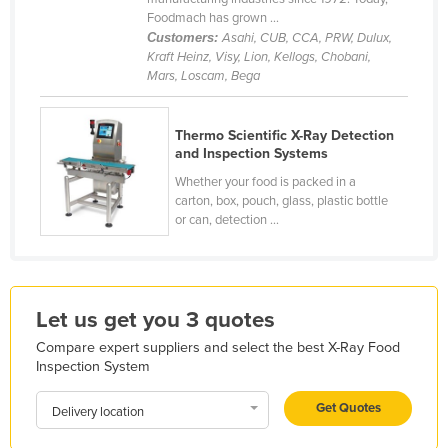
Foodmach has grown ...
Kazakhstan
Customers:
Asahi, CUB, CCA, PRW, Dulux,
Kenya
Kraft Heinz, Visy, Lion, Kellogs, Chobani,
Mars, Loscam, Bega
Kiribati
Korea, North
Thermo Scientific X-Ray Detection
Korea, South
and Inspection Systems
Kosovo
Whether your food is packed in a
carton, box, pouch, glass, plastic bottle
Kuwait
or can, detection ...
Kyrgyzstan
Laos
Latvia
Let us get you 3 quotes
Lebanon
Compare expert suppliers and select the best X-Ray Food
Inspection System
Lesotho
Liberia
Get Quotes
Delivery location
Libya