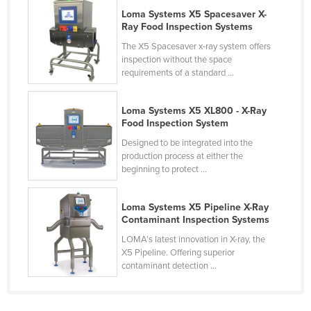
Loma Systems X5 Spacesaver X-
Russia
Ray Food Inspection Systems
Rwanda
The X5 Spacesaver x-ray system offers
Saint Kitts and Nevis
inspection without the space
requirements of a standard ...
Saint Lucia
Saint Vincent and the Grenadines
Loma Systems X5 XL800 - X-Ray
Food Inspection System
Samoa
Designed to be integrated into the
San Marino
production process at either the
beginning to protect ...
Sao Tome and Principe
Saudi Arabia
Loma Systems X5 Pipeline X-Ray
Senegal
Contaminant Inspection Systems
Serbia
LOMA’s latest innovation in X-ray, the
X5 Pipeline. Offering superior
Seychelles
contaminant detection ...
Sierra Leone
Singapore