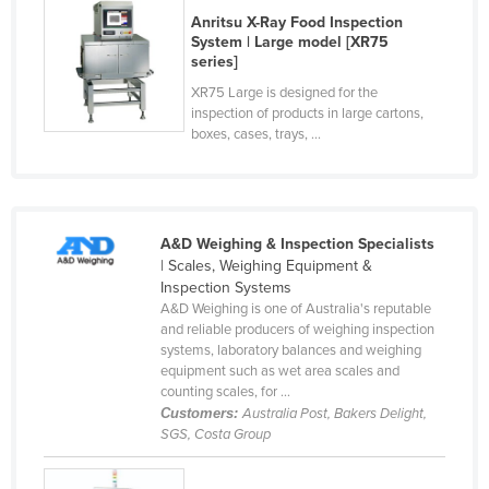
Anritsu X-Ray Food Inspection
Taiwan
System | Large model [XR75
Tajikistan
series]
Tanzania
XR75 Large is designed for the
inspection of products in large cartons,
Thailand
boxes, cases, trays, ...
Timor-Leste
Togo
Tonga
A&D Weighing & Inspection Specialists
| Scales, Weighing Equipment &
Trinidad and Tobago
Inspection Systems
Tunisia
A&D Weighing is one of Australia's reputable
and reliable producers of weighing inspection
Turkey
systems, laboratory balances and weighing
equipment such as wet area scales and
Turkmenistan
counting scales, for ...
Tuvalu
Customers:
Australia Post, Bakers Delight,
SGS, Costa Group
Uganda
Ukraine