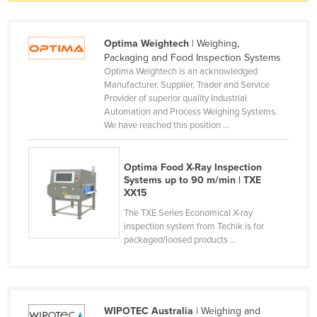
Liechtenstein
Lithuania
Optima Weightech
| Weighing,
Packaging and Food Inspection Systems
Luxembourg
Optima Weightech is an acknowledged
Macedonia
Manufacturer, Supplier, Trader and Service
Provider of superior quality Industrial
Madagascar
Automation and Process Weighing Systems.
We have reached this position ...
Malawi
Malaysia
Optima Food X-Ray Inspection
Maldives
Systems up to 90 m/min | TXE
XX15
Mali
The TXE Series Economical X-ray
Malta
inspection system from Techik is for
packaged/loosed products ...
Marshall Islands
Mauritania
Mauritius
Mexico
WIPOTEC Australia
| Weighing and