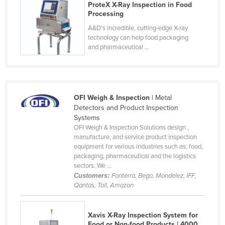
ProteX X-Ray Inspection in Food
United Arab Emirates
Processing
United Kingdom
A&D's incredible, cutting-edge X-ray
technology can help food packaging
United States
and pharmaceutical ...
Uruguay
Uzbekistan
Vanuatu
OFI Weigh & Inspection
| Metal
Venezuela
Detectors and Product Inspection
Systems
Vietnam
OFI Weigh & Inspection Solutions design ,
manufacture, and service product inspection
Yemen
equipment for various industries such as; food,
Zambia
packaging, pharmaceutical and the logistics
sectors. We ...
Zimbabwe
Customers:
Fonterra, Bega, Mondelez, IFF,
Qantas, Toll, Amazon
Xavis X-Ray Inspection System for
Food or Non-food Products | 4000