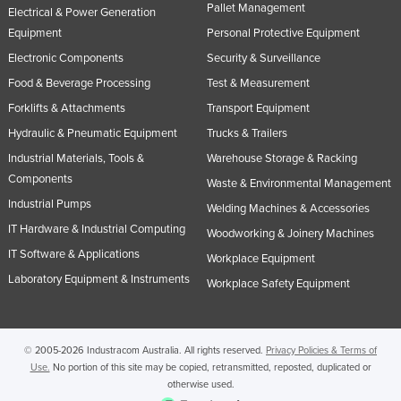
Pallet Management
Electrical & Power Generation
Equipment
Personal Protective Equipment
Electronic Components
Security & Surveillance
Food & Beverage Processing
Test & Measurement
Forklifts & Attachments
Transport Equipment
Hydraulic & Pneumatic Equipment
Trucks & Trailers
Industrial Materials, Tools &
Warehouse Storage & Racking
Components
Waste & Environmental Management
Industrial Pumps
Welding Machines & Accessories
IT Hardware & Industrial Computing
Woodworking & Joinery Machines
IT Software & Applications
Workplace Equipment
Laboratory Equipment & Instruments
Workplace Safety Equipment
© 2005-2026 Industracom Australia. All rights reserved.
Privacy Policies & Terms of
Use.
No portion of this site may be copied, retransmitted, reposted, duplicated or
otherwise used.