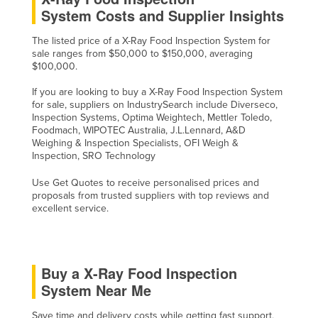
System Costs and Supplier Insights
The listed price of a X-Ray Food Inspection System for
sale ranges from $50,000 to $150,000, averaging
$100,000.
If you are looking to buy a X-Ray Food Inspection System
for sale, suppliers on IndustrySearch include Diverseco,
Inspection Systems, Optima Weightech, Mettler Toledo,
Foodmach, WIPOTEC Australia, J.L.Lennard, A&D
Weighing & Inspection Specialists, OFI Weigh &
Inspection, SRO Technology
Use Get Quotes to receive personalised prices and
proposals from trusted suppliers with top reviews and
excellent service.
Buy a X-Ray Food Inspection
System Near Me
Save time and delivery costs while getting fast support,