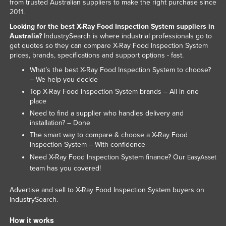
from trusted Australian suppliers to make the right purchase since
2011.
Looking for the best X-Ray Food Inspection System suppliers in
Australia?
IndustrySearch is where industrial professionals go to
get quotes so they can compare X-Ray Food Inspection System
prices, brands, specifications and support options - fast.
What’s the best X-Ray Food Inspection System to choose?
– We help you decide
Top X-Ray Food Inspection System brands – All in one
place
Need to find a supplier who handles delivery and
installation? – Done
The smart way to compare & choose a X-Ray Food
Inspection System – With confidence
Need X-Ray Food Inspection System finance? Our
EasyAsset
team has you covered!
Advertise and sell to X-Ray Food Inspection System buyers on
IndustrySearch.
How it works