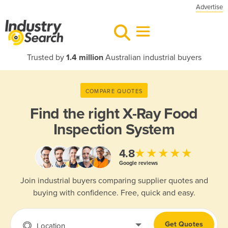
Advertise
Trusted by
1.4 million
Australian industrial buyers
COMPARE QUOTES
Find the right
X-Ray Food
Inspection System
★★★★★
4.8
Google reviews
Join industrial buyers comparing supplier quotes and
buying with confidence. Free, quick and easy.
Get Quotes
Location