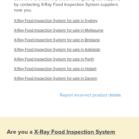
by contacting X-Ray Food Inspection System suppliers
near you.
X-Ray Food Inspection System for sale in Sydney
X-Ray Food Inspection System for sale in Melbourne
X-Ray Food Inspection System for sale in Brisbane
X-Ray Food Inspection System for sale in Adelaide
X-Ray Food Inspection System for sale in Perth
X-Ray Food Inspection System for sale in Hobart
X-Ray Food Inspection System for sale in Darwin
Report incorrect product details
Are you a
X-Ray Food Inspection System