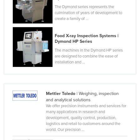
Finland
The Dymond series represents the
culmination of years of development to
France
create a family of ...
Gabon
Food X-ray Inspection Systems |
Gambia
Dymond HP Series
Georgia
The machines in the Dymond HP series
are designed to combine the ease of
Germany
installation and ...
Ghana
Greece
Grenada
Mettler Toledo
| Weighing, inspection
Guatemala
and analytical solutions
We offer precision instruments and services for
Guinea
many applications in research and
Guinea-Bissau
development, quality control, production,
logistics and retail to customers around the
Guyana
world. Our precision ...
Haiti