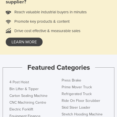
supplier?
Reach valuable industrial buyers in minutes
Promote key products & content
Drive cost effective & measurable sales
LEARN MORE
Featured Categories
Press Brake
4 Post Hoist
Prime Mover Truck
Bin Lifter & Tipper
Refrigerated Truck
Carton Sealing Machine
Ride On Floor Scrubber
CNC Machining Centre
Skid Steer Loader
Electric Forklift
Stretch Hooding Machine
Equipment Finance