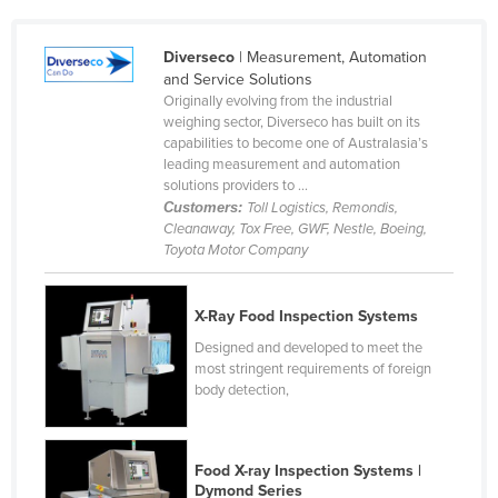
Cyprus
Diverseco
| Measurement, Automation
Czechia
and Service Solutions
Denmark
Originally evolving from the industrial
weighing sector, Diverseco has built on its
Djibouti
capabilities to become one of Australasia’s
leading measurement and automation
Dominica
solutions providers to ...
Dominican Republic
Customers:
Toll Logistics, Remondis,
Cleanaway, Tox Free, GWF, Nestle, Boeing,
Ecuador
Toyota Motor Company
Egypt
El Salvador
X-Ray Food Inspection Systems
Equatorial Guinea
Designed and developed to meet the
most stringent requirements of foreign
Eritrea
body detection,
Estonia
Ethiopia
Food X-ray Inspection Systems |
Fiji
Dymond Series