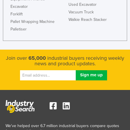
Used Excavator
Excavator
Vacuum Truck
Forklift
Walkie Reach Stacker
Pallet Wrapping Machine
Palletiser
Join over
65,000
industrial buyers receiving weekly
news and product updates.
We've helped over 6.7 million industrial buyers compare quotes