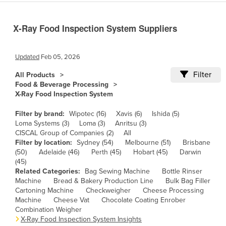
Cameroon
X-Ray Food Inspection System Suppliers
Canada
Central African Republic
Updated
Feb 05, 2026
Chad
Filter
All Products
Chile
Food & Beverage Processing
China
X-Ray Food Inspection System
Colombia
Filter by brand:
Wipotec (16)
Xavis (6)
Ishida (5)
Loma Systems (3)
Loma (3)
Anritsu (3)
Comoros
CISCAL Group of Companies (2)
All
Congo (Brazzaville)
Filter by location:
Sydney (54)
Melbourne (51)
Brisbane
(50)
Adelaide (46)
Perth (45)
Hobart (45)
Darwin
Congo (Kinshasa)
(45)
Related Categories:
Bag Sewing Machine
Bottle Rinser
Costa Rica
Machine
Bread & Bakery Production Line
Bulk Bag Filler
Côte d'Ivoire
Cartoning Machine
Checkweigher
Cheese Processing
Machine
Cheese Vat
Chocolate Coating Enrober
Croatia
Combination Weigher
X-Ray Food Inspection System Insights
Cuba