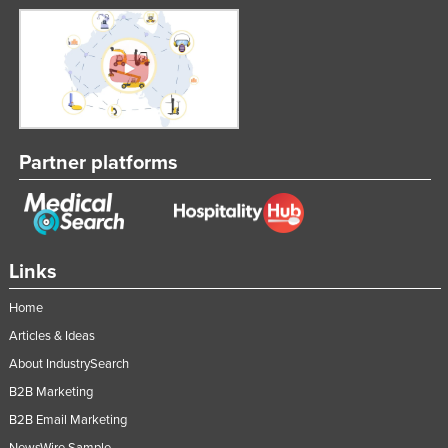
Partner platforms
Links
Home
Articles & Ideas
About IndustrySearch
B2B Marketing
B2B Email Marketing
NewsWire Sample