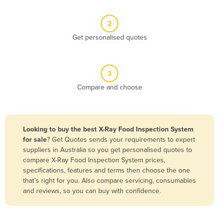
Belize
2
Benin
Get personalised quotes
Bhutan
Bolivia
Bosnia and Herzegovina
3
Compare and choose
Botswana
Brazil
Brunei
Looking to buy the best X-Ray Food Inspection System
Bulgaria
for sale
? Get Quotes sends your requirements to expert
suppliers in Australia so you get personalised quotes to
Burkina Faso
compare X-Ray Food Inspection System prices,
Burma
specifications, features and terms then choose the one
that’s right for you. Also compare servicing, consumables
Burundi
and reviews, so you can buy with confidence.
Cabo Verde
Cambodia