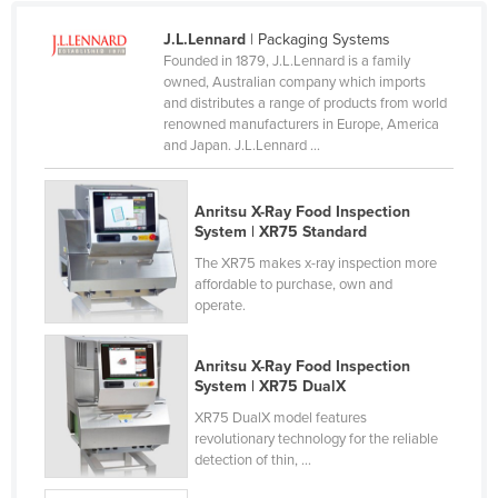
Slovakia
J.L.Lennard
| Packaging Systems
Slovenia
Founded in 1879, J.L.Lennard is a family
owned, Australian company which imports
Solomon Islands
and distributes a range of products from world
renowned manufacturers in Europe, America
Somalia
and Japan. J.L.Lennard ...
South Africa
South Sudan
Anritsu X-Ray Food Inspection
System | XR75 Standard
Spain
The XR75 makes x-ray inspection more
Sri Lanka
affordable to purchase, own and
operate.
Sudan
Suriname
Anritsu X-Ray Food Inspection
Swaziland
System | XR75 DualX
Sweden
XR75 DualX model features
revolutionary technology for the reliable
Switzerland
detection of thin, ...
Syria