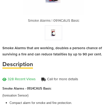
4CAUS Basic
Smoke Alarms | 0914CAUS Basic
Smoke Alar
Smoke Alarms that are working, doubles a persons chance of
surviving a fire and can reduce fatalities by up to 90 per cent.
Description
328 Recent Views
Call for more details
Smoke Alarms - 0914CAUS Basic
(Ionisation Sensor)
Compact alarm for smoke and fire protection.