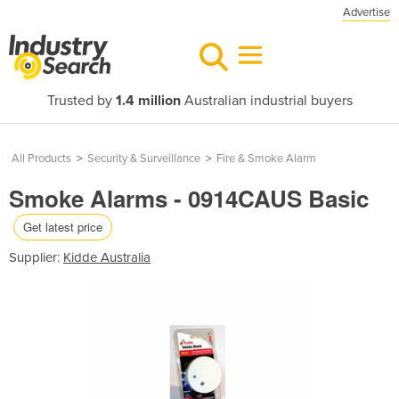
Advertise
Trusted by
1.4 million
Australian industrial buyers
All Products
>
Security & Surveillance
>
Fire & Smoke Alarm
Smoke Alarms - 0914CAUS Basic
Get latest price
Supplier:
Kidde Australia