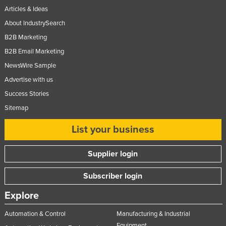
Articles & Ideas
About IndustrySearch
B2B Marketing
B2B Email Marketing
NewsWire Sample
Advertise with us
Success Stories
Sitemap
List your business
Supplier login
Subscriber login
Explore
Automation & Control
Manufacturing & Industrial
Equipment