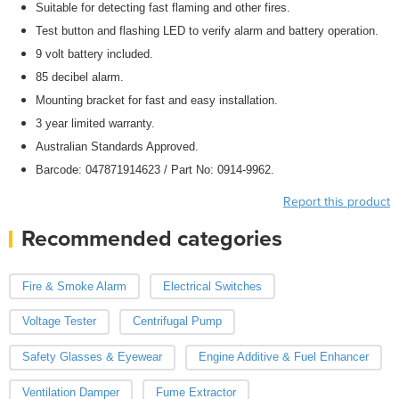
Suitable for detecting fast flaming and other fires.
Test button and flashing LED to verify alarm and battery operation.
9 volt battery included.
85 decibel alarm.
Mounting bracket for fast and easy installation.
3 year limited warranty.
Australian Standards Approved.
Barcode: 047871914623 / Part No: 0914-9962.
Report this product
Recommended categories
Fire & Smoke Alarm
Electrical Switches
Voltage Tester
Centrifugal Pump
Safety Glasses & Eyewear
Engine Additive & Fuel Enhancer
Ventilation Damper
Fume Extractor