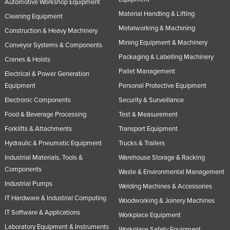
Automotive Workshop Equipment
Material Handling & Lifting
Cleaning Equipment
Metalworking & Machining
Construction & Heavy Machinery
Mining Equipment & Machinery
Conveyor Systems & Components
Packaging & Labelling Machinery
Cranes & Hoists
Pallet Management
Electrical & Power Generation
Equipment
Personal Protective Equipment
Electronic Components
Security & Surveillance
Food & Beverage Processing
Test & Measurement
Forklifts & Attachments
Transport Equipment
Hydraulic & Pneumatic Equipment
Trucks & Trailers
Industrial Materials, Tools &
Warehouse Storage & Racking
Components
Waste & Environmental Management
Industrial Pumps
Welding Machines & Accessories
IT Hardware & Industrial Computing
Woodworking & Joinery Machines
IT Software & Applications
Workplace Equipment
Laboratory Equipment & Instruments
Workplace Safety Equipment