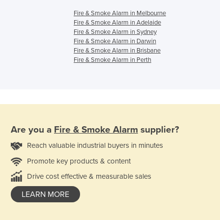
Fire & Smoke Alarm in Melbourne
Fire & Smoke Alarm in Adelaide
Fire & Smoke Alarm in Sydney
Fire & Smoke Alarm in Darwin
Fire & Smoke Alarm in Brisbane
Fire & Smoke Alarm in Perth
Are you a
Fire & Smoke Alarm
supplier?
Reach valuable industrial buyers in minutes
Promote key products & content
Drive cost effective & measurable sales
LEARN MORE