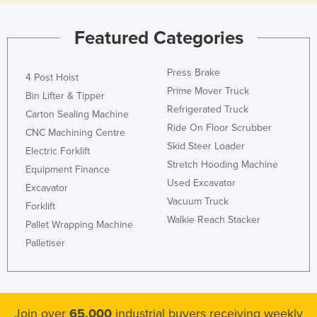
Featured Categories
Press Brake
4 Post Hoist
Prime Mover Truck
Bin Lifter & Tipper
Refrigerated Truck
Carton Sealing Machine
Ride On Floor Scrubber
CNC Machining Centre
Skid Steer Loader
Electric Forklift
Stretch Hooding Machine
Equipment Finance
Used Excavator
Excavator
Vacuum Truck
Forklift
Walkie Reach Stacker
Pallet Wrapping Machine
Palletiser
Join over
65,000
industrial buyers receiving weekly