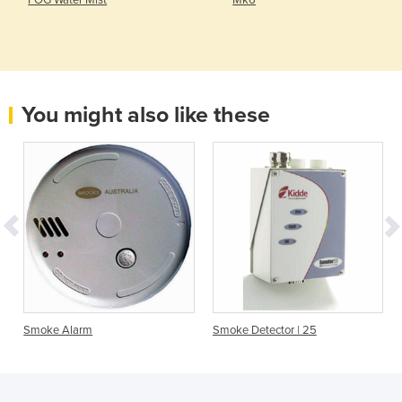
FOG Water Mist
Mk6
You might also like these
Smoke Alarm
Smoke Detector | 25