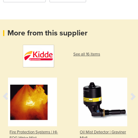
More from this supplier
See all 16 items
Fire Protection Systems | HI-
Oil Mist Detector | Graviner