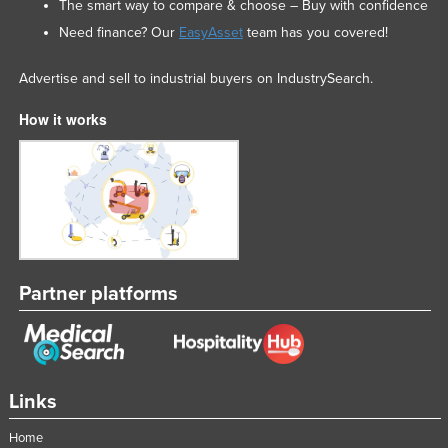
The smart way to compare & choose – Buy with confidence
Need finance? Our
EasyAsset
team has you covered!
Advertise and sell to industrial buyers on IndustrySearch.
How it works
Partner platforms
Links
Home