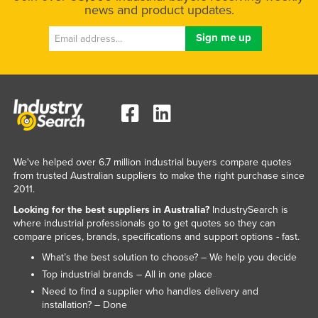
news and product updates.
We've helped over 6.7 million industrial buyers compare quotes
from trusted Australian suppliers to make the right purchase since
2011.
Looking for the best suppliers in Australia?
IndustrySearch is
where industrial professionals go to get quotes so they can
compare prices, brands, specifications and support options - fast.
What’s the best solution to choose? – We help you decide
Top industrial brands – All in one place
Need to find a supplier who handles delivery and
installation? – Done