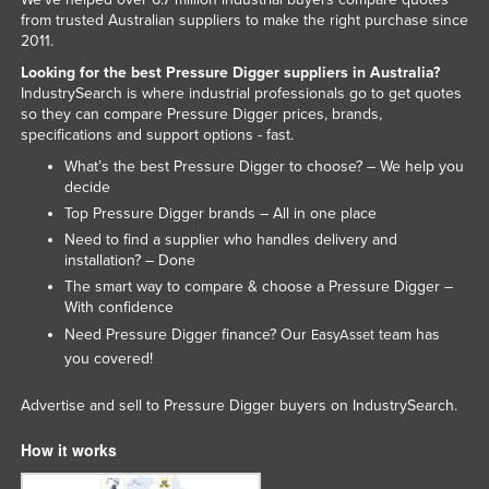
from trusted Australian suppliers to make the right purchase since
2011.
Looking for the best Pressure Digger suppliers in Australia?
IndustrySearch is where industrial professionals go to get quotes
so they can compare Pressure Digger prices, brands,
specifications and support options - fast.
What’s the best Pressure Digger to choose? – We help you
decide
Top Pressure Digger brands – All in one place
Need to find a supplier who handles delivery and
installation? – Done
The smart way to compare & choose a Pressure Digger –
With confidence
Need Pressure Digger finance? Our
team has
EasyAsset
you covered!
Advertise and sell to Pressure Digger buyers on IndustrySearch.
How it works