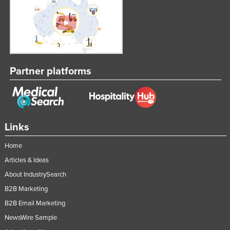
Partner platforms
Links
Home
Articles & Ideas
About IndustrySearch
B2B Marketing
B2B Email Marketing
NewsWire Sample