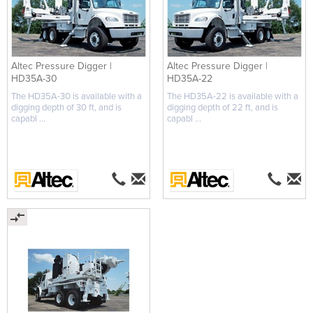
Altec Pressure Digger |
Altec Pressure Digger |
HD35A-30
HD35A-22
The HD35A-30 is available with a
The HD35A-22 is available with a
digging depth of 30 ft, and is
digging depth of 22 ft, and is
capabl ...
capabl ...