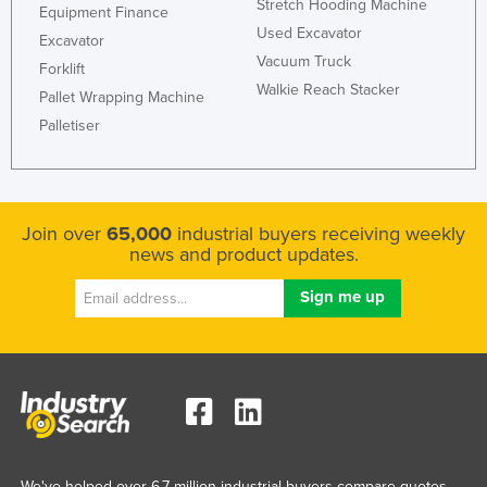
Stretch Hooding Machine
Equipment Finance
Used Excavator
Excavator
Vacuum Truck
Forklift
Walkie Reach Stacker
Pallet Wrapping Machine
Palletiser
Join over
65,000
industrial buyers receiving weekly
news and product updates.
We've helped over 6.7 million industrial buyers compare quotes