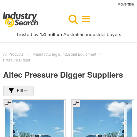
Advertise
Trusted by
1.4 million
Australian industrial buyers
All Products
Manufacturing & Industrial Equipment
Pressure Digger
Altec Pressure Digger Suppliers
Filter