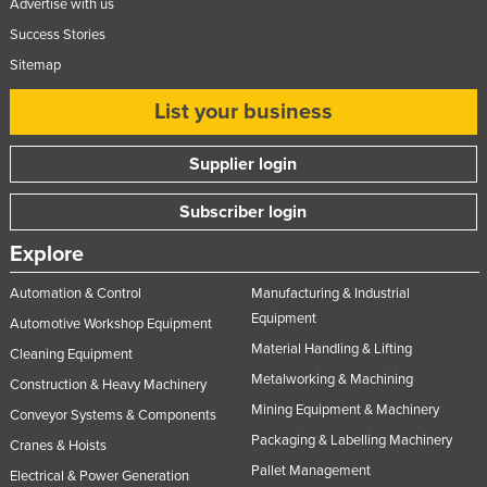
Advertise with us
Success Stories
Sitemap
List your business
Supplier login
Subscriber login
Explore
Automation & Control
Manufacturing & Industrial
Equipment
Automotive Workshop Equipment
Material Handling & Lifting
Cleaning Equipment
Metalworking & Machining
Construction & Heavy Machinery
Mining Equipment & Machinery
Conveyor Systems & Components
Packaging & Labelling Machinery
Cranes & Hoists
Pallet Management
Electrical & Power Generation