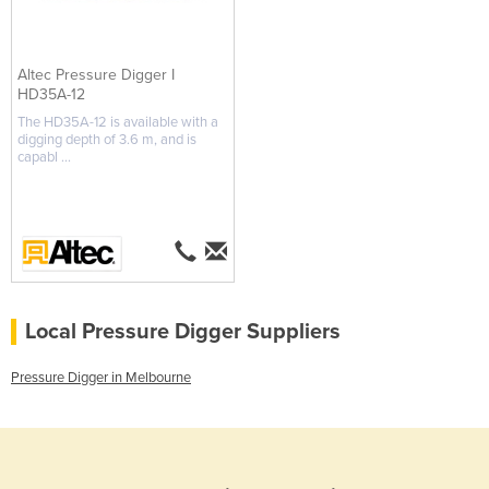
Altec Pressure Digger I
HD35A-12
The HD35A-12 is available with a
digging depth of 3.6 m, and is
capabl ...
Local Pressure Digger Suppliers
Pressure Digger in Melbourne