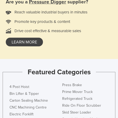
Are you a
Pressure Digger
supplier?
Reach valuable industrial buyers in minutes
Promote key products & content
Drive cost effective & measurable sales
LEARN MORE
Featured Categories
Press Brake
4 Post Hoist
Prime Mover Truck
Bin Lifter & Tipper
Refrigerated Truck
Carton Sealing Machine
Ride On Floor Scrubber
CNC Machining Centre
Skid Steer Loader
Electric Forklift