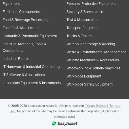
Equipment
Personal Protective Equipment
Electronic Components
Security & Surveillance
Food & Beverage Processing
Test & Measurement
Forklifts & Attachments
Transport Equipment
Hydraulic & Pneumatic Equipment
Trucks & Trailers
Industrial Materials, Tools &
Warehouse Storage & Racking
Components
Waste & Environmental Management
Industrial Pumps
Welding Machines & Accessories
IT Hardware & Industrial Computing
Woodworking & Joinery Machines
IT Software & Applications
Workplace Equipment
Laboratory Equipment & Instruments
Workplace Safety Equipment
© 2005-2026 Industracom Australia. All rights reserved.
Privacy Policies & Terms of
Use.
No portion of this site may be copied, retransmitted, reposted, duplicated or
otherwise used.