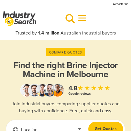
Advertise
Trusted by
1.4 million
Australian industrial buyers
COMPARE QUOTES
Find the right
Brine Injector
Machine in Melbourne
★★★★★
4.8
Google reviews
Join industrial buyers comparing supplier quotes and
buying with confidence. Free, quick and easy.
Get Quotes
Location