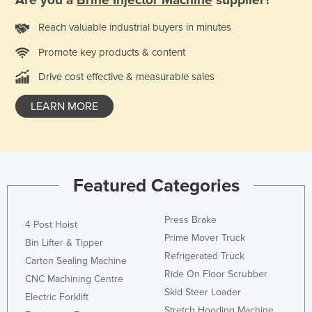
Kazakhstan
Reach valuable industrial buyers in minutes
Kenya
Promote key products & content
Kiribati
Drive cost effective & measurable sales
Korea, North
Korea, South
LEARN MORE
Kosovo
Kuwait
Kyrgyzstan
Featured Categories
Laos
Latvia
Press Brake
4 Post Hoist
Lebanon
Prime Mover Truck
Bin Lifter & Tipper
Refrigerated Truck
Lesotho
Carton Sealing Machine
Ride On Floor Scrubber
CNC Machining Centre
Liberia
Skid Steer Loader
Electric Forklift
Libya
Stretch Hooding Machine