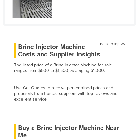
Finland
France
Gabon
Gambia
Back to top
Brine Injector Machine
Georgia
Costs and Supplier Insights
Germany
The listed price of a Brine Injector Machine for sale
Ghana
ranges from $500 to $1,500, averaging $1,000.
Greece
Grenada
Use Get Quotes to receive personalised prices and
proposals from trusted suppliers with top reviews and
Guatemala
excellent service.
Guinea
Guinea-Bissau
Buy a Brine Injector Machine Near
Guyana
Me
Haiti