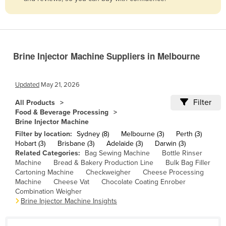
Belize
Benin
Bhutan
Brine Injector Machine Suppliers in Melbourne
Bolivia
Bosnia and Herzegovina
Updated
May 21, 2026
Botswana
Filter
All Products
Brazil
Food & Beverage Processing
Brine Injector Machine
Brunei
Filter by location:
Sydney (8)
Melbourne (3)
Perth (3)
Bulgaria
Hobart (3)
Brisbane (3)
Adelaide (3)
Darwin (3)
Related Categories:
Bag Sewing Machine
Bottle Rinser
Burkina Faso
Machine
Bread & Bakery Production Line
Bulk Bag Filler
Burma
Cartoning Machine
Checkweigher
Cheese Processing
Machine
Cheese Vat
Chocolate Coating Enrober
Burundi
Combination Weigher
Brine Injector Machine Insights
Cabo Verde
Cambodia