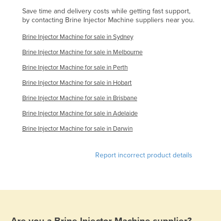
Holy See
Save time and delivery costs while getting fast support,
by contacting Brine Injector Machine suppliers near you.
Honduras
Brine Injector Machine for sale in Sydney
Hungary
Brine Injector Machine for sale in Melbourne
Iceland
Brine Injector Machine for sale in Perth
India
Brine Injector Machine for sale in Hobart
Indonesia
Brine Injector Machine for sale in Brisbane
Iran
Brine Injector Machine for sale in Adelaide
Iraq
Brine Injector Machine for sale in Darwin
Ireland
Israel
Report incorrect product details
Italy
Jamaica
Japan
Jordan
Are you a
Brine Injector Machine
supplier?