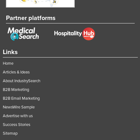
Nigeria
Norway
Partner platforms
Oman
Pakistan
Palau
Links
Panama
Home
Papua New Guinea
Articles & Ideas
Paraguay
About IndustrySearch
Peru
B2B Marketing
Philippines
B2B Email Marketing
Poland
NewsWire Sample
Advertise with us
Portugal
Success Stories
Qatar
Sitemap
Romania