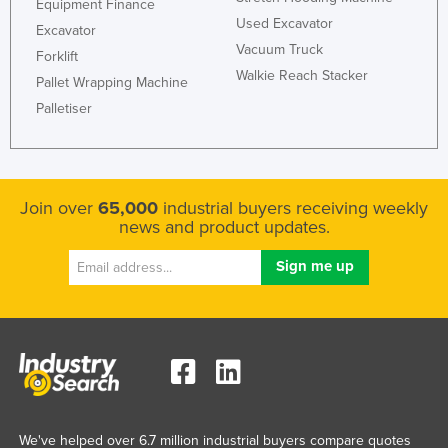
Equipment Finance
Liechtenstein
Used Excavator
Excavator
Vacuum Truck
Lithuania
Forklift
Walkie Reach Stacker
Pallet Wrapping Machine
Luxembourg
Palletiser
Macedonia
Madagascar
Malawi
Join over
65,000
industrial buyers receiving weekly
Malaysia
news and product updates.
Maldives
Mali
Malta
Marshall Islands
Mauritania
Mauritius
Mexico
We've helped over 6.7 million industrial buyers compare quotes