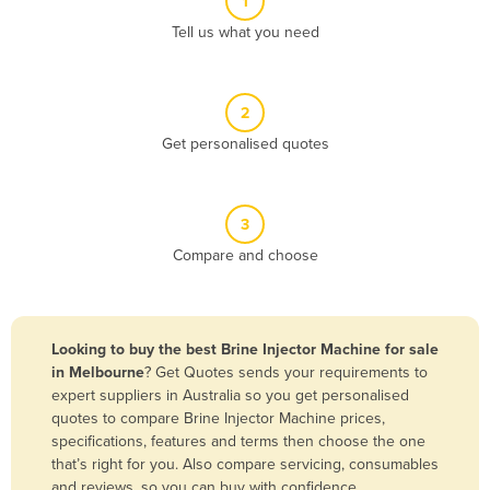
1
Algeria
Tell us what you need
Andorra
Angola
2
Antigua and Barbuda
Get personalised quotes
Argentina
Armenia
3
Austria
Compare and choose
Azerbaijan
Bahamas
Bahrain
Looking to buy the best Brine Injector Machine for sale
in Melbourne
? Get Quotes sends your requirements to
Bangladesh
expert suppliers in Australia so you get personalised
Barbados
quotes to compare Brine Injector Machine prices,
specifications, features and terms then choose the one
Belarus
that’s right for you. Also compare servicing, consumables
Belgium
and reviews, so you can buy with confidence.