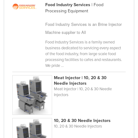
Food Industry Services
| Food
Cameroon
Processing Equipment
Canada
Food Industry Services is an Brine Injector
Central African Republic
Machine supplier to All
Chad
Food Industry Services is a family owned
Chile
business dedicated to servicing every aspect
of the food industry, from large scale food
China
processing facilities to cafes and restaurants.
Colombia
We pride ...
Comoros
Meat Injector | 10, 20 & 30
Needle Injectors
Congo (Brazzaville)
Meat Injector | 10, 20 & 30 Needle
Injectors
Congo (Kinshasa)
Costa Rica
Côte d'Ivoire
10, 20 & 30 Needle Injectors
Croatia
10, 20 & 30 Needle Injectors
Cuba