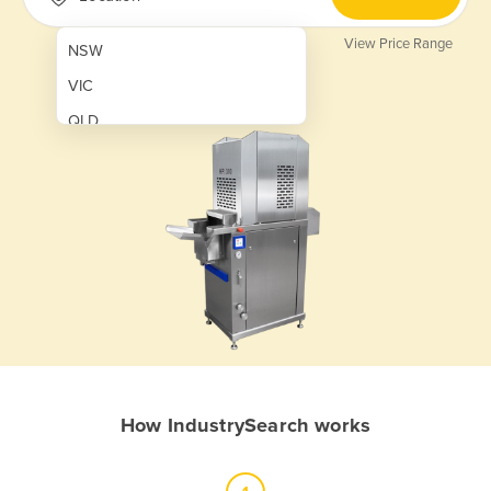
View Price Range
NSW
VIC
QLD
SA
WA
NT
ACT
TAS
New Zealand
Papua New Guinea
How IndustrySearch works
Afghanistan
Albania