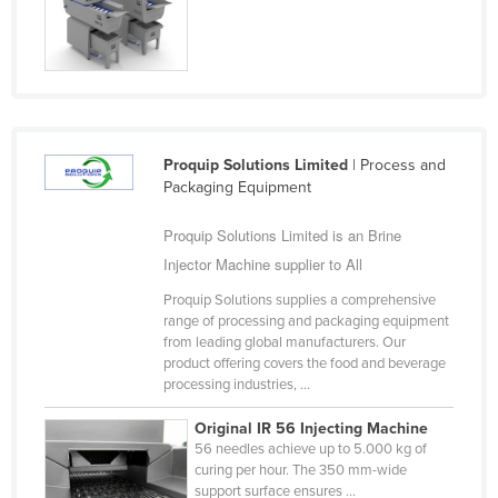
Cyprus
Czechia
Denmark
Djibouti
Proquip Solutions Limited
| Process and
Dominica
Packaging Equipment
Dominican Republic
Proquip Solutions Limited is an Brine
Ecuador
Injector Machine supplier to All
Egypt
Proquip Solutions supplies a comprehensive
El Salvador
range of processing and packaging equipment
from leading global manufacturers. Our
Equatorial Guinea
product offering covers the food and beverage
Eritrea
processing industries, ...
Estonia
Original IR 56 Injecting Machine
56 needles achieve up to 5.000 kg of
Ethiopia
curing per hour. The 350 mm-wide
Fiji
support surface ensures ...