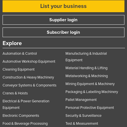
List your business
Russia
Rwanda
Supplier login
Saint Kitts and Nevis
Subscriber login
Saint Lucia
Saint Vincent and the Grenadines
Explore
Samoa
Automation & Control
Manufacturing & Industrial
Equipment
San Marino
Automotive Workshop Equipment
Material Handling & Lifting
Sao Tome and Principe
Cleaning Equipment
Metalworking & Machining
Construction & Heavy Machinery
Saudi Arabia
Mining Equipment & Machinery
Conveyor Systems & Components
Senegal
Packaging & Labelling Machinery
Cranes & Hoists
Serbia
Pallet Management
Electrical & Power Generation
Seychelles
Equipment
Personal Protective Equipment
Sierra Leone
Electronic Components
Security & Surveillance
Food & Beverage Processing
Test & Measurement
Singapore