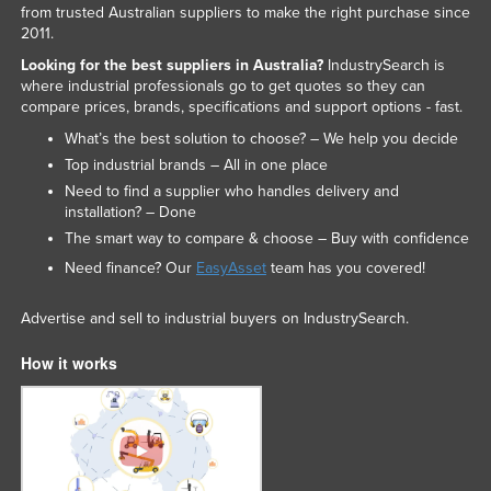
from trusted Australian suppliers to make the right purchase since
Federated States of Micronesia
2011.
Moldova
Looking for the best suppliers in Australia?
IndustrySearch is
where industrial professionals go to get quotes so they can
Monaco
compare prices, brands, specifications and support options - fast.
Mongolia
What’s the best solution to choose? – We help you decide
Montenegro
Top industrial brands – All in one place
Need to find a supplier who handles delivery and
Morocco
installation? – Done
Mozambique
The smart way to compare & choose – Buy with confidence
Need finance? Our
EasyAsset
team has you covered!
Namibia
Nauru
Advertise and sell to industrial buyers on IndustrySearch.
Nepal
How it works
Netherlands
New Zealand
Nicaragua
Niger