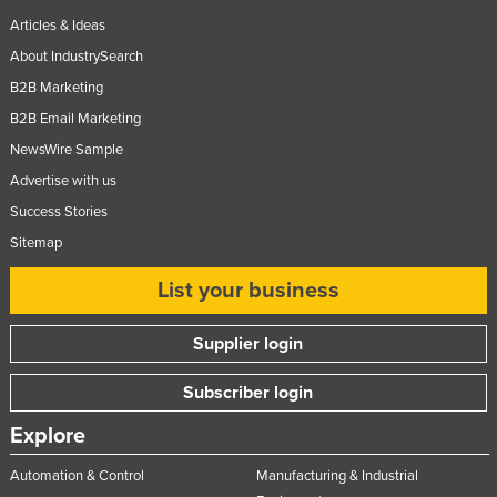
Articles & Ideas
About IndustrySearch
B2B Marketing
B2B Email Marketing
NewsWire Sample
Advertise with us
Success Stories
Sitemap
List your business
Supplier login
Subscriber login
Explore
Automation & Control
Manufacturing & Industrial