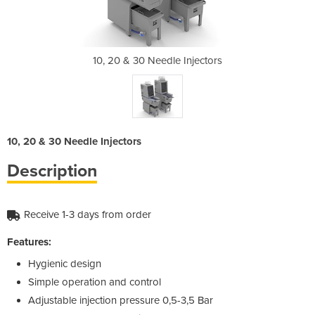
Injectors
10, 20 & 30 Needle Injectors
10, 20 &
10, 20 & 30 Needle Injectors
Description
Receive 1-3 days from order
Features:
Hygienic design
Simple operation and control
Adjustable injection pressure 0,5-3,5 Bar