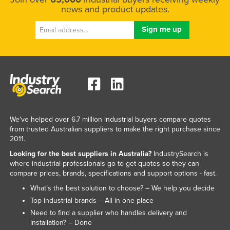
news and product updates.
We've helped over 6.7 million industrial buyers compare quotes
from trusted Australian suppliers to make the right purchase since
2011.
Looking for the best suppliers in Australia?
IndustrySearch is
where industrial professionals go to get quotes so they can
compare prices, brands, specifications and support options - fast.
What’s the best solution to choose? – We help you decide
Top industrial brands – All in one place
Need to find a supplier who handles delivery and
installation? – Done