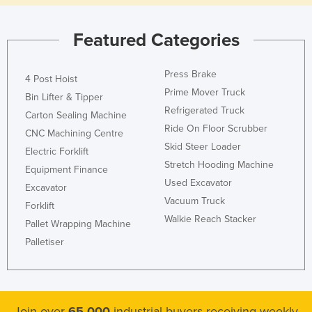
Featured Categories
Press Brake
4 Post Hoist
Prime Mover Truck
Bin Lifter & Tipper
Refrigerated Truck
Carton Sealing Machine
Ride On Floor Scrubber
CNC Machining Centre
Skid Steer Loader
Electric Forklift
Stretch Hooding Machine
Equipment Finance
Used Excavator
Excavator
Vacuum Truck
Forklift
Walkie Reach Stacker
Pallet Wrapping Machine
Palletiser
Join over
65,000
industrial buyers receiving weekly