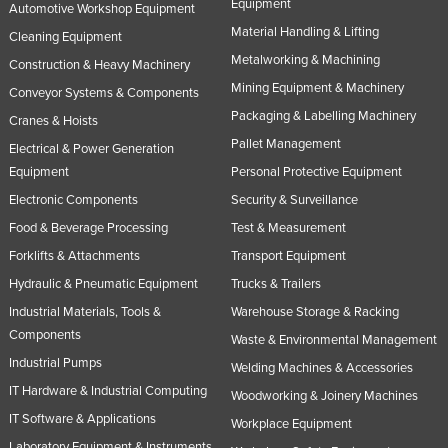
Equipment
Automotive Workshop Equipment
Material Handling & Lifting
Cleaning Equipment
Metalworking & Machining
Construction & Heavy Machinery
Mining Equipment & Machinery
Conveyor Systems & Components
Packaging & Labelling Machinery
Cranes & Hoists
Pallet Management
Electrical & Power Generation
Equipment
Personal Protective Equipment
Electronic Components
Security & Surveillance
Food & Beverage Processing
Test & Measurement
Forklifts & Attachments
Transport Equipment
Hydraulic & Pneumatic Equipment
Trucks & Trailers
Industrial Materials, Tools &
Warehouse Storage & Racking
Components
Waste & Environmental Management
Industrial Pumps
Welding Machines & Accessories
IT Hardware & Industrial Computing
Woodworking & Joinery Machines
IT Software & Applications
Workplace Equipment
Laboratory Equipment & Instruments