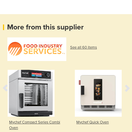
More from this supplier
See all 60 items
Mychef Compact Series Combi
Mychef Quick Oven
Oven