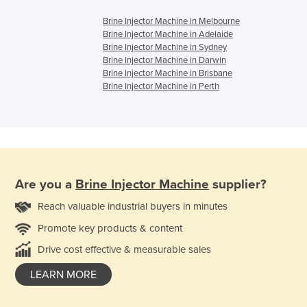
Brine Injector Machine in Melbourne
Brine Injector Machine in Adelaide
Brine Injector Machine in Sydney
Brine Injector Machine in Darwin
Brine Injector Machine in Brisbane
Brine Injector Machine in Perth
Are you a
Brine Injector Machine
supplier?
Reach valuable industrial buyers in minutes
Promote key products & content
Drive cost effective & measurable sales
LEARN MORE