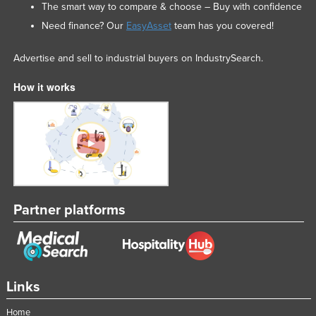
The smart way to compare & choose – Buy with confidence
Need finance? Our
EasyAsset
team has you covered!
Advertise and sell to industrial buyers on IndustrySearch.
How it works
Partner platforms
Links
Home