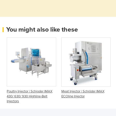
You might also like these
Poultry Injector | Schroder IMAX
Meat Injector | Schröder IMAX
430/ 630/ 930 Highline-Belt
ECOline Injector
Injectors