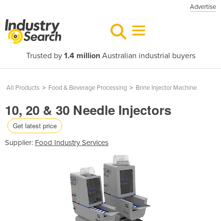
Advertise
Trusted by
1.4 million
Australian industrial buyers
All Products
>
Food & Beverage Processing
>
Brine Injector Machine
10, 20 & 30 Needle Injectors
Get latest price
Supplier:
Food Industry Services