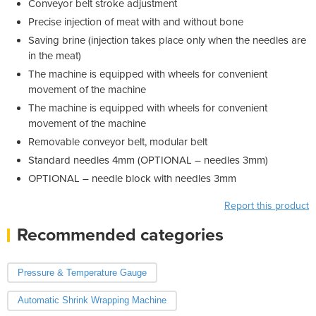
Conveyor belt stroke adjustment
Precise injection of meat with and without bone
Saving brine (injection takes place only when the needles are
in the meat)
The machine is equipped with wheels for convenient
movement of the machine
The machine is equipped with wheels for convenient
movement of the machine
Removable conveyor belt, modular belt
Standard needles 4mm (OPTIONAL – needles 3mm)
OPTIONAL – needle block with needles 3mm
Report this product
Recommended categories
Pressure & Temperature Gauge
Automatic Shrink Wrapping Machine