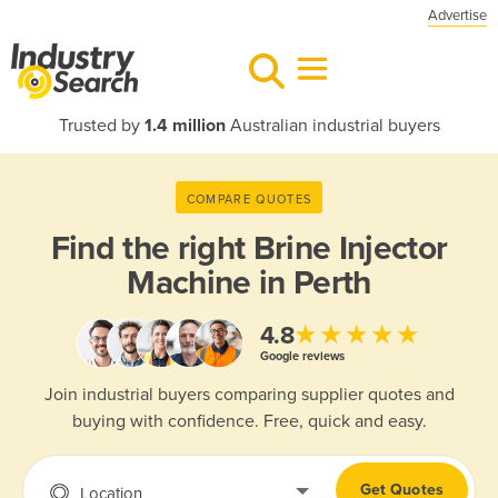
Advertise
Trusted by
1.4 million
Australian industrial buyers
COMPARE QUOTES
Find the right
Brine Injector
Machine in Perth
★★★★★
4.8
Google reviews
Join industrial buyers comparing supplier quotes and
buying with confidence. Free, quick and easy.
Get Quotes
Location