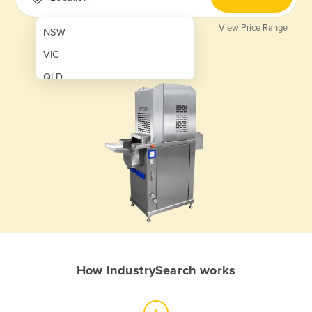
View Price Range
NSW
VIC
QLD
SA
WA
NT
ACT
TAS
New Zealand
Papua New Guinea
How IndustrySearch works
Afghanistan
Albania