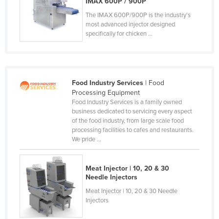
IMAX 600P / 900P
Finland
The IMAX 600P/900P is the industry’s
most advanced injector designed
France
specifically for chicken ...
Gabon
Gambia
Georgia
Food Industry Services
| Food
Germany
Processing Equipment
Food Industry Services is a family owned
Ghana
business dedicated to servicing every aspect
Greece
of the food industry, from large scale food
processing facilities to cafes and restaurants.
Grenada
We pride ...
Guatemala
Guinea
Meat Injector | 10, 20 & 30
Needle Injectors
Guinea-Bissau
Meat Injector | 10, 20 & 30 Needle
Guyana
Injectors
Haiti