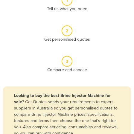
1
Algeria
Tell us what you need
Andorra
Angola
2
Antigua and Barbuda
Get personalised quotes
Argentina
Armenia
3
Austria
Compare and choose
Azerbaijan
Bahamas
Bahrain
Looking to buy the best Brine Injector Machine for
sale
? Get Quotes sends your requirements to expert
Bangladesh
suppliers in Australia so you get personalised quotes to
Barbados
compare Brine Injector Machine prices, specifications,
features and terms then choose the one that’s right for
Belarus
you. Also compare servicing, consumables and reviews,
Belgium
so you can buy with confidence.