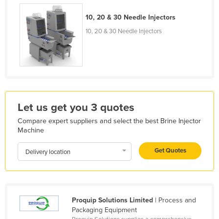
Holy See
10, 20 & 30 Needle Injectors
Honduras
10, 20 & 30 Needle Injectors
Hungary
Iceland
India
Indonesia
Iran
Let us get you 3 quotes
Iraq
Compare expert suppliers and select the best Brine Injector
Machine
Ireland
Get Quotes
Israel
Delivery location
Italy
Jamaica
Japan
Proquip Solutions Limited
| Process and
Packaging Equipment
Jordan