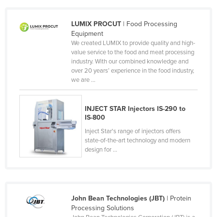
Cameroon
LUMIX PROCUT
| Food Processing
Canada
Equipment
Central African Republic
We created LUMIX to provide quality and high-
value service to the food and meat processing
Chad
industry. With our combined knowledge and
over 20 years’ experience in the food industry,
Chile
we are ...
China
Colombia
INJECT STAR Injectors IS-290 to
IS-800
Comoros
Inject Star's range of injectors offers
Congo (Brazzaville)
state-of-the-art technology and modern
Congo (Kinshasa)
design for ...
Costa Rica
Côte d'Ivoire
Croatia
John Bean Technologies (JBT)
| Protein
Processing Solutions
Cuba