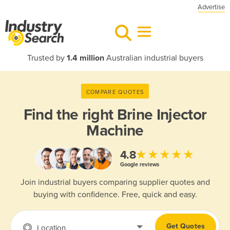
Advertise
Trusted by
1.4 million
Australian industrial buyers
COMPARE QUOTES
Find the right
Brine Injector
Machine
★★★★★
4.8
Google reviews
Join industrial buyers comparing supplier quotes and
buying with confidence. Free, quick and easy.
Get Quotes
Location