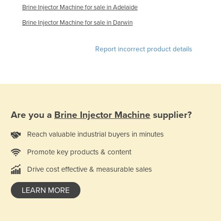
Brine Injector Machine for sale in Adelaide
Federated States of Micronesia
Brine Injector Machine for sale in Darwin
Moldova
Monaco
Report incorrect product details
Mongolia
Montenegro
Morocco
Mozambique
Are you a
Brine Injector Machine
supplier?
Namibia
Reach valuable industrial buyers in minutes
Nauru
Promote key products & content
Nepal
Netherlands
Drive cost effective & measurable sales
New Zealand
LEARN MORE
Nicaragua
Niger