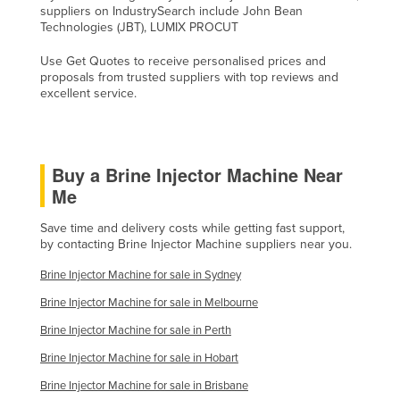
suppliers on IndustrySearch include John Bean
Liechtenstein
Technologies (JBT), LUMIX PROCUT
Lithuania
Use Get Quotes to receive personalised prices and
Luxembourg
proposals from trusted suppliers with top reviews and
excellent service.
Macedonia
Madagascar
Malawi
Buy a Brine Injector Machine Near
Malaysia
Me
Maldives
Save time and delivery costs while getting fast support,
by contacting Brine Injector Machine suppliers near you.
Mali
Brine Injector Machine for sale in Sydney
Malta
Brine Injector Machine for sale in Melbourne
Marshall Islands
Brine Injector Machine for sale in Perth
Mauritania
Brine Injector Machine for sale in Hobart
Mauritius
Brine Injector Machine for sale in Brisbane
Mexico