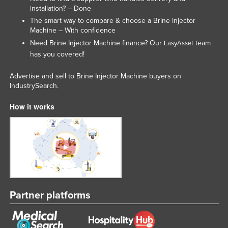
installation? – Done
Slovakia
The smart way to compare & choose a Brine Injector
Slovenia
Machine – With confidence
Need Brine Injector Machine finance? Our
team
Solomon Islands
EasyAsset
has you covered!
Somalia
South Africa
Advertise and sell to Brine Injector Machine buyers on
IndustrySearch.
South Sudan
How it works
Spain
Sri Lanka
Sudan
Suriname
Swaziland
Sweden
Partner platforms
Switzerland
Syria