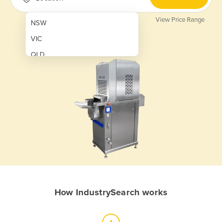
View Price Range
NSW
VIC
QLD
SA
WA
NT
ACT
TAS
New Zealand
Papua New Guinea
How IndustrySearch works
Afghanistan
Albania