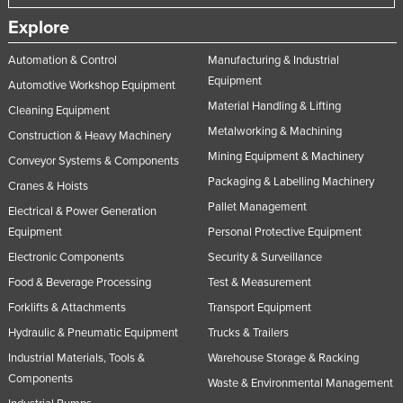
United Arab Emirates
Explore
United Kingdom
Automation & Control
Manufacturing & Industrial
United States
Equipment
Automotive Workshop Equipment
Uruguay
Material Handling & Lifting
Cleaning Equipment
Metalworking & Machining
Uzbekistan
Construction & Heavy Machinery
Mining Equipment & Machinery
Conveyor Systems & Components
Vanuatu
Packaging & Labelling Machinery
Cranes & Hoists
Venezuela
Pallet Management
Electrical & Power Generation
Vietnam
Equipment
Personal Protective Equipment
Yemen
Electronic Components
Security & Surveillance
Zambia
Food & Beverage Processing
Test & Measurement
Zimbabwe
Forklifts & Attachments
Transport Equipment
Hydraulic & Pneumatic Equipment
Trucks & Trailers
Industrial Materials, Tools &
Warehouse Storage & Racking
Components
Waste & Environmental Management