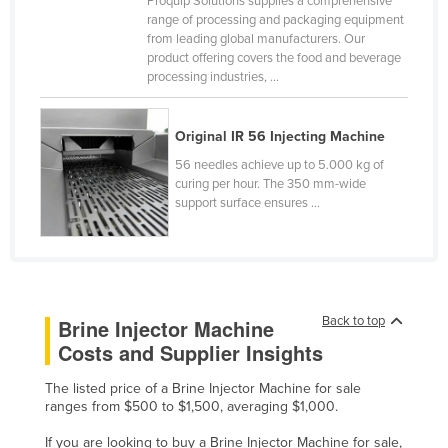
Proquip Solutions supplies a comprehensive
range of processing and packaging equipment
Kazakhstan
from leading global manufacturers. Our
Kenya
product offering covers the food and beverage
processing industries, ...
Kiribati
Korea, North
Original IR 56 Injecting Machine
Korea, South
56 needles achieve up to 5.000 kg of
Kosovo
curing per hour. The 350 mm-wide
support surface ensures ...
Kuwait
Kyrgyzstan
Laos
Latvia
Back to top
Brine Injector Machine
Lebanon
Costs and Supplier Insights
Lesotho
The listed price of a Brine Injector Machine for sale
Liberia
ranges from $500 to $1,500, averaging $1,000.
Libya
If you are looking to buy a Brine Injector Machine for sale,