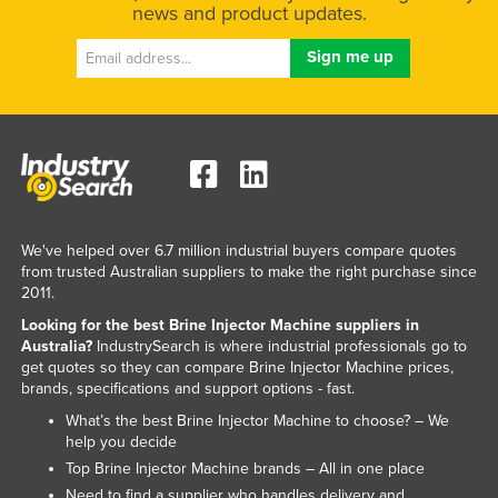
news and product updates.
Russia
Rwanda
Saint Kitts and Nevis
Saint Lucia
Saint Vincent and the Grenadines
Samoa
San Marino
We've helped over 6.7 million industrial buyers compare quotes
from trusted Australian suppliers to make the right purchase since
Sao Tome and Principe
2011.
Saudi Arabia
Looking for the best Brine Injector Machine suppliers in
Senegal
Australia?
IndustrySearch is where industrial professionals go to
get quotes so they can compare Brine Injector Machine prices,
Serbia
brands, specifications and support options - fast.
Seychelles
What’s the best Brine Injector Machine to choose? – We
help you decide
Sierra Leone
Top Brine Injector Machine brands – All in one place
Singapore
Need to find a supplier who handles delivery and