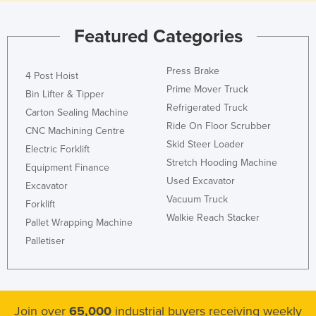
Nigeria
Featured Categories
Norway
Oman
Press Brake
4 Post Hoist
Pakistan
Prime Mover Truck
Bin Lifter & Tipper
Palau
Refrigerated Truck
Carton Sealing Machine
Ride On Floor Scrubber
Panama
CNC Machining Centre
Skid Steer Loader
Electric Forklift
Papua New Guinea
Stretch Hooding Machine
Equipment Finance
Paraguay
Used Excavator
Excavator
Peru
Vacuum Truck
Forklift
Walkie Reach Stacker
Philippines
Pallet Wrapping Machine
Poland
Palletiser
Portugal
Qatar
Romania
Join over
65,000
industrial buyers receiving weekly