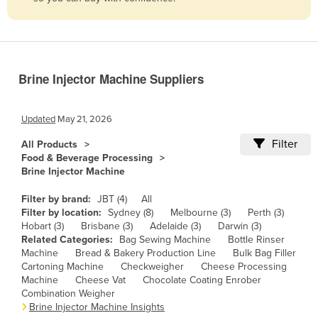
Belize
Benin
Bhutan
Brine Injector Machine Suppliers
Bolivia
Bosnia and Herzegovina
Updated
May 21, 2026
Botswana
Filter
All Products
Brazil
Food & Beverage Processing
Brine Injector Machine
Brunei
Bulgaria
Filter by brand:
JBT (4)
All
Filter by location:
Sydney (8)
Melbourne (3)
Perth (3)
Burkina Faso
Hobart (3)
Brisbane (3)
Adelaide (3)
Darwin (3)
Related Categories:
Bag Sewing Machine
Bottle Rinser
Burma
Machine
Bread & Bakery Production Line
Bulk Bag Filler
Burundi
Cartoning Machine
Checkweigher
Cheese Processing
Machine
Cheese Vat
Chocolate Coating Enrober
Cabo Verde
Combination Weigher
Brine Injector Machine Insights
Cambodia