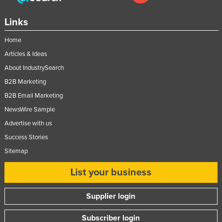
Taiwan
Links
Tajikistan
Home
Tanzania
Articles & Ideas
Thailand
About IndustrySearch
Timor-Leste
B2B Marketing
Togo
B2B Email Marketing
Tonga
NewsWire Sample
Trinidad and Tobago
Advertise with us
Tunisia
Success Stories
Sitemap
Turkey
Turkmenistan
List your business
Tuvalu
Supplier login
Uganda
Ukraine
Subscriber login