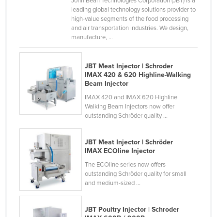
John Bean Technologies Corporation (JBT) is a
leading global technology solutions provider to
Cyprus
high-value segments of the food processing
Czechia
and air transportation industries. We design,
manufacture, ...
Denmark
Djibouti
JBT Meat Injector | Schroder
Dominica
IMAX 420 & 620 Highline-Walking
Beam Injector
Dominican Republic
IMAX 420 and IMAX 620 Highline
Ecuador
Walking Beam Injectors now offer
outstanding Schröder quality ...
Egypt
El Salvador
JBT Meat Injector | Schröder
Equatorial Guinea
IMAX ECOline Injector
The ECOline series now offers
Eritrea
outstanding Schröder quality for small
Estonia
and medium-sized ...
Ethiopia
JBT Poultry Injector | Schroder
Fiji