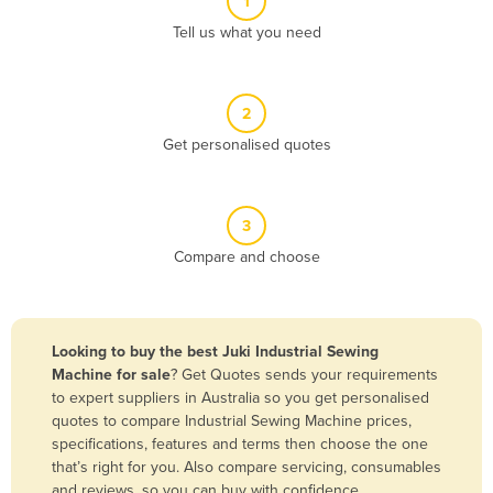
1
Algeria
Tell us what you need
Andorra
Angola
2
Antigua and Barbuda
Get personalised quotes
Argentina
Armenia
3
Austria
Compare and choose
Azerbaijan
Bahamas
Bahrain
Looking to buy the best Juki Industrial Sewing
Machine for sale
? Get Quotes sends your requirements
Bangladesh
to expert suppliers in Australia so you get personalised
Barbados
quotes to compare Industrial Sewing Machine prices,
specifications, features and terms then choose the one
Belarus
that’s right for you. Also compare servicing, consumables
Belgium
and reviews, so you can buy with confidence.