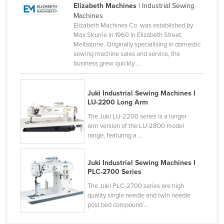
Elizabeth Machines
| Industrial Sewing
Cameroon
Machines
Elizabeth Machines Co. was established by
Canada
Max Skurrie in 1960 in Elizabeth Street,
Central African Republic
Melbourne. Originally specialising in domestic
sewing machine sales and service, the
Chad
business grew quickly ...
Chile
China
Juki Industrial Sewing Machines I
LU-2200 Long Arm
Colombia
The Juki LU-2200 series is a longer
Comoros
arm version of the LU-2800 model
range, featuring a ...
Congo (Brazzaville)
Congo (Kinshasa)
Juki Industrial Sewing Machines I
Costa Rica
PLC-2700 Series
The Juki PLC-2700 series are high
Côte d'Ivoire
quality single needle and twin needle
Croatia
post bed compound ...
Cuba