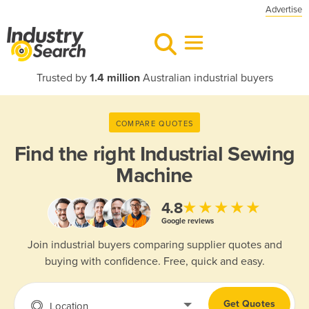
Advertise
Trusted by
1.4 million
Australian industrial buyers
COMPARE QUOTES
Find the right
Industrial Sewing
Machine
★★★★★
4.8
Google reviews
Join industrial buyers comparing supplier quotes and
buying with confidence. Free, quick and easy.
Get Quotes
Location