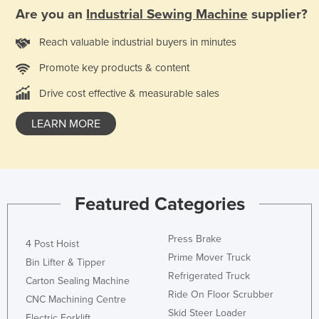
Are you an
Industrial Sewing Machine
supplier?
Holy See
Honduras
Reach valuable industrial buyers in minutes
Hungary
Promote key products & content
Iceland
Drive cost effective & measurable sales
India
LEARN MORE
Indonesia
Iran
Iraq
Ireland
Featured Categories
Israel
Press Brake
Italy
4 Post Hoist
Prime Mover Truck
Bin Lifter & Tipper
Jamaica
Refrigerated Truck
Carton Sealing Machine
Japan
Ride On Floor Scrubber
CNC Machining Centre
Jordan
Skid Steer Loader
Electric Forklift