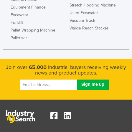
Stretch Hooding Machine
Kazakhstan
Equipment Finance
Used Excavator
Excavator
Kenya
Vacuum Truck
Forklift
Kiribati
Walkie Reach Stacker
Pallet Wrapping Machine
Korea, North
Palletiser
Korea, South
Kosovo
Kuwait
Join over
65,000
industrial buyers receiving weekly
news and product updates.
Kyrgyzstan
Laos
Latvia
Lebanon
Lesotho
Liberia
Libya