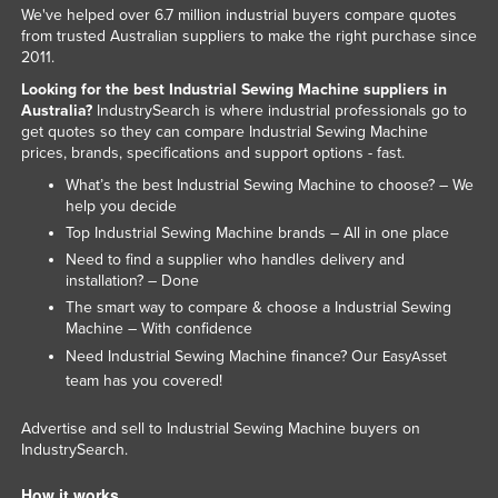
We've helped over 6.7 million industrial buyers compare quotes
Liechtenstein
from trusted Australian suppliers to make the right purchase since
2011.
Lithuania
Looking for the best Industrial Sewing Machine suppliers in
Luxembourg
Australia?
IndustrySearch is where industrial professionals go to
Macedonia
get quotes so they can compare Industrial Sewing Machine
prices, brands, specifications and support options - fast.
Madagascar
What’s the best Industrial Sewing Machine to choose? – We
Malawi
help you decide
Top Industrial Sewing Machine brands – All in one place
Malaysia
Need to find a supplier who handles delivery and
Maldives
installation? – Done
The smart way to compare & choose a Industrial Sewing
Mali
Machine – With confidence
Malta
Need Industrial Sewing Machine finance? Our
EasyAsset
Marshall Islands
team has you covered!
Mauritania
Advertise and sell to Industrial Sewing Machine buyers on
IndustrySearch.
Mauritius
Mexico
How it works