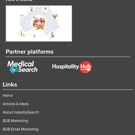
Federated States of Micronesia
Moldova
Monaco
Mongolia
Montenegro
Partner platforms
Morocco
Mozambique
Namibia
Nauru
Links
Nepal
Home
Netherlands
Articles & Ideas
New Zealand
About IndustrySearch
B2B Marketing
Nicaragua
B2B Email Marketing
Niger