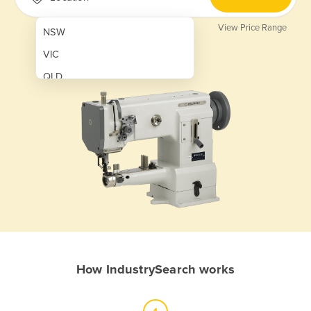
View Price Range
NSW
VIC
QLD
SA
WA
NT
ACT
TAS
New Zealand
Papua New Guinea
How IndustrySearch works
Afghanistan
Albania