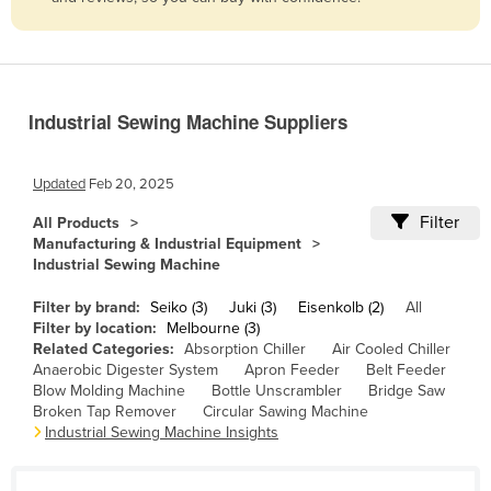
Belize
Benin
Bhutan
Industrial Sewing Machine Suppliers
Bolivia
Bosnia and Herzegovina
Updated
Feb 20, 2025
Botswana
Filter
All Products
Brazil
Manufacturing & Industrial Equipment
Industrial Sewing Machine
Brunei
Bulgaria
Filter by brand:
Seiko (3)
Juki (3)
Eisenkolb (2)
All
Filter by location:
Melbourne (3)
Burkina Faso
Related Categories:
Absorption Chiller
Air Cooled Chiller
Anaerobic Digester System
Apron Feeder
Belt Feeder
Burma
Blow Molding Machine
Bottle Unscrambler
Bridge Saw
Burundi
Broken Tap Remover
Circular Sawing Machine
Industrial Sewing Machine Insights
Cabo Verde
Cambodia