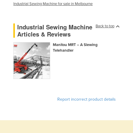
Industrial Sewing Machine for sale in Melbourne
Finland
France
Industrial Sewing Machine
Gabon
Back to top
Articles & Reviews
Gambia
Georgia
Manitou MRT – A Slewing
Telehandler
Germany
Ghana
Greece
Grenada
Guatemala
Report incorrect product details
Guinea
Guinea-Bissau
Guyana
Haiti