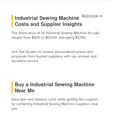
Cyprus
Czechia
Back to top
Industrial Sewing Machine
Denmark
Costs and Supplier Insights
Djibouti
The listed price of an Industrial Sewing Machine for sale
ranges from $500 to $5,000, averaging $2,750.
Dominica
Dominican Republic
Use Get Quotes to receive personalised prices and
Ecuador
proposals from trusted suppliers with top reviews and
excellent service.
Egypt
El Salvador
Equatorial Guinea
Buy a Industrial Sewing Machine
Eritrea
Near Me
Estonia
Save time and delivery costs while getting fast support,
Ethiopia
by contacting Industrial Sewing Machine suppliers near
you.
Fiji