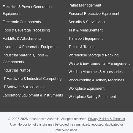
Pallet Management
Russia
Electrical & Power Generation
Equipment
Personal Protective Equipment
Rwanda
Electronic Components
Security & Surveillance
Saint Kitts and Nevis
Food & Beverage Processing
Test & Measurement
Saint Lucia
Forklifts & Attachments
Transport Equipment
Saint Vincent and the Grenadines
Hydraulic & Pneumatic Equipment
Trucks & Trailers
Samoa
Industrial Materials, Tools &
Warehouse Storage & Racking
Components
San Marino
Waste & Environmental Management
Industrial Pumps
Welding Machines & Accessories
Sao Tome and Principe
IT Hardware & Industrial Computing
Woodworking & Joinery Machines
Saudi Arabia
IT Software & Applications
Workplace Equipment
Senegal
Laboratory Equipment & Instruments
Workplace Safety Equipment
Serbia
Seychelles
© 2005-2026 Industracom Australia. All rights reserved.
Privacy Policies & Terms of
Sierra Leone
Use.
No portion of this site may be copied, retransmitted, reposted, duplicated or
Singapore
otherwise used.