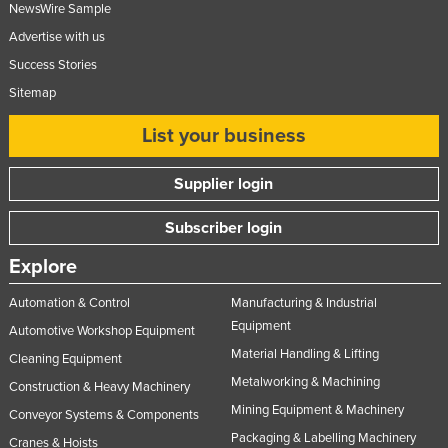
NewsWire Sample
Nigeria
Advertise with us
Norway
Success Stories
Oman
Sitemap
Pakistan
List your business
Palau
Panama
Supplier login
Papua New Guinea
Subscriber login
Paraguay
Explore
Peru
Automation & Control
Manufacturing & Industrial
Philippines
Equipment
Automotive Workshop Equipment
Poland
Material Handling & Lifting
Cleaning Equipment
Portugal
Metalworking & Machining
Construction & Heavy Machinery
Qatar
Mining Equipment & Machinery
Conveyor Systems & Components
Romania
Packaging & Labelling Machinery
Cranes & Hoists