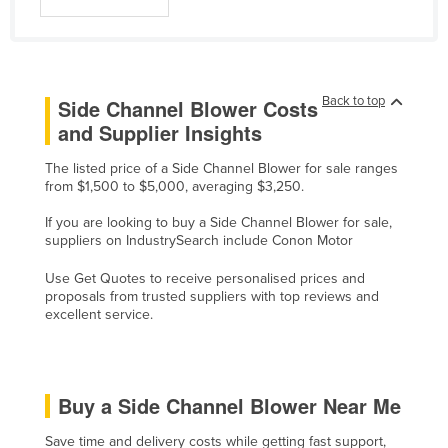
Liechtenstein
Lithuania
Luxembourg
Back to top
Side Channel Blower Costs
Macedonia
and Supplier Insights
Madagascar
The listed price of a Side Channel Blower for sale ranges
Malawi
from $1,500 to $5,000, averaging $3,250.
Malaysia
If you are looking to buy a Side Channel Blower for sale,
suppliers on IndustrySearch include Conon Motor
Maldives
Mali
Use Get Quotes to receive personalised prices and
proposals from trusted suppliers with top reviews and
Malta
excellent service.
Marshall Islands
Mauritania
Buy a Side Channel Blower Near Me
Mauritius
Mexico
Save time and delivery costs while getting fast support,