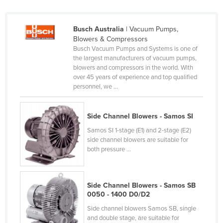
Finland
France
Busch Australia
| Vacuum Pumps,
Blowers & Compressors
Gabon
Busch Vacuum Pumps and Systems is one of
Gambia
the largest manufacturers of vacuum pumps,
blowers and compressors in the world. With
Georgia
over 45 years of experience and top qualified
personnel, we ...
Germany
Ghana
Side Channel Blowers - Samos SI
Greece
Samos SI 1-stage (E1) and 2-stage (E2)
Grenada
side channel blowers are suitable for
both pressure ...
Guatemala
Guinea
Side Channel Blowers - Samos SB
Guinea-Bissau
0050 - 1400 D0/D2
Guyana
Side channel blowers Samos SB, single
Haiti
and double stage, are suitable for