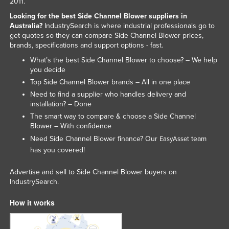
2011.
Slovakia
Looking for the best Side Channel Blower suppliers in
Australia?
IndustrySearch is where industrial professionals go to
Slovenia
get quotes so they can compare Side Channel Blower prices,
Solomon Islands
brands, specifications and support options - fast.
Somalia
What’s the best Side Channel Blower to choose? – We help
you decide
South Africa
Top Side Channel Blower brands – All in one place
South Sudan
Need to find a supplier who handles delivery and
installation? – Done
Spain
The smart way to compare & choose a Side Channel
Sri Lanka
Blower – With confidence
Need Side Channel Blower finance? Our
team
EasyAsset
Sudan
has you covered!
Suriname
Advertise and sell to Side Channel Blower buyers on
Swaziland
IndustrySearch.
Sweden
How it works
Switzerland
Syria