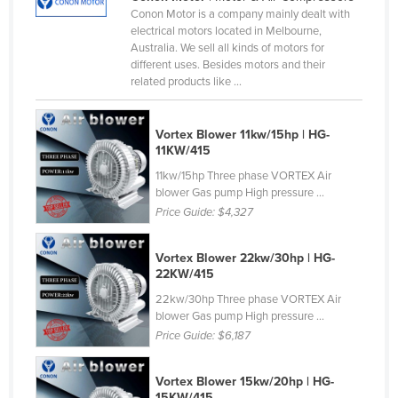
Conon Motor is a company mainly dealt with
Cameroon
electrical motors located in Melbourne,
Canada
Australia. We sell all kinds of motors for
different uses. Besides motors and their
Central African Republic
related products like ...
Chad
Chile
Vortex Blower 11kw/15hp | HG-
11KW/415
China
11kw/15hp Three phase VORTEX Air
Colombia
blower Gas pump High pressure ...
Price Guide:
$4,327
Comoros
Congo (Brazzaville)
Vortex Blower 22kw/30hp | HG-
22KW/415
Congo (Kinshasa)
22kw/30hp Three phase VORTEX Air
Costa Rica
blower Gas pump High pressure ...
Côte d'Ivoire
Price Guide:
$6,187
Croatia
Vortex Blower 15kw/20hp | HG-
Cuba
15KW/415