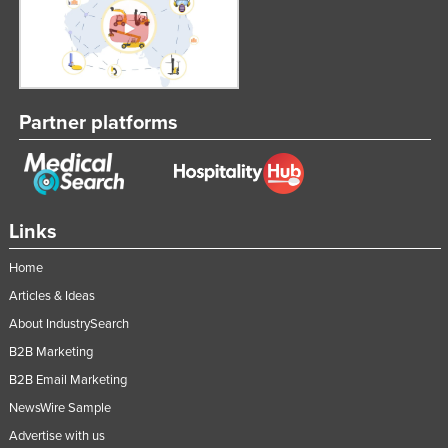
Taiwan
Tajikistan
Tanzania
Thailand
Partner platforms
Timor-Leste
Togo
Tonga
Links
Trinidad and Tobago
Home
Tunisia
Articles & Ideas
Turkey
About IndustrySearch
Turkmenistan
B2B Marketing
Tuvalu
B2B Email Marketing
Uganda
NewsWire Sample
Advertise with us
Ukraine