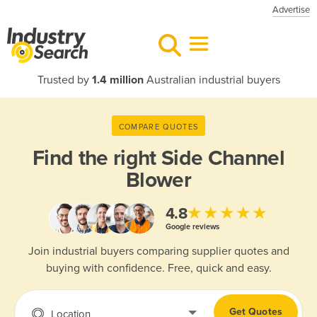
Advertise
Trusted by
1.4 million
Australian industrial buyers
COMPARE QUOTES
Find the right
Side Channel
Blower
★★★★★
4.8
Google reviews
Join industrial buyers comparing supplier quotes and
buying with confidence. Free, quick and easy.
Get Quotes
Location