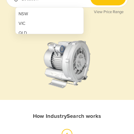
View Price Range
NSW
VIC
QLD
SA
WA
NT
ACT
TAS
New Zealand
Papua New Guinea
How IndustrySearch works
Afghanistan
Albania