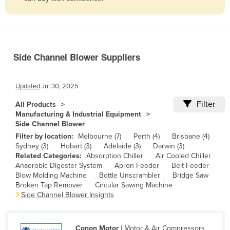
Belize
Benin
Bhutan
Side Channel Blower Suppliers
Bolivia
Bosnia and Herzegovina
Updated
Jul 30, 2025
Botswana
Filter
All Products
Brazil
Manufacturing & Industrial Equipment
Side Channel Blower
Brunei
Filter by location:
Melbourne (7)
Perth (4)
Brisbane (4)
Bulgaria
Sydney (3)
Hobart (3)
Adelaide (3)
Darwin (3)
Related Categories:
Absorption Chiller
Air Cooled Chiller
Burkina Faso
Anaerobic Digester System
Apron Feeder
Belt Feeder
Burma
Blow Molding Machine
Bottle Unscrambler
Bridge Saw
Broken Tap Remover
Circular Sawing Machine
Burundi
Side Channel Blower Insights
Cabo Verde
Cambodia
Conon Motor
| Motor & Air Compressors