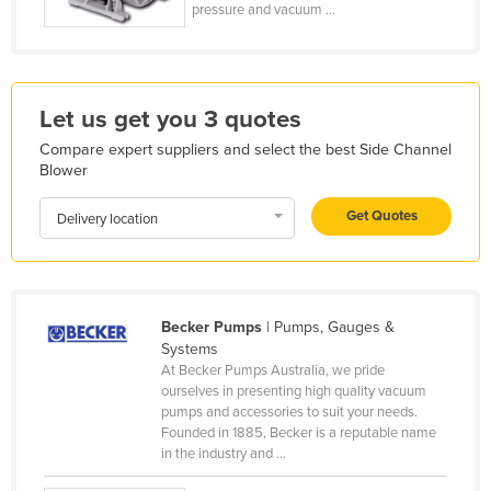
pressure and vacuum ...
Holy See
Honduras
Hungary
Let us get you 3 quotes
Iceland
Compare expert suppliers and select the best Side Channel
India
Blower
Indonesia
Get Quotes
Delivery location
Iran
Iraq
Ireland
Becker Pumps
| Pumps, Gauges &
Israel
Systems
At Becker Pumps Australia, we pride
Italy
ourselves in presenting high quality vacuum
Jamaica
pumps and accessories to suit your needs.
Founded in 1885, Becker is a reputable name
Japan
in the industry and ...
Jordan