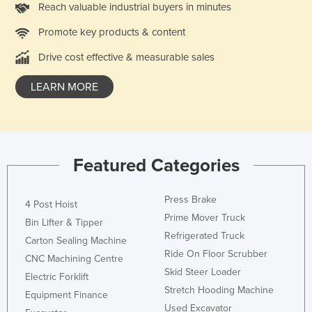
Reach valuable industrial buyers in minutes
Nigeria
Promote key products & content
Norway
Drive cost effective & measurable sales
Oman
Pakistan
LEARN MORE
Palau
Panama
Papua New Guinea
Featured Categories
Paraguay
Peru
Press Brake
4 Post Hoist
Philippines
Prime Mover Truck
Bin Lifter & Tipper
Refrigerated Truck
Poland
Carton Sealing Machine
Ride On Floor Scrubber
CNC Machining Centre
Portugal
Skid Steer Loader
Electric Forklift
Qatar
Stretch Hooding Machine
Equipment Finance
Romania
Used Excavator