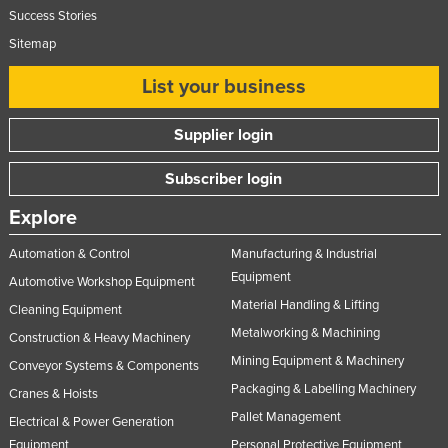
Success Stories
United Arab Emirates
Sitemap
United Kingdom
List your business
United States
Uruguay
Supplier login
Uzbekistan
Subscriber login
Vanuatu
Venezuela
Explore
Vietnam
Automation & Control
Manufacturing & Industrial
Yemen
Equipment
Automotive Workshop Equipment
Material Handling & Lifting
Zambia
Cleaning Equipment
Metalworking & Machining
Construction & Heavy Machinery
Zimbabwe
Mining Equipment & Machinery
Conveyor Systems & Components
Packaging & Labelling Machinery
Cranes & Hoists
Pallet Management
Electrical & Power Generation
Equipment
Personal Protective Equipment