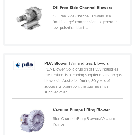
Kazakhstan
Oil Free Side Channel Blowers
Kenya
Oil Free Side Channel Blowers use
"multi-stage" compression to generate
Kiribati
low-pulsation blast ...
Korea, North
Korea, South
Kosovo
PDA Blower
| Air and Gas Blowers
Kuwait
PDA Blower Co, a division of PDA Industries
Kyrgyzstan
Pty Limited, is a leading supplier of air and gas
blowers in Australia. During 30 years of
Laos
successful operation, the business has
supplied over ...
Latvia
Lebanon
Vacuum Pumps I Ring Blower
Lesotho
Side Channel (Ring) Blowers/Vacuum
Liberia
Pumps
Libya