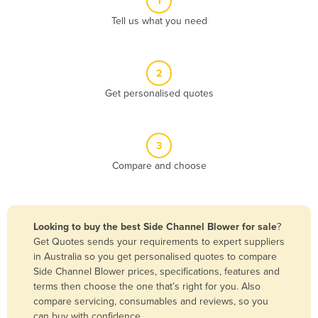
1
Algeria
Tell us what you need
Andorra
Angola
2
Antigua and Barbuda
Get personalised quotes
Argentina
Armenia
3
Austria
Compare and choose
Azerbaijan
Bahamas
Bahrain
Looking to buy the best Side Channel Blower for sale
?
Get Quotes sends your requirements to expert suppliers
Bangladesh
in Australia so you get personalised quotes to compare
Barbados
Side Channel Blower prices, specifications, features and
terms then choose the one that’s right for you. Also
Belarus
compare servicing, consumables and reviews, so you
Belgium
can buy with confidence.