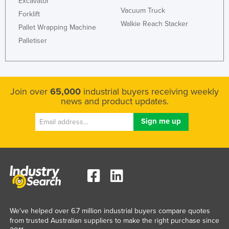
Excavator
Vacuum Truck
Russia
Forklift
Walkie Reach Stacker
Rwanda
Pallet Wrapping Machine
Palletiser
Saint Kitts and Nevis
Saint Lucia
Saint Vincent and the Grenadines
Join over
65,000
industrial buyers receiving weekly
Samoa
news and product updates.
San Marino
Sao Tome and Principe
Saudi Arabia
Senegal
Serbia
Seychelles
Sierra Leone
We've helped over 6.7 million industrial buyers compare quotes
from trusted Australian suppliers to make the right purchase since
Singapore