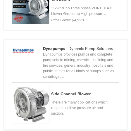
Cyprus
15kw/20hp Three phase VORTEX Air
blower Gas pump High pressure ...
Czechia
Price Guide:
$4,590
Denmark
Djibouti
Dominica
Dynapumps
| Dynamic Pump Solutions
Dominican Republic
Dynapumps provides pumps and complete
pumpsets to mining, chemical, building and
Ecuador
fire services, general industry, hospitals and
public utilities for all kinds of pumps such as
Egypt
centrifugal, ...
El Salvador
Equatorial Guinea
Side Channel Blower
Eritrea
There are many applications which
require positive pressure air and
Estonia
suction.
Ethiopia
Fiji