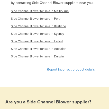
by contacting Side Channel Blower suppliers near you.
Federated States of Micronesia
Side Channel Blower for sale in Melbourne
Moldova
Side Channel Blower for sale in Perth
Monaco
Side Channel Blower for sale in Brisbane
Mongolia
Side Channel Blower for sale in Sydney
Montenegro
Side Channel Blower for sale in Hobart
Morocco
Side Channel Blower for sale in Adelaide
Mozambique
Side Channel Blower for sale in Darwin
Namibia
Nauru
Report incorrect product details
Nepal
Netherlands
New Zealand
Nicaragua
Are you a
Side Channel Blower
supplier?
Niger