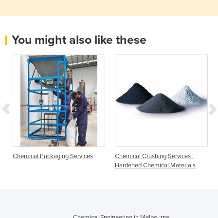
You might also like these
Chemical Packaging Services
Chemical Crushing Services |
Hardened Chemical Materials
Chemical Engineering in Melbourne