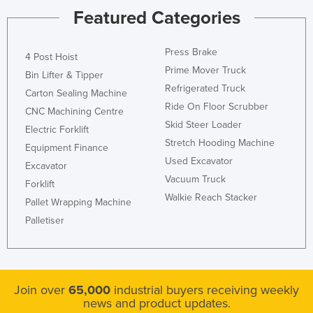
Featured Categories
Press Brake
4 Post Hoist
Prime Mover Truck
Bin Lifter & Tipper
Refrigerated Truck
Carton Sealing Machine
Ride On Floor Scrubber
CNC Machining Centre
Skid Steer Loader
Electric Forklift
Stretch Hooding Machine
Equipment Finance
Used Excavator
Excavator
Vacuum Truck
Forklift
Walkie Reach Stacker
Pallet Wrapping Machine
Palletiser
Join over
65,000
industrial buyers receiving weekly
news and product updates.