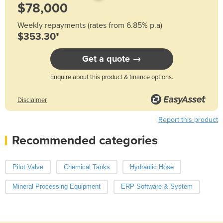
Weekly repayments (rates from 6.85% p.a)
$353.30*
Get a quote →
Enquire about this product & finance options.
Disclaimer
Report this product
Recommended categories
Pilot Valve
Chemical Tanks
Hydraulic Hose
Mineral Processing Equipment
ERP Software & System