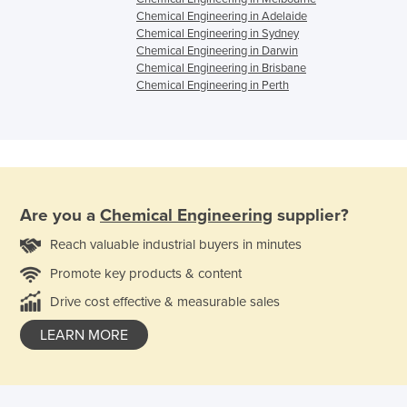
Chemical Engineering in Adelaide
Chemical Engineering in Sydney
Chemical Engineering in Darwin
Chemical Engineering in Brisbane
Chemical Engineering in Perth
Are you a
Chemical Engineering
supplier?
Reach valuable industrial buyers in minutes
Promote key products & content
Drive cost effective & measurable sales
LEARN MORE