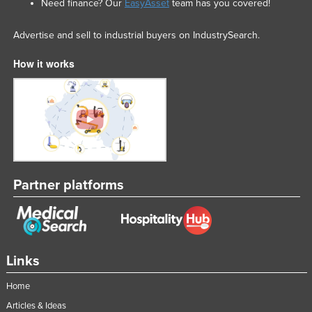
Need finance? Our
EasyAsset
team has you covered!
Advertise and sell to industrial buyers on IndustrySearch.
How it works
Partner platforms
Links
Home
Articles & Ideas