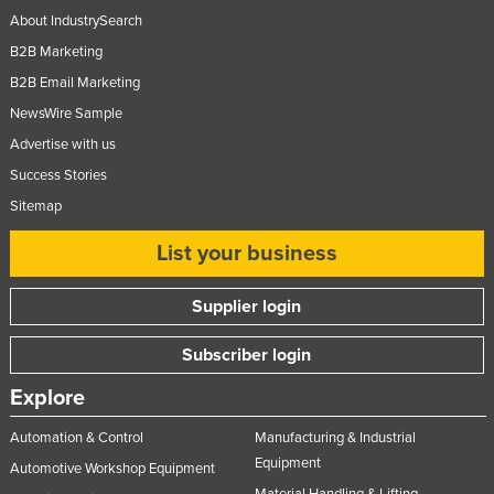
About IndustrySearch
B2B Marketing
B2B Email Marketing
NewsWire Sample
Advertise with us
Success Stories
Sitemap
List your business
Supplier login
Subscriber login
Explore
Automation & Control
Manufacturing & Industrial
Equipment
Automotive Workshop Equipment
Material Handling & Lifting