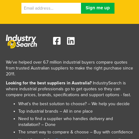
We've helped over 6.7 million industrial buyers compare quotes
from trusted Australian suppliers to make the right purchase since
2011.
Looking for the best suppliers in Australia?
IndustrySearch is
where industrial professionals go to get quotes so they can
compare prices, brands, specifications and support options - fast.
What’s the best solution to choose? – We help you decide
Top industrial brands – All in one place
Need to find a supplier who handles delivery and
installation? – Done
The smart way to compare & choose – Buy with confidence