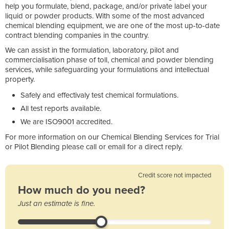
help you formulate, blend, package, and/or private label your
liquid or powder products. With some of the most advanced
chemical blending equipment, we are one of the most up-to-date
contract blending companies in the country.
We can assist in the formulation, laboratory, pilot and
commercialisation phase of toll, chemical and powder blending
services, while safeguarding your formulations and intellectual
property.
Safely and effectivaly test chemical formulations.
All test reports available.
We are ISO9001 accredited.
For more information on our Chemical Blending Services for Trial
or Pilot Blending please call or email for a direct reply.
Credit score not impacted
How much do you need?
Just an estimate is fine.