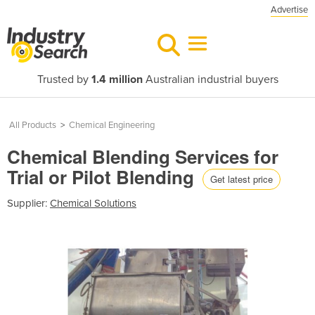
Advertise
Trusted by
1.4 million
Australian industrial buyers
All Products
>
Chemical Engineering
Chemical Blending Services for
Trial or Pilot Blending
Get latest price
Supplier:
Chemical Solutions