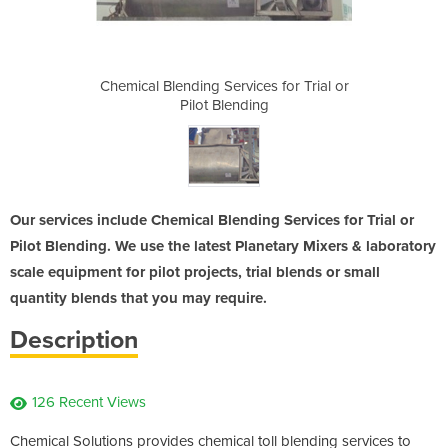
es for Trial or
Chemical Blending Services for Trial or
Chemical Blend
ng
Pilot Blending
P
Our services include Chemical Blending Services for Trial or
Pilot Blending. We use the latest Planetary Mixers & laboratory
scale equipment for pilot projects, trial blends or small
quantity blends that you may require.
Description
126 Recent Views
Chemical Solutions provides chemical toll blending services to