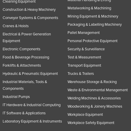
Cleaning Equipment
Metalworking & Machining
Construction & Heavy Machinery
Mining Equipment & Machinery
Conveyor Systems & Components
Packaging & Labelling Machinery
Cranes & Hoists
Pallet Management
Electrical & Power Generation
Equipment
Personal Protective Equipment
Electronic Components
Security & Surveillance
Food & Beverage Processing
Test & Measurement
Forklifts & Attachments
Transport Equipment
Hydraulic & Pneumatic Equipment
Trucks & Trailers
Industrial Materials, Tools &
Warehouse Storage & Racking
Components
Waste & Environmental Management
Industrial Pumps
Welding Machines & Accessories
IT Hardware & Industrial Computing
Woodworking & Joinery Machines
IT Software & Applications
Workplace Equipment
Laboratory Equipment & Instruments
Workplace Safety Equipment