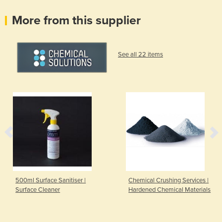
More from this supplier
See all 22 items
500ml Surface Sanitiser |
Chemical Crushing Services |
Surface Cleaner
Hardened Chemical Materials