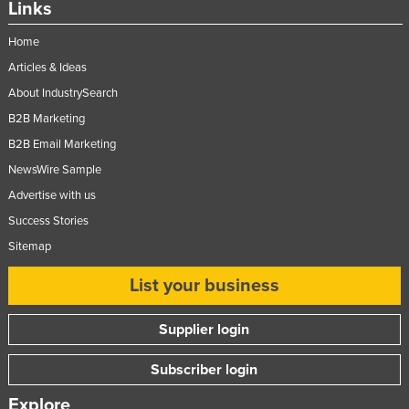
Links
Home
Articles & Ideas
About IndustrySearch
B2B Marketing
B2B Email Marketing
NewsWire Sample
Advertise with us
Success Stories
Sitemap
List your business
Supplier login
Subscriber login
Explore