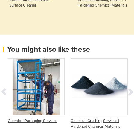
Surface Cleaner
Hardened Chemical Materials
You might also like these
Chemical Packaging Services
Chemical Crushing Services |
Hardened Chemical Materials