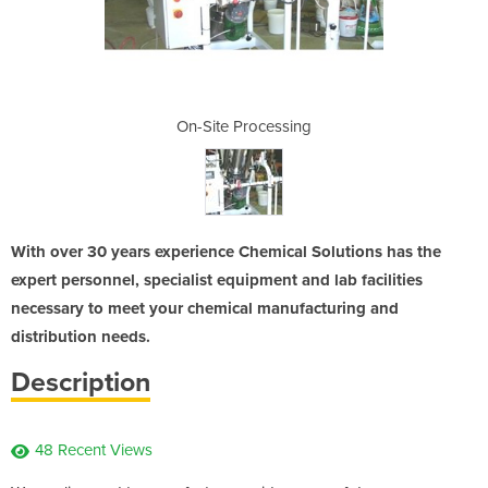
ssing
On-Site Processing
On-S
With over 30 years experience Chemical Solutions has the
expert personnel, specialist equipment and lab facilities
necessary to meet your chemical manufacturing and
distribution needs.
Description
48 Recent Views