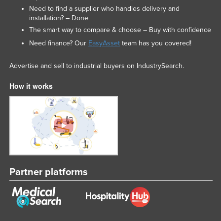
Need to find a supplier who handles delivery and
installation? – Done
The smart way to compare & choose – Buy with confidence
Need finance? Our
EasyAsset
team has you covered!
Advertise and sell to industrial buyers on IndustrySearch.
How it works
Partner platforms