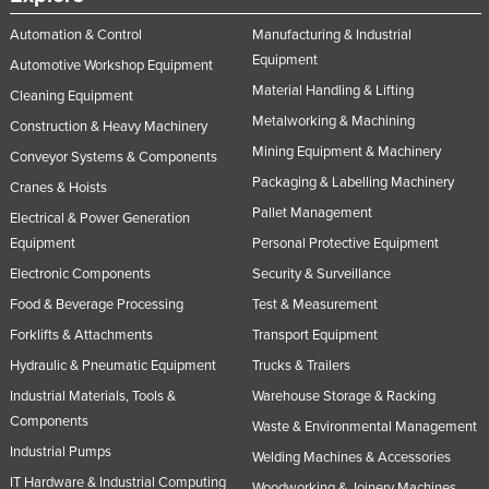
Automation & Control
Manufacturing & Industrial
Equipment
Automotive Workshop Equipment
Material Handling & Lifting
Cleaning Equipment
Metalworking & Machining
Construction & Heavy Machinery
Mining Equipment & Machinery
Conveyor Systems & Components
Packaging & Labelling Machinery
Cranes & Hoists
Pallet Management
Electrical & Power Generation
Equipment
Personal Protective Equipment
Electronic Components
Security & Surveillance
Food & Beverage Processing
Test & Measurement
Forklifts & Attachments
Transport Equipment
Hydraulic & Pneumatic Equipment
Trucks & Trailers
Industrial Materials, Tools &
Warehouse Storage & Racking
Components
Waste & Environmental Management
Industrial Pumps
Welding Machines & Accessories
IT Hardware & Industrial Computing
Woodworking & Joinery Machines