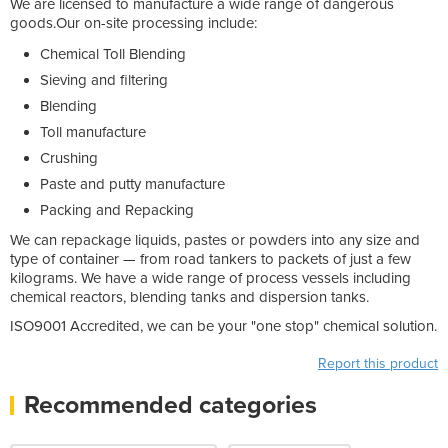
We are licensed to manufacture a wide range of dangerous
goods.Our on-site processing include:
Chemical Toll Blending
Sieving and filtering
Blending
Toll manufacture
Crushing
Paste and putty manufacture
Packing and Repacking
We can repackage liquids, pastes or powders into any size and
type of container — from road tankers to packets of just a few
kilograms. We have a wide range of process vessels including
chemical reactors, blending tanks and dispersion tanks.
ISO9001 Accredited, we can be your "one stop" chemical solution.
Report this product
Recommended categories