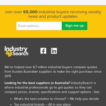
Join over
65,000
industrial buyers receiving weekly
news and product updates.
We've helped over 6.7 million industrial buyers compare quotes
from trusted Australian suppliers to make the right purchase since
2011.
Looking for the best suppliers in Australia?
IndustrySearch is
where industrial professionals go to get quotes so they can
compare prices, brands, specifications and support options - fast.
What’s the best solution to choose? – We help you decide
Top industrial brands – All in one place