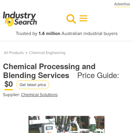
Advertise
Trusted by
1.4 million
Australian industrial buyers
All Products
>
Chemical Engineering
Chemical Processing and
Price Guide:
Blending Services
$0
Get latest price
Supplier:
Chemical Solutions