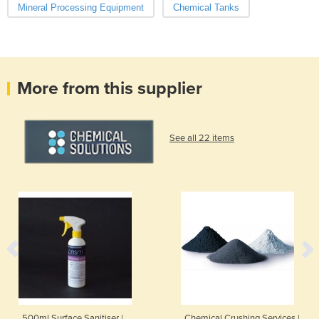
Mineral Processing Equipment
Chemical Tanks
More from this supplier
See all 22 items
500ml Surface Sanitiser |
Chemical Crushing Services |