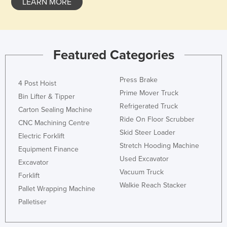
LEARN MORE
Featured Categories
Press Brake
4 Post Hoist
Prime Mover Truck
Bin Lifter & Tipper
Refrigerated Truck
Carton Sealing Machine
Ride On Floor Scrubber
CNC Machining Centre
Skid Steer Loader
Electric Forklift
Stretch Hooding Machine
Equipment Finance
Used Excavator
Excavator
Vacuum Truck
Forklift
Walkie Reach Stacker
Pallet Wrapping Machine
Palletiser