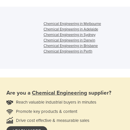
Chemical Engineering in Melbourne
Chemical Engineering in Adelaide
Chemical Engineering in Sydney
Chemical Engineering in Darwin
Chemical Engineering in Brisbane
Chemical Engineering in Perth
Are you a
Chemical Engineering
supplier?
Reach valuable industrial buyers in minutes
Promote key products & content
Drive cost effective & measurable sales