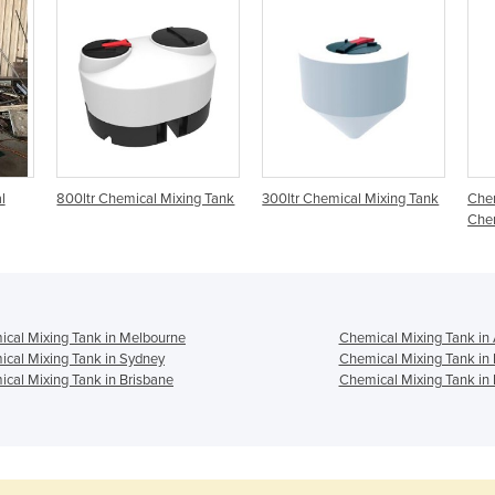
l
800ltr Chemical Mixing Tank
300ltr Chemical Mixing Tank
Chem
Chem
cal Mixing Tank in Melbourne
Chemical Mixing Tank in
cal Mixing Tank in Sydney
Chemical Mixing Tank in
cal Mixing Tank in Brisbane
Chemical Mixing Tank in 