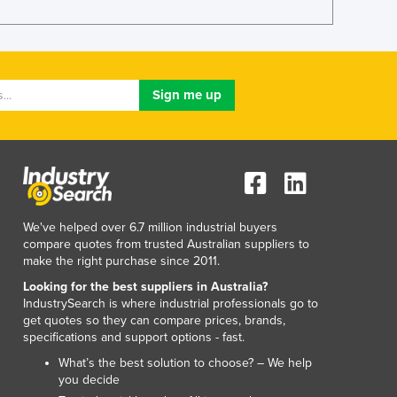
Lithuania
Luxembourg
Macedonia
Madagascar
Malawi
Malaysia
Maldives
Mali
Malta
Marshall Islands
Mauritania
We've helped over 6.7 million industrial buyers
compare quotes from trusted Australian suppliers to
Mauritius
make the right purchase since 2011.
Mexico
Looking for the best suppliers in Australia?
Federated States of Micronesia
IndustrySearch is where industrial professionals go to
Moldova
get quotes so they can compare prices, brands,
Monaco
specifications and support options - fast.
Mongolia
What’s the best solution to choose? – We help
Montenegro
you decide
Morocco