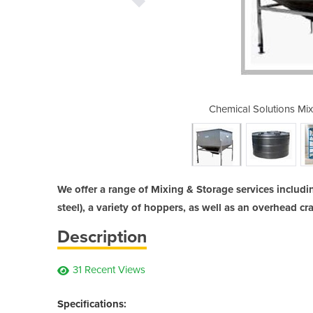
ng & Storage Tank Services
Chemical Solutions Mi
We offer a range of Mixing & Storage services includi
steel), a variety of hoppers, as well as an overhead cr
Description
31 Recent Views
Specifications: