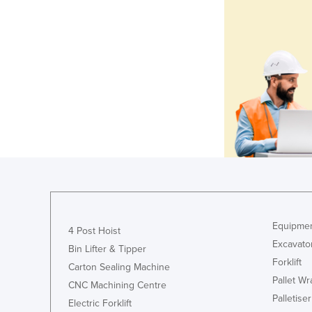
Equipmen
4 Post Hoist
Excavato
Bin Lifter & Tipper
Forklift
Carton Sealing Machine
Pallet W
CNC Machining Centre
Palletiser
Electric Forklift