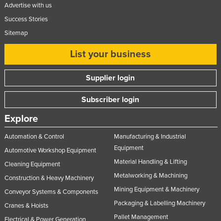
Advertise with us
Success Stories
Sitemap
List your business
Supplier login
Subscriber login
Explore
Automation & Control
Manufacturing & Industrial
Equipment
Automotive Workshop Equipment
Material Handling & Lifting
Cleaning Equipment
Metalworking & Machining
Construction & Heavy Machinery
Mining Equipment & Machinery
Conveyor Systems & Components
Packaging & Labelling Machinery
Cranes & Hoists
Pallet Management
Electrical & Power Generation