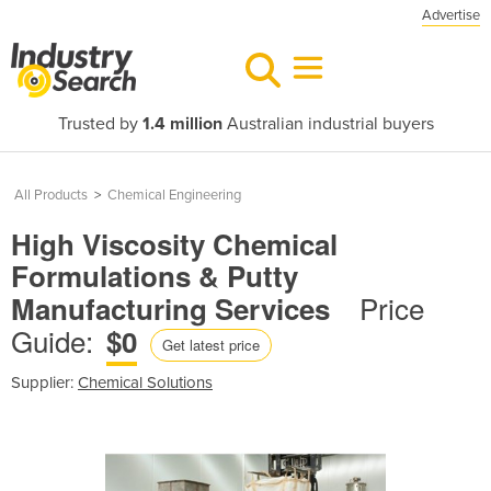
Advertise
Trusted by
1.4 million
Australian industrial buyers
All Products
>
Chemical Engineering
High Viscosity Chemical
Formulations & Putty
Price
Manufacturing Services
Guide:
$0
Get latest price
Supplier:
Chemical Solutions