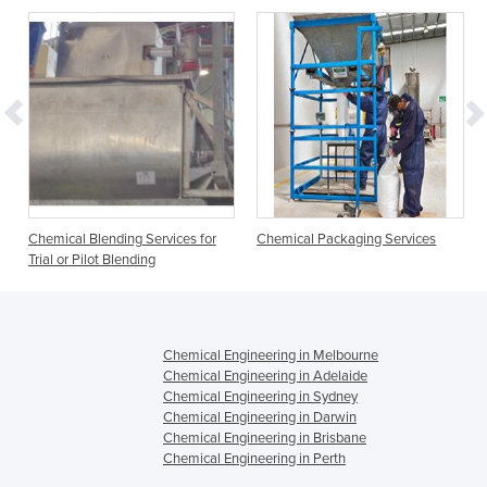
Chemical Blending Services for
Chemical Packaging Services
Trial or Pilot Blending
Chemical Engineering in Melbourne
Chemical Engineering in Adelaide
Chemical Engineering in Sydney
Chemical Engineering in Darwin
Chemical Engineering in Brisbane
Chemical Engineering in Perth