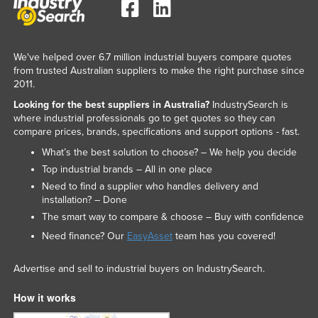
We've helped over 6.7 million industrial buyers compare quotes
from trusted Australian suppliers to make the right purchase since
2011.
Looking for the best suppliers in Australia?
IndustrySearch is
where industrial professionals go to get quotes so they can
compare prices, brands, specifications and support options - fast.
What’s the best solution to choose? – We help you decide
Top industrial brands – All in one place
Need to find a supplier who handles delivery and
installation? – Done
The smart way to compare & choose – Buy with confidence
Need finance? Our
EasyAsset
team has you covered!
Advertise and sell to industrial buyers on IndustrySearch.
How it works