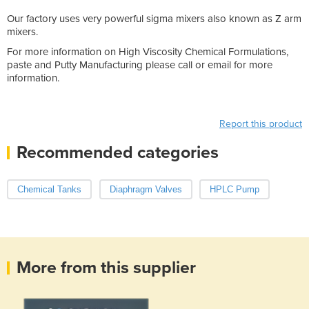
Our factory uses very powerful sigma mixers also known as Z arm
mixers.
For more information on High Viscosity Chemical Formulations,
paste and Putty Manufacturing please call or email for more
information.
Report this product
Recommended categories
Chemical Tanks
Diaphragm Valves
HPLC Pump
More from this supplier