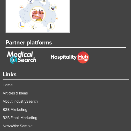
Partner platforms
Links
Home
Articles & Ideas
About IndustrySearch
B2B Marketing
B2B Email Marketing
NewsWire Sample