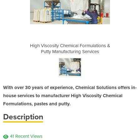
 Formulations &
High Viscosity Chemical Formulations &
High Viscosity
g Services
Putty Manufacturing Services
Putty Man
With over 30 years of experience, Chemical Solutions offers in-
house services to manufacturer High Viscosity Chemical
Formulations, pastes and putty.
Description
41 Recent Views