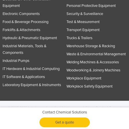
Equipment
Personal Protective Equipment
Electronic Components
Security & Surveillance
Food & Beverage Processing
Test & Measurement
Forklifts & Attachments
Transport Equipment
Hydraulic & Pneumatic Equipment
Trucks & Trailers
Industrial Materials, Tools &
Warehouse Storage & Racking
Components
Waste & Environmental Management
Industrial Pumps
Welding Machines & Accessories
IT Hardware & Industrial Computing
Woodworking & Joinery Machines
IT Software & Applications
Workplace Equipment
Laboratory Equipment & Instruments
Workplace Safety Equipment
© 2005-2026 Industracom Australia. All rights reserved.
Privacy Policies & Terms of
Contact Chemical Solutions
Use.
No portion of this site may be copied, retransmitted, reposted, duplicated or
otherwise used.
Get a quote