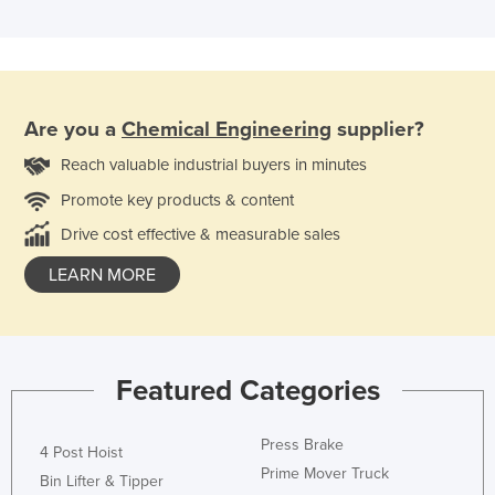
Are you a
Chemical Engineering
supplier?
Reach valuable industrial buyers in minutes
Promote key products & content
Drive cost effective & measurable sales
LEARN MORE
Featured Categories
Press Brake
4 Post Hoist
Prime Mover Truck
Bin Lifter & Tipper