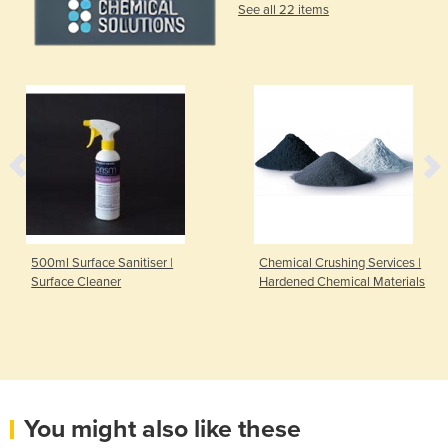
See all 22 items
500ml Surface Sanitiser |
Chemical Crushing Services |
Surface Cleaner
Hardened Chemical Materials
You might also like these