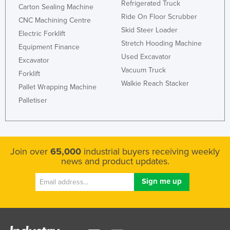
Refrigerated Truck
Carton Sealing Machine
Ride On Floor Scrubber
CNC Machining Centre
Skid Steer Loader
Electric Forklift
Stretch Hooding Machine
Equipment Finance
Used Excavator
Excavator
Vacuum Truck
Forklift
Walkie Reach Stacker
Pallet Wrapping Machine
Palletiser
Join over
65,000
industrial buyers receiving weekly
news and product updates.