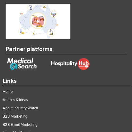
Partner platforms
Links
Home
Articles & Ideas
About IndustrySearch
B2B Marketing
B2B Email Marketing