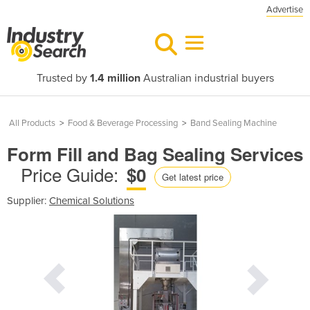
Advertise
Trusted by
1.4 million
Australian industrial buyers
All Products
>
Food & Beverage Processing
>
Band Sealing Machine
Form Fill and Bag Sealing Services
Price Guide:
$0
Get latest price
Supplier:
Chemical Solutions