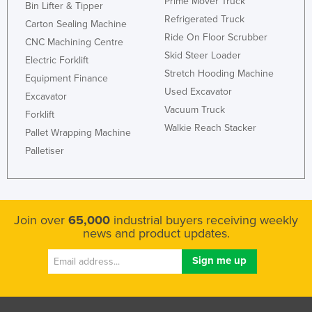
Prime Mover Truck
Bin Lifter & Tipper
Refrigerated Truck
Carton Sealing Machine
Ride On Floor Scrubber
CNC Machining Centre
Skid Steer Loader
Electric Forklift
Stretch Hooding Machine
Equipment Finance
Used Excavator
Excavator
Vacuum Truck
Forklift
Walkie Reach Stacker
Pallet Wrapping Machine
Palletiser
Join over
65,000
industrial buyers receiving weekly
news and product updates.