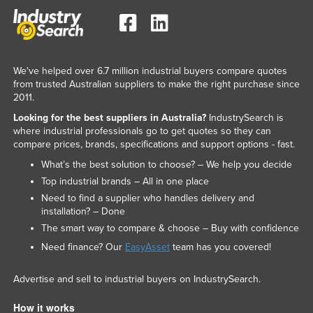
We've helped over 6.7 million industrial buyers compare quotes
from trusted Australian suppliers to make the right purchase since
2011.
Looking for the best suppliers in Australia?
IndustrySearch is
where industrial professionals go to get quotes so they can
compare prices, brands, specifications and support options - fast.
What’s the best solution to choose? – We help you decide
Top industrial brands – All in one place
Need to find a supplier who handles delivery and
installation? – Done
The smart way to compare & choose – Buy with confidence
Need finance? Our
EasyAsset
team has you covered!
Advertise and sell to industrial buyers on IndustrySearch.
How it works