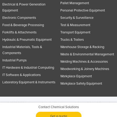
Pallet Management
Electrical & Power Generation
Equipment
Personal Protective Equipment
Electronic Components
Security & Surveillance
Food & Beverage Processing
Test & Measurement
Forklifts & Attachments
Transport Equipment
Hydraulic & Pneumatic Equipment
Trucks & Trailers
Industrial Materials, Tools &
Warehouse Storage & Racking
Components
Waste & Environmental Management
Industrial Pumps
Welding Machines & Accessories
IT Hardware & Industrial Computing
Woodworking & Joinery Machines
IT Software & Applications
Workplace Equipment
Laboratory Equipment & Instruments
Workplace Safety Equipment
© 2005-2026 Industracom Australia. All rights reserved.
Privacy Policies & Terms of
Contact Chemical Solutions
Use.
No portion of this site may be copied, retransmitted, reposted, duplicated or
otherwise used.
Get a quote