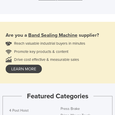
Are you a
Band Sealing Machine
supplier?
Reach valuable industrial buyers in minutes
Promote key products & content
Drive cost effective & measurable sales
LEARN MORE
Featured Categories
Press Brake
4 Post Hoist