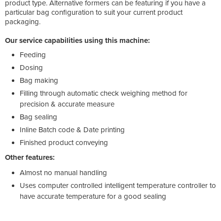
product type. Alternative formers can be featuring if you have a
particular bag configuration to suit your current product
packaging.
Our service capabilities using this machine:
Feeding
Dosing
Bag making
Filling through automatic check weighing method for
precision & accurate measure
Bag sealing
Inline Batch code & Date printing
Finished product conveying
Other features:
Almost no manual handling
Uses computer controlled intelligent temperature controller to
have accurate temperature for a good sealing