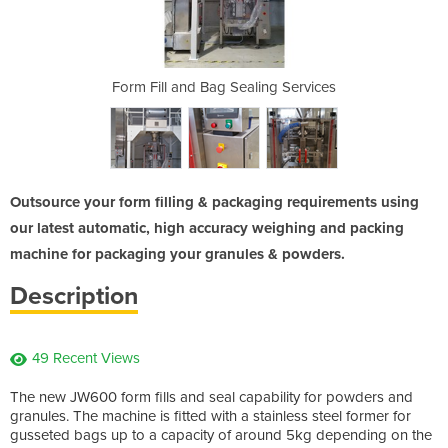
ling Services
Form Fill and Bag Sealing Services
Form Fill a
Outsource your form filling & packaging requirements using
our latest automatic, high accuracy weighing and packing
machine for packaging your granules & powders.
Description
49 Recent Views
The new JW600 form fills and seal capability for powders and
granules. The machine is fitted with a stainless steel former for
gusseted bags up to a capacity of around 5kg depending on the