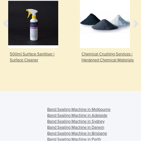
500ml Surface Sanitiser |
Chemical Crushing Services |
Surface Cleaner
Hardened Chemical Materials
Band Sealing Machine in Melbourne
Band Sealing Machine in Adelaide
Band Sealing Machine in Sydney
Band Sealing Machine in Darwin
Band Sealing Machine in Brisbane
Band Sealing Machine in Perth