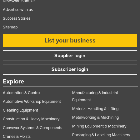
NewsWire Sample
Advertise with us
Success Stories
Sitemap
List your business
Supplier login
Subscriber login
Explore
Automation & Control
Manufacturing & Industrial
Equipment
Automotive Workshop Equipment
Material Handling & Lifting
Cleaning Equipment
Metalworking & Machining
Construction & Heavy Machinery
Mining Equipment & Machinery
Conveyor Systems & Components
Packaging & Labelling Machinery
Cranes & Hoists