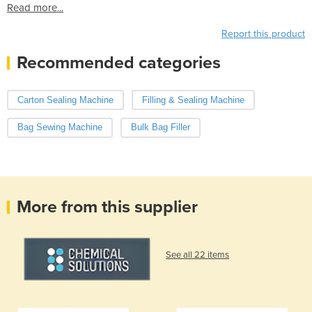
Read more...
Report this product
Recommended categories
Carton Sealing Machine
Filling & Sealing Machine
Bag Sewing Machine
Bulk Bag Filler
More from this supplier
See all 22 items