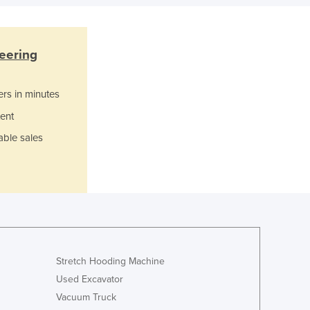
Ghana
Greece
Grenada
eering
Guatemala
Guinea
ers in minutes
Guinea-Bissau
Guyana
ent
Haiti
able sales
Holy See
Honduras
Hungary
Iceland
India
Indonesia
Iran
Stretch Hooding Machine
Iraq
Used Excavator
Ireland
Vacuum Truck
Israel