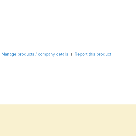
Austria
Azerbaijan
Bahamas
Bahrain
Bangladesh
Barbados
Belarus
Manage products / company details
Report this product
|
Belgium
Belize
Benin
Bhutan
Bolivia
Bosnia and Herzegovina
Botswana
Brazil
Brunei
Bulgaria
Burkina Faso