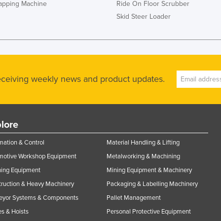
rapping Machine
Ride On Floor Scrubber
Skid Steer Loader
receiving weekly news and product updates.
lore
ation & Control
Material Handling & Lifting
motive Workshop Equipment
Metalworking & Machining
ning Equipment
Mining Equipment & Machinery
ruction & Heavy Machinery
Packaging & Labelling Machinery
eyor Systems & Components
Pallet Management
s & Hoists
Personal Protective Equipment