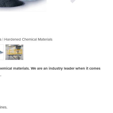
s | Hardened Chemical Materials
Crushing Machi
hemical materials. We are an industry leader when it comes
.
ines.