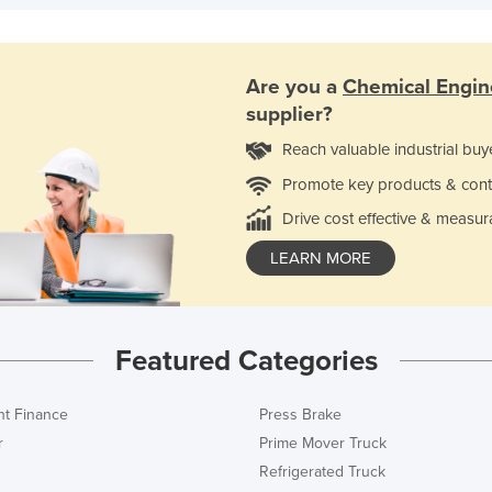
Are you a
Chemical Engin
supplier?
Reach valuable industrial buy
Promote key products & cont
Drive cost effective & measur
LEARN MORE
Featured Categories
t Finance
Press Brake
r
Prime Mover Truck
Refrigerated Truck