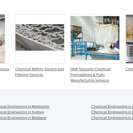
rvices
Chemical Milling, Sieving and
High Viscosity Chemical
Chem
Filtering Services
Formulations & Putty
Manufacturing Services
cal Engineering in Melbourne
Chemical Engineering in 
cal Engineering in Sydney
Chemical Engineering in
cal Engineering in Brisbane
Chemical Engineering in 