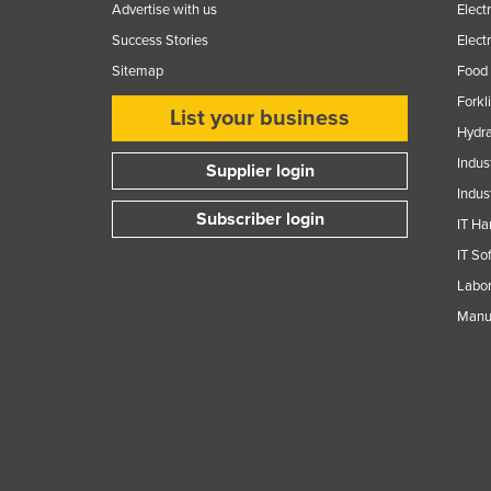
Advertise with us
Elect
Success Stories
Elect
Sitemap
Food 
Forkl
List your business
Hydra
Indus
Supplier login
Indus
Subscriber login
IT Ha
IT So
Labor
Manuf