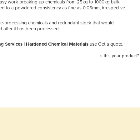
easy work breaking up chemicals from 25kg to 1000kg bulk
d to a powdered consistency as fine as 0.05mm, irrespective
re-processing chemicals and redundant stock that would
ct after it has been processed.
g Services | Hardened Chemical Materials
use Get a quote.
Is this your product?