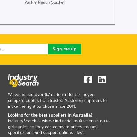
Italy
Walkie Reach Stacker
Jamaica
Japan
Jordan
Kazakhstan
Kenya
Kiribati
Korea, North
Korea, South
Kosovo
Kuwait
Kyrgyzstan
Laos
We've helped over 6.7 million industrial buyers
Latvia
compare quotes from trusted Australian suppliers to
Lebanon
make the right purchase since 2011.
Lesotho
Looking for the best suppliers in Australia?
Liberia
IndustrySearch is where industrial professionals go to
Libya
get quotes so they can compare prices, brands,
specifications and support options - fast.
Liechtenstein