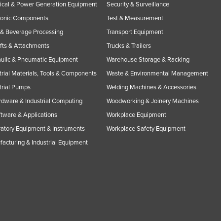
rical & Power Generation Equipment
Security & Surveillance
ronic Components
Test & Measurement
& Beverage Processing
Transport Equipment
ifts & Attachments
Trucks & Trailers
ulic & Pneumatic Equipment
Warehouse Storage & Racking
trial Materials, Tools & Components
Waste & Environmental Management
trial Pumps
Welding Machines & Accessories
rdware & Industrial Computing
Woodworking & Joinery Machines
ftware & Applications
Workplace Equipment
atory Equipment & Instruments
Workplace Safety Equipment
acturing & Industrial Equipment