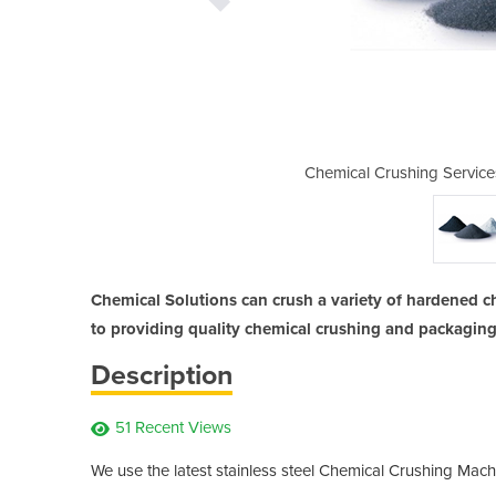
| Chemical Solutions
Chemical Crushing Service
Chemical Solutions can crush a variety of hardened c
to providing quality chemical crushing and packaging
Description
51 Recent Views
We use the latest stainless steel Chemical Crushing Mach