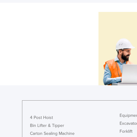
Equipmen
4 Post Hoist
Excavato
Bin Lifter & Tipper
Forklift
Carton Sealing Machine