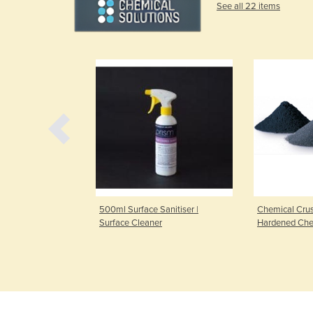
See all 22 items
500ml Surface Sanitiser |
Chemical Crus
Surface Cleaner
Hardened Chem