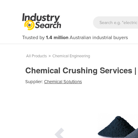
Trusted by
1.4 million
Australian industrial buyers
All Products
>
Chemical Engineering
Chemical Crushing Services 
Supplier:
Chemical Solutions