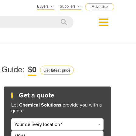
Buyers
Suppliers
Advertise
 Guide:
$0
Get latest price
Get a quote
Let
Chemical Solutions
provide you with a
quote
Your delivery location?