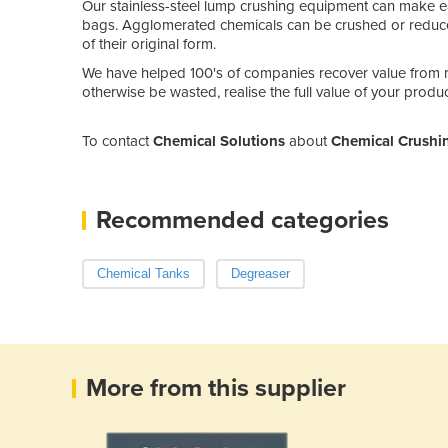
Our stainless-steel lump crushing equipment can make 
bags. Agglomerated chemicals can be crushed or reduce
of their original form.
We have helped 100's of companies recover value from 
otherwise be wasted, realise the full value of your produ
To contact
Chemical Solutions
about
Chemical Crushin
Recommended categories
Chemical Tanks
Degreaser
More from this supplier