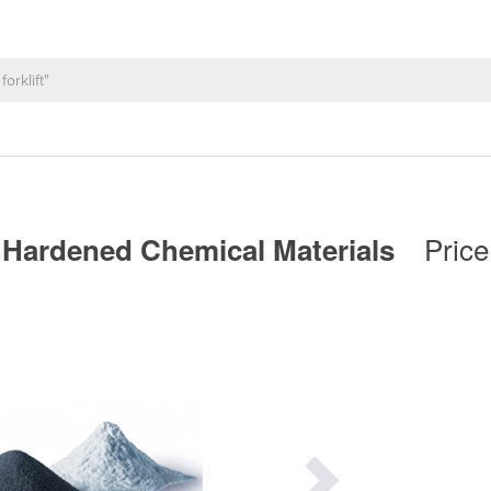
Price
| Hardened Chemical Materials