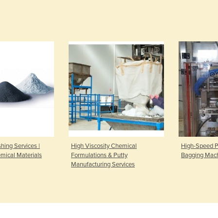
hing Services |
High Viscosity Chemical
High-Speed P
ical Materials
Formulations & Putty
Bagging Mac
Manufacturing Services