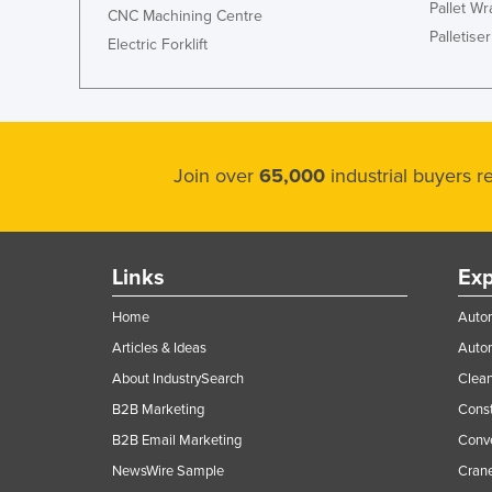
Pallet W
CNC Machining Centre
Palletiser
Electric Forklift
Join over
65,000
industrial buyers 
Links
Exp
Home
Autom
Articles & Ideas
Auto
About IndustrySearch
Clea
B2B Marketing
Const
B2B Email Marketing
Conv
NewsWire Sample
Crane