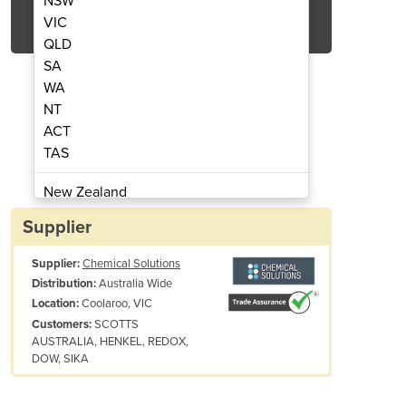
NSW
Get Quote Now
VIC
QLD
SA
WA
NT
ACT
ne | Chemical Solutions
Chemical Crushing Ser
TAS
New Zealand
Papua New Guinea
Supplier
Afghanistan
Supplier:
Chemical Solutions
Albania
Australia Wide
Distribution:
Algeria
Coolaroo, VIC
Location:
Andorra
SCOTTS
Customers:
Angola
AUSTRALIA, HENKEL, REDOX,
DOW, SIKA
Antigua and Barbuda
Argentina
Armenia