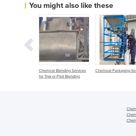
You might also like these
Processing and
Chemical Blending Services
Chemical Packaging Se
Services
for Trial or Pilot Blending
Chemi
Chemi
Chemi