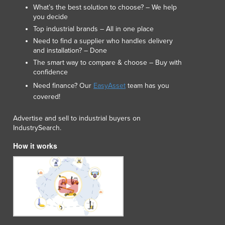
Lithuania
What’s the best solution to choose? – We help
you decide
Luxembourg
Top industrial brands – All in one place
Macedonia
Need to find a supplier who handles delivery
Madagascar
and installation? – Done
Malawi
The smart way to compare & choose – Buy with
Malaysia
confidence
Maldives
Need finance? Our
EasyAsset
team has you
Mali
covered!
Malta
Marshall Islands
Advertise and sell to industrial buyers on
Mauritania
IndustrySearch.
Mauritius
How it works
Mexico
Federated States of Micronesia
Moldova
Monaco
Mongolia
Montenegro
Morocco