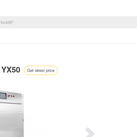
C YX50
Get latest price