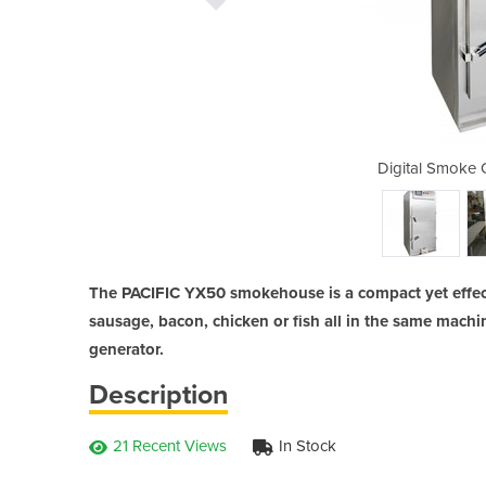
ven | PACIFIC YX50
Digital Smoke 
The PACIFIC YX50 smokehouse is a compact yet effec
sausage, bacon, chicken or fish all in the same machin
generator.
Description
21 Recent Views
In Stock