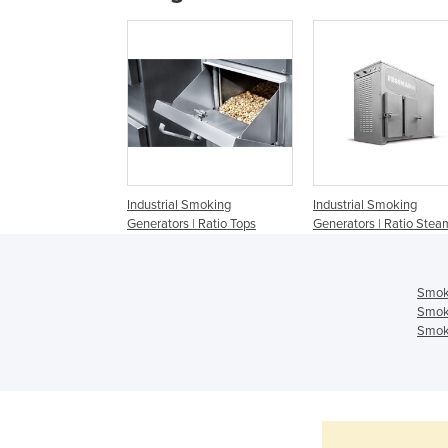
Industrial Smoking
Industrial Smoking
Generators | Ratio Tops
Generators | Ratio Stea
Smok
Smok
Smoki