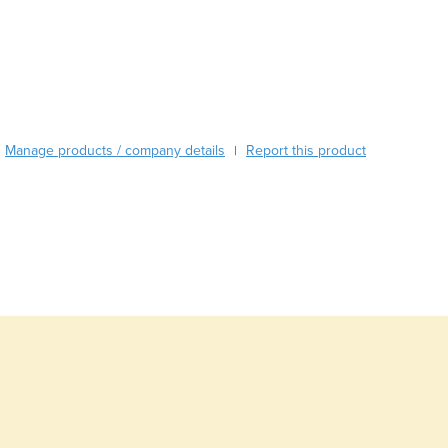
Burma
Burundi
Cabo Verde
Cambodia
Cameroon
Canada
Central African Republic
Manage products / company details
Report this product
|
Chad
Chile
China
Colombia
Comoros
Congo (Brazzaville)
Congo (Kinshasa)
Costa Rica
Côte d'Ivoire
Croatia
Cuba
Cyprus