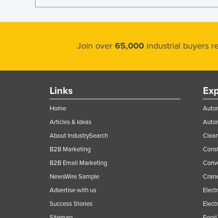
Join over
65,000
industrial buyers 
Links
Exp
Home
Autom
Articles & Ideas
Auto
About IndustrySearch
Clea
B2B Marketing
Const
B2B Email Marketing
Conv
NewsWire Sample
Crane
Advertise with us
Elect
Success Stories
Elect
Sitemap
Food 