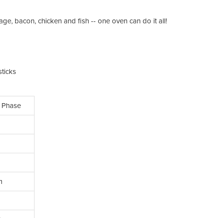
e, bacon, chicken and fish -- one oven can do it all!
ticks
 Phase
m