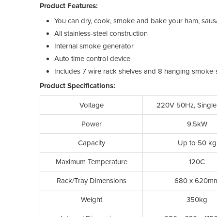
Product Features:
You can dry, cook, smoke and bake your ham, sausag
All stainless-steel construction
Internal smoke generator
Auto time control device
Includes 7 wire rack shelves and 8 hanging smoke-s
Product Specifications:
Voltage
220V 50Hz, Single
Power
9.5kW
Capacity
Up to 50 kg
Maximum Temperature
120C
Rack/Tray Dimensions
680 x 620m
Weight
350kg