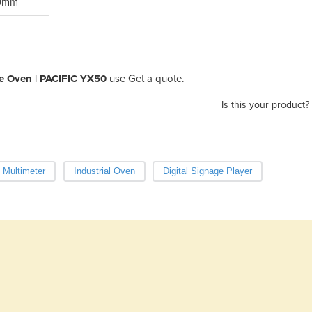
50mm
e Oven | PACIFIC YX50
use Get a quote.
Is this your product?
l Multimeter
Industrial Oven
Digital Signage Player