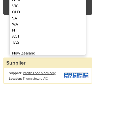
Get Quote Now
VIC
QLD
SA
WA
NT
ACT
e Oven | PACIFIC YX50
Digital Sm
TAS
New Zealand
Papua New Guinea
Supplier
Afghanistan
Supplier:
Pacific Food Machinery
Albania
Thomastown, VIC
Location:
Algeria
Andorra
Angola
Antigua and Barbuda
Argentina
Armenia