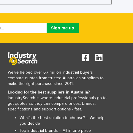
Lithuania
Luxembourg
Macedonia
Madagascar
Malawi
Malaysia
Maldives
Mali
Malta
Marshall Islands
We've helped over 6.7 million industrial buyers
Mauritania
compare quotes from trusted Australian suppliers to
Mauritius
make the right purchase since 2011.
Mexico
Looking for the best suppliers in Australia?
Federated States of Micronesia
IndustrySearch is where industrial professionals go to
get quotes so they can compare prices, brands,
Moldova
specifications and support options - fast.
Monaco
What’s the best solution to choose? – We help
Mongolia
you decide
Montenegro
Top industrial brands – All in one place
Morocco