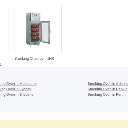
Smoking Chamber - JNR
m
ing Oven in Melbourne
Smoking Oven in Adelai
ing Oven in Sydney
Smoking Oven in Darwin
ng Oven in Brisbane
Smoking Oven in Perth