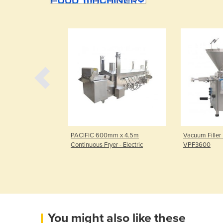
| PACIFIC
PACIFIC 600mm x 4.5m
Vacuum Filler
ree Wire Belt
Continuous Fryer - Electric
VPF3600
You might also like these