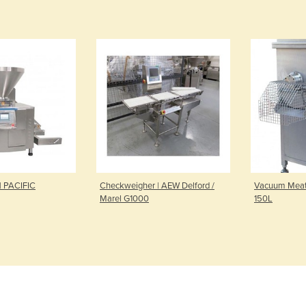
 | PACIFIC
Checkweigher | AEW Delford /
Vacuum Meat 
Marel G1000
150L