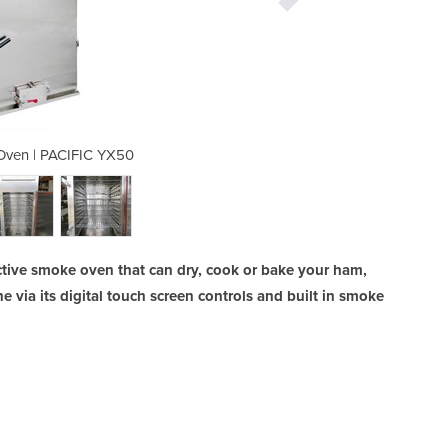
Oven | PACIFIC YX50
Digital Smok
tive smoke oven that can dry, cook or bake your ham,
e via its digital touch screen controls and built in smoke