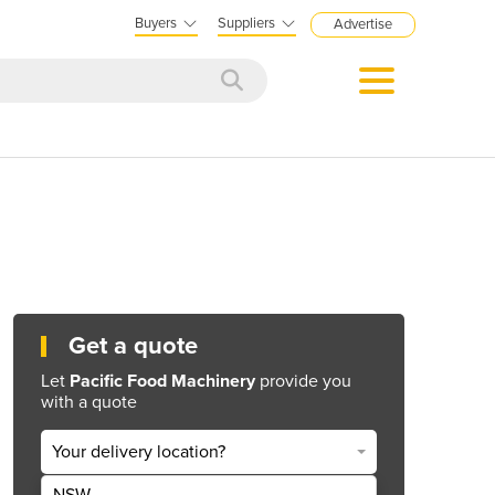
Buyers
Suppliers
Advertise
Get a quote
Let
Pacific Food Machinery
provide you
with a quote
Your delivery location?
NSW