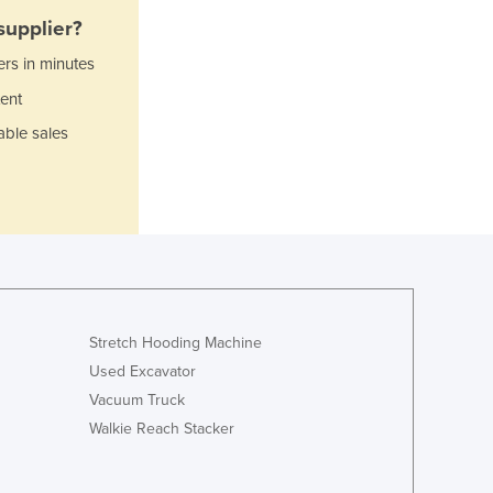
Italy
supplier?
Jamaica
Japan
ers in minutes
Jordan
ent
Kazakhstan
able sales
Kenya
Kiribati
Korea, North
Korea, South
Kosovo
Kuwait
Kyrgyzstan
Laos
Stretch Hooding Machine
Latvia
Used Excavator
Lebanon
Vacuum Truck
Lesotho
Liberia
Walkie Reach Stacker
Libya
Liechtenstein