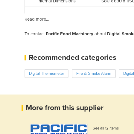
Internal Dimensions
680 x 630 x 11
Read more...
To contact
Pacific Food Machinery
about
Digital Smok
Recommended categories
Digital Thermometer
Fire & Smoke Alarm
Digita
More from this supplier
See all 12 items