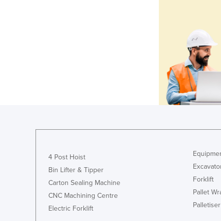
Equipmen
4 Post Hoist
Excavato
Bin Lifter & Tipper
Forklift
Carton Sealing Machine
Pallet W
CNC Machining Centre
Palletiser
Electric Forklift