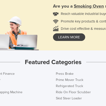
Are you a
Smoking Oven
Reach valuable industrial buy
Promote key products & cont
Drive cost effective & measur
LEARN MORE
Featured Categories
t Finance
Press Brake
r
Prime Mover Truck
Refrigerated Truck
rapping Machine
Ride On Floor Scrubber
Skid Steer Loader