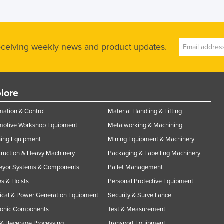
receiving weekly news and product updates.
lore
ation & Control
Material Handling & Lifting
motive Workshop Equipment
Metalworking & Machining
ning Equipment
Mining Equipment & Machinery
ruction & Heavy Machinery
Packaging & Labelling Machinery
eyor Systems & Components
Pallet Management
s & Hoists
Personal Protective Equipment
rical & Power Generation Equipment
Security & Surveillance
ronic Components
Test & Measurement
& Beverage Processing
Transport Equipment