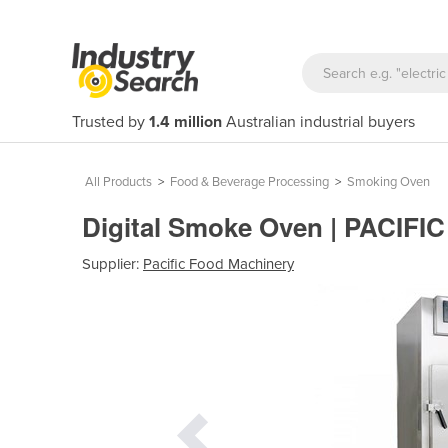
Trusted by
1.4 million
Australian industrial buyers
All Products
>
Food & Beverage Processing
>
Smoking Oven
Digital Smoke Oven | PACIFI
Supplier:
Pacific Food Machinery