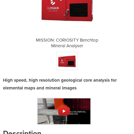
Y Benchtop
MISSION: CORIOSITY Benchtop
MISSION: 
yser
Mineral Analyser
Min
High speed, high resolution geological core analysis for
elemental maps and mineral images
Description