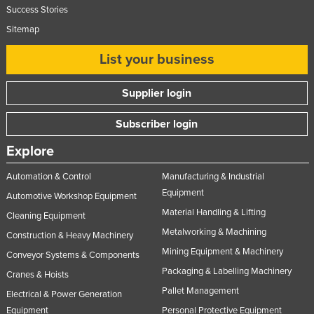
Success Stories
Sitemap
List your business
Supplier login
Subscriber login
Explore
Automation & Control
Manufacturing & Industrial
Equipment
Automotive Workshop Equipment
Material Handling & Lifting
Cleaning Equipment
Metalworking & Machining
Construction & Heavy Machinery
Mining Equipment & Machinery
Conveyor Systems & Components
Packaging & Labelling Machinery
Cranes & Hoists
Pallet Management
Electrical & Power Generation
Equipment
Personal Protective Equipment