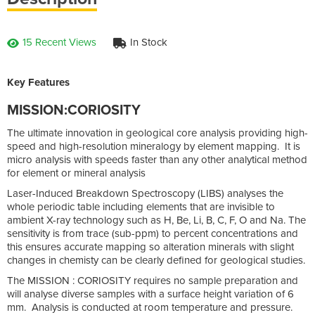
15 Recent Views
In Stock
Key Features
MISSION:CORIOSITY
The ultimate innovation in geological core analysis providing high-
speed and high-resolution mineralogy by element mapping. It is
micro analysis with speeds faster than any other analytical method
for element or mineral analysis
Laser-Induced Breakdown Spectroscopy (LIBS) analyses the
whole periodic table including elements that are invisible to
ambient X-ray technology such as H, Be, Li, B, C, F, O and Na. The
sensitivity is from trace (sub-ppm) to percent concentrations and
this ensures accurate mapping so alteration minerals with slight
changes in chemisty can be clearly defined for geological studies.
The MISSION : CORIOSITY requires no sample preparation and
will analyse diverse samples with a surface height variation of 6
mm. Analysis is conducted at room temperature and pressure.