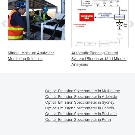
Mineral Moisture Analyser /
Automatic Blending Control
Monitoring Solutions
System | Blendscan Mill | Mineral
Analysers
Optical Emission Spectrometer in Melbourne
Optical Emission Spectrometer in Adelaide
Optical Emission Spectrometer in Sydney
Optical Emission Spectrometer in Darwin
Optical Emission Spectrometer in Brisbane
Optical Emission Spectrometer in Perth