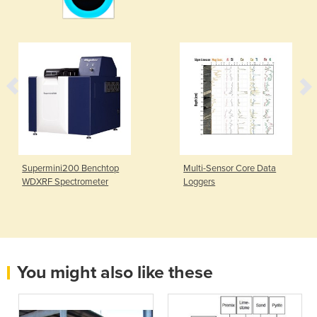
Supermini200 Benchtop
Multi-Sensor Core Data
WDXRF Spectrometer
Loggers
You might also like these