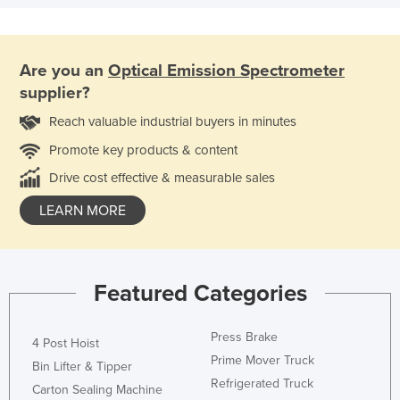
Are you an
Optical Emission Spectrometer
supplier?
Reach valuable industrial buyers in minutes
Promote key products & content
Drive cost effective & measurable sales
LEARN MORE
Featured Categories
Press Brake
4 Post Hoist
Prime Mover Truck
Bin Lifter & Tipper
Refrigerated Truck
Carton Sealing Machine