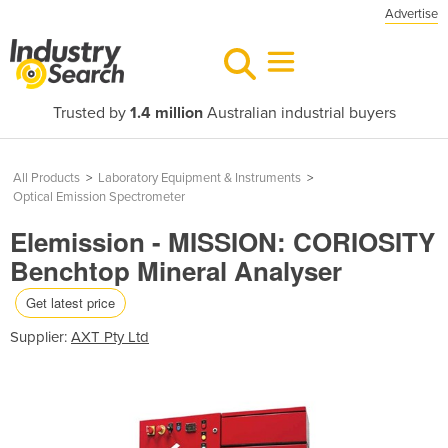
Advertise
Trusted by
1.4 million
Australian industrial buyers
All Products
>
Laboratory Equipment & Instruments
>
Optical Emission Spectrometer
Elemission - MISSION: CORIOSITY
Benchtop Mineral Analyser
Get latest price
Supplier:
AXT Pty Ltd