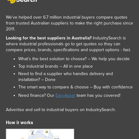
We've helped over 6.7 million industrial buyers compare quotes
from trusted Australian suppliers to make the right purchase since
2011.
Looking for the best suppliers in Australia?
IndustrySearch is
where industrial professionals go to get quotes so they can
compare prices, brands, specifications and support options - fast.
What’s the best solution to choose? – We help you decide
Top industrial brands – All in one place
Need to find a supplier who handles delivery and
installation? – Done
The smart way to compare & choose – Buy with confidence
Need finance? Our
EasyAsset
team has you covered!
Advertise and sell to industrial buyers on IndustrySearch.
How it works