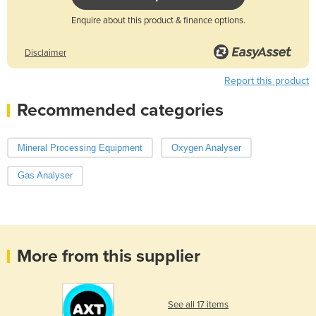
Enquire about this product & finance options.
Disclaimer
Report this product
Recommended categories
Mineral Processing Equipment
Oxygen Analyser
Gas Analyser
More from this supplier
See all 17 items