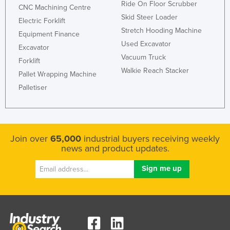
Ride On Floor Scrubber
CNC Machining Centre
Skid Steer Loader
Electric Forklift
Stretch Hooding Machine
Equipment Finance
Used Excavator
Excavator
Vacuum Truck
Forklift
Walkie Reach Stacker
Pallet Wrapping Machine
Palletiser
Join over
65,000
industrial buyers receiving weekly
news and product updates.