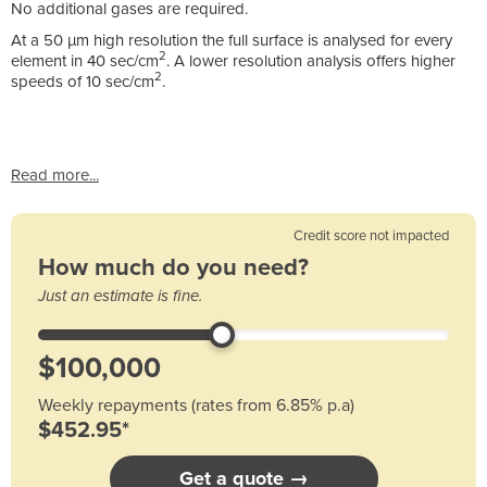
No additional gases are required.
At a 50 µm high resolution the full surface is analysed for every
2
element in 40 sec/cm
. A lower resolution analysis offers higher
2
speeds of 10 sec/cm
.
Read more...
Credit score not impacted
How much do you need?
Just an estimate is fine.
Weekly repayments (rates from 6.85% p.a)
$452.95*
Get a quote →