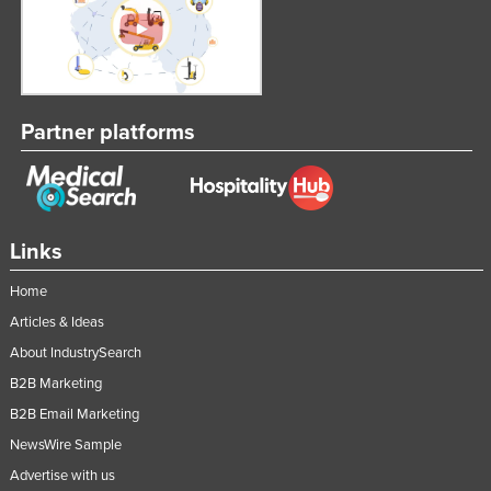
Partner platforms
Links
Home
Articles & Ideas
About IndustrySearch
B2B Marketing
B2B Email Marketing
NewsWire Sample
Advertise with us