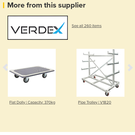
More from this supplier
See all 260 items
Flat Dolly | Capacity: 370kg
Pipe Trolley | V1820