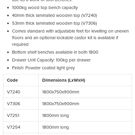
1000kg wood top bench capacity
40mm thick laminated wooden top (V7240)
53mm thick laminated wooden top (V7306)
Comes standard with adjustable feet for levelling on uneven
floors and an optional lockable castor kit is available if
required
Bottom shelf benches available in both 1800
Drawer Unit Capacity: 100kg per drawer
Finish: Powder coated light grey
Code
Dimensions (LxWxH)
V7240
1800x750x900mm
V7306
1800x750x900mm
V7251
1800mm long
V7254
1800mm long