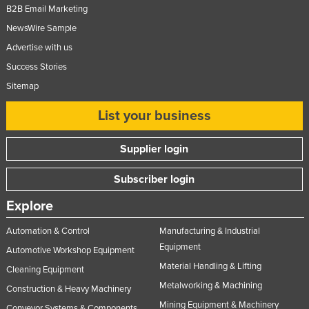
B2B Email Marketing
NewsWire Sample
Advertise with us
Success Stories
Sitemap
List your business
Supplier login
Subscriber login
Explore
Automation & Control
Manufacturing & Industrial
Equipment
Automotive Workshop Equipment
Material Handling & Lifting
Cleaning Equipment
Metalworking & Machining
Construction & Heavy Machinery
Mining Equipment & Machinery
Conveyor Systems & Components