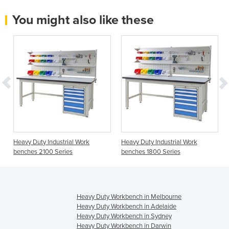
You might also like these
Heavy Duty Industrial Work
Heavy Duty Industrial Work
benches 2100 Series
benches 1800 Series
Heavy Duty Workbench in Melbourne
Heavy Duty Workbench in Adelaide
Heavy Duty Workbench in Sydney
Heavy Duty Workbench in Darwin