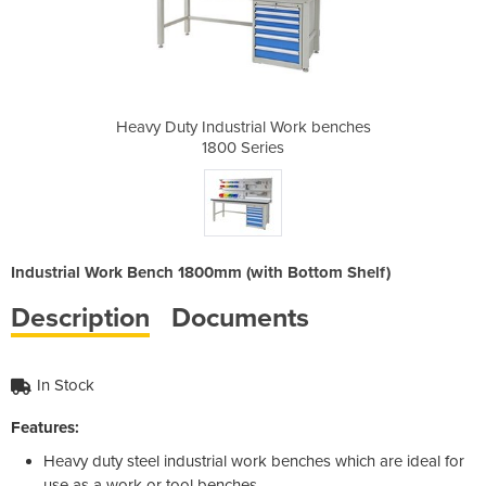
 Work benches
Heavy Duty Industrial Work benches
Heavy Duty I
s
1800 Series
Industrial Work Bench 1800mm (with Bottom Shelf)
Description
Documents
In Stock
Features:
Heavy duty steel industrial work benches which are ideal for
use as a work or tool benches