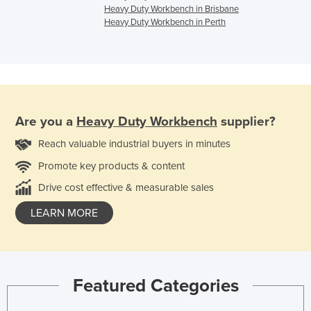
Heavy Duty Workbench in Brisbane
Heavy Duty Workbench in Perth
Are you a
Heavy Duty Workbench
supplier?
Reach valuable industrial buyers in minutes
Promote key products & content
Drive cost effective & measurable sales
LEARN MORE
Featured Categories