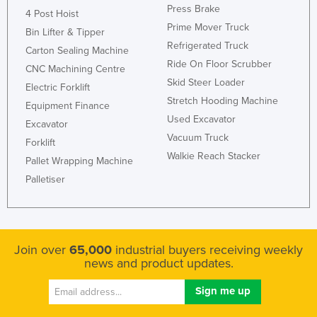
Press Brake
4 Post Hoist
Prime Mover Truck
Bin Lifter & Tipper
Refrigerated Truck
Carton Sealing Machine
Ride On Floor Scrubber
CNC Machining Centre
Skid Steer Loader
Electric Forklift
Stretch Hooding Machine
Equipment Finance
Used Excavator
Excavator
Vacuum Truck
Forklift
Walkie Reach Stacker
Pallet Wrapping Machine
Palletiser
Join over
65,000
industrial buyers receiving weekly
news and product updates.