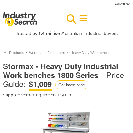
Advertise
Trusted by
1.4 million
Australian industrial buyers
All Products
>
Workplace Equipment
>
Heavy Duty Workbench
Stormax - Heavy Duty Industrial
Price
Work benches 1800 Series
Guide:
$1,009
Get latest price
Supplier:
Verdex Equipment Pty Ltd