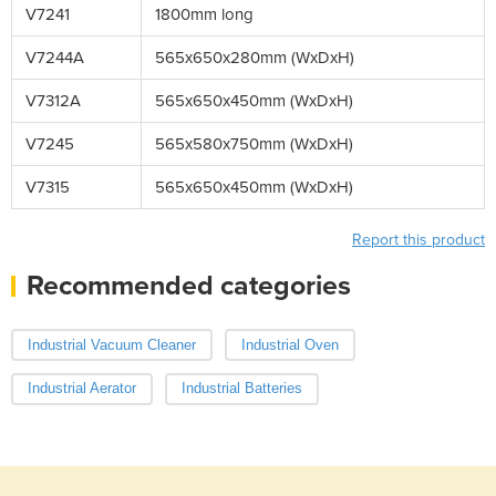
V7241
1800mm long
V7244A
565x650x280mm (WxDxH)
V7312A
565x650x450mm (WxDxH)
V7245
565x580x750mm (WxDxH)
V7315
565x650x450mm (WxDxH)
Report this product
Recommended categories
Industrial Vacuum Cleaner
Industrial Oven
Industrial Aerator
Industrial Batteries