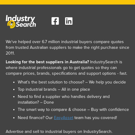
We've helped over 6.7 million industrial buyers compare quotes
from trusted Australian suppliers to make the right purchase since
2011.
Looking for the best suppliers in Australia?
IndustrySearch is
where industrial professionals go to get quotes so they can
compare prices, brands, specifications and support options - fast.
What’s the best solution to choose? – We help you decide
Top industrial brands – All in one place
Need to find a supplier who handles delivery and
installation? – Done
The smart way to compare & choose – Buy with confidence
Need finance? Our
EasyAsset
team has you covered!
Advertise and sell to industrial buyers on IndustrySearch.