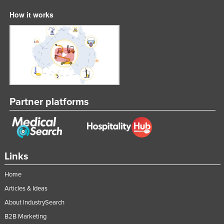
How it works
Partner platforms
Links
Home
Articles & Ideas
About IndustrySearch
B2B Marketing