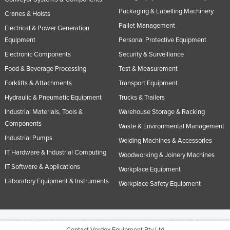
Packaging & Labelling Machinery
Cranes & Hoists
Pallet Management
Electrical & Power Generation
Equipment
Personal Protective Equipment
Electronic Components
Security & Surveillance
Food & Beverage Processing
Test & Measurement
Forklifts & Attachments
Transport Equipment
Hydraulic & Pneumatic Equipment
Trucks & Trailers
Industrial Materials, Tools &
Warehouse Storage & Racking
Components
Waste & Environmental Management
Industrial Pumps
Welding Machines & Accessories
IT Hardware & Industrial Computing
Woodworking & Joinery Machines
IT Software & Applications
Workplace Equipment
Laboratory Equipment & Instruments
Workplace Safety Equipment
© 2005-2026 Industracom Australia. All rights reserved.
Privacy Policies & Terms of