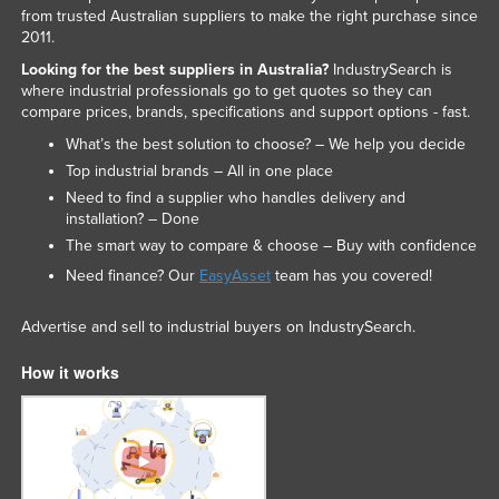
from trusted Australian suppliers to make the right purchase since
2011.
Looking for the best suppliers in Australia?
IndustrySearch is
where industrial professionals go to get quotes so they can
compare prices, brands, specifications and support options - fast.
What’s the best solution to choose? – We help you decide
Top industrial brands – All in one place
Need to find a supplier who handles delivery and
installation? – Done
The smart way to compare & choose – Buy with confidence
Need finance? Our
EasyAsset
team has you covered!
Advertise and sell to industrial buyers on IndustrySearch.
How it works