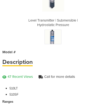
ubmersible |
Level Transmitter | Submersible |
Level Trans
essure
Hydrostatic Pressure
Hydro
Model #
Description
47 Recent Views
Call for more details
510LT
510SF
Ranges