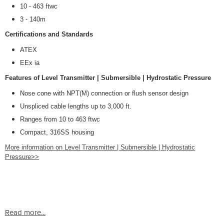
10 - 463 ftwc
3 - 140m
Certifications and Standards
ATEX
EEx ia
Features of Level Transmitter | Submersible | Hydrostatic Pressure
Nose cone with NPT(M) connection or flush sensor design
Unspliced cable lengths up to 3,000 ft.
Ranges from 10 to 463 ftwc
Compact, 316SS housing
More information on Level Transmitter | Submersible | Hydrostatic
Pressure>>
Read more...