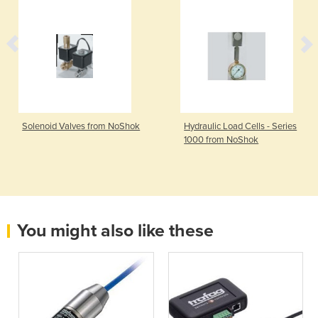
Solenoid Valves from NoShok
Hydraulic Load Cells - Series
1000 from NoShok
You might also like these