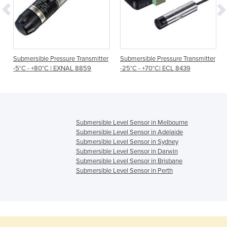
Submersible Pressure Transmitter
Submersible Pressure Transmitter
-5°C - +80°C | EXNAL 8859
-25°C - +70°C| ECL 8439
Submersible Level Sensor in Melbourne
Submersible Level Sensor in Adelaide
Submersible Level Sensor in Sydney
Submersible Level Sensor in Darwin
Submersible Level Sensor in Brisbane
Submersible Level Sensor in Perth