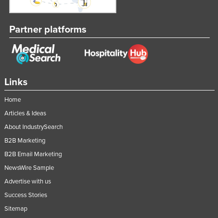
Partner platforms
Links
Home
Articles & Ideas
About IndustrySearch
B2B Marketing
B2B Email Marketing
NewsWire Sample
Advertise with us
Success Stories
Sitemap