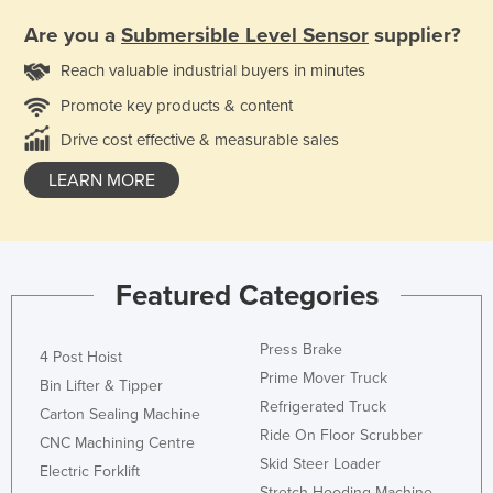
Are you a
Submersible Level Sensor
supplier?
Reach valuable industrial buyers in minutes
Promote key products & content
Drive cost effective & measurable sales
LEARN MORE
Featured Categories
Press Brake
4 Post Hoist
Prime Mover Truck
Bin Lifter & Tipper
Refrigerated Truck
Carton Sealing Machine
Ride On Floor Scrubber
CNC Machining Centre
Skid Steer Loader
Electric Forklift
Stretch Hooding Machine