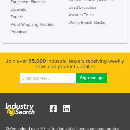
Equipment Finance
Used Excavator
Excavator
Vacuum Truck
Forklift
Walkie Reach Stacker
Pallet Wrapping Machine
Palletiser
Join over
65,000
industrial buyers receiving weekly
news and product updates.
We've helped over 6.7 million industrial buyers compare quotes