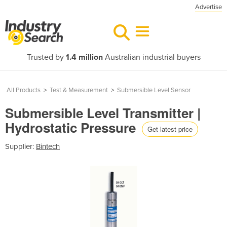
Advertise
Trusted by
1.4 million
Australian industrial buyers
All Products
>
Test & Measurement
>
Submersible Level Sensor
Submersible Level Transmitter |
Hydrostatic Pressure
Get latest price
Supplier:
Bintech