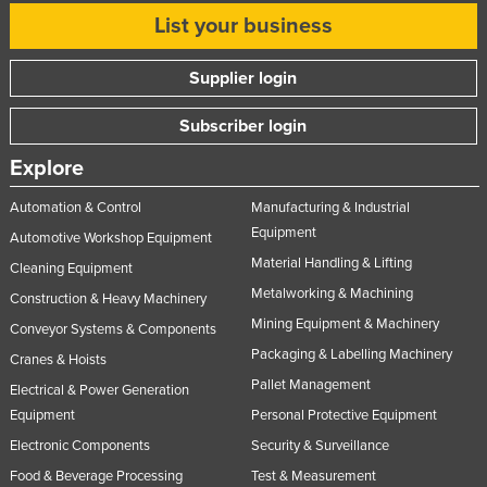
List your business
Supplier login
Subscriber login
Explore
Automation & Control
Manufacturing & Industrial
Equipment
Automotive Workshop Equipment
Material Handling & Lifting
Cleaning Equipment
Metalworking & Machining
Construction & Heavy Machinery
Mining Equipment & Machinery
Conveyor Systems & Components
Packaging & Labelling Machinery
Cranes & Hoists
Pallet Management
Electrical & Power Generation
Equipment
Personal Protective Equipment
Electronic Components
Security & Surveillance
Food & Beverage Processing
Test & Measurement