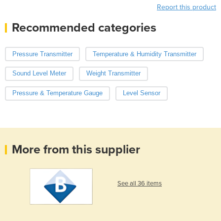
Report this product
Recommended categories
Pressure Transmitter
Temperature & Humidity Transmitter
Sound Level Meter
Weight Transmitter
Pressure & Temperature Gauge
Level Sensor
More from this supplier
See all 36 items