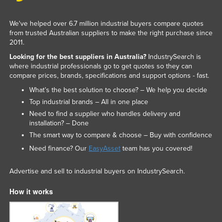
We've helped over 6.7 million industrial buyers compare quotes
from trusted Australian suppliers to make the right purchase since
2011.
Looking for the best suppliers in Australia?
IndustrySearch is
where industrial professionals go to get quotes so they can
compare prices, brands, specifications and support options - fast.
What’s the best solution to choose? – We help you decide
Top industrial brands – All in one place
Need to find a supplier who handles delivery and
installation? – Done
The smart way to compare & choose – Buy with confidence
Need finance? Our
EasyAsset
team has you covered!
Advertise and sell to industrial buyers on IndustrySearch.
How it works