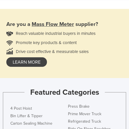
Are you a
Mass Flow Meter
supplier?
Reach valuable industrial buyers in minutes
Promote key products & content
Drive cost effective & measurable sales
LEARN MORE
Featured Categories
Press Brake
4 Post Hoist
Prime Mover Truck
Bin Lifter & Tipper
Refrigerated Truck
Carton Sealing Machine
Ride On Floor Scrubber