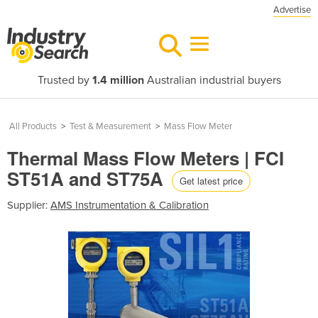
Advertise
Trusted by
1.4 million
Australian industrial buyers
All Products
>
Test & Measurement
>
Mass Flow Meter
Thermal Mass Flow Meters | FCI
ST51A and ST75A
Get latest price
Supplier:
AMS Instrumentation & Calibration