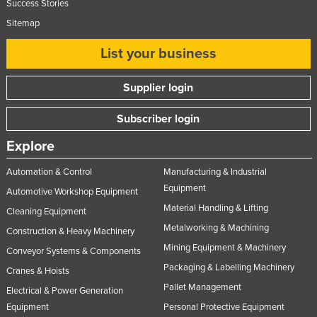
Success Stories
Sitemap
List your business
Supplier login
Subscriber login
Explore
Automation & Control
Manufacturing & Industrial
Equipment
Automotive Workshop Equipment
Material Handling & Lifting
Cleaning Equipment
Metalworking & Machining
Construction & Heavy Machinery
Mining Equipment & Machinery
Conveyor Systems & Components
Packaging & Labelling Machinery
Cranes & Hoists
Pallet Management
Electrical & Power Generation
Equipment
Personal Protective Equipment