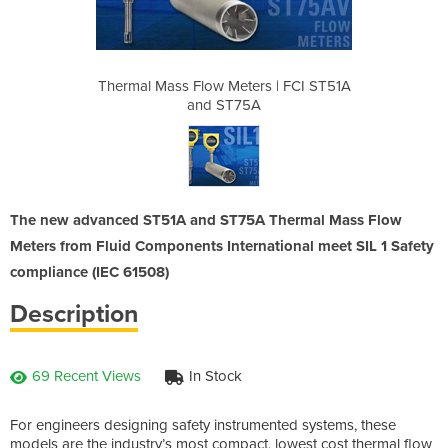
rs | FCI ST51A
Thermal Mass Flow Meters | FCI ST51A
Thermal Mass 
A
and ST75A
The new advanced ST51A and ST75A Thermal Mass Flow
Meters from Fluid Components International meet SIL 1 Safety
compliance (IEC 61508)
Description
69 Recent Views
In Stock
For engineers designing safety instrumented systems, these
models are the industry’s most compact, lowest cost thermal flow