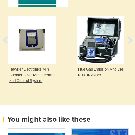
Hawker Electronics Mini
Flue Gas Emission Analyser |
Bubbler Level Measurement
RBR JK2Npro
and Control System
You might also like these