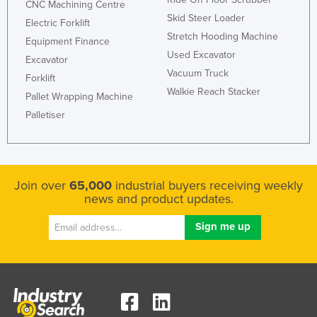
CNC Machining Centre
Skid Steer Loader
Electric Forklift
Stretch Hooding Machine
Equipment Finance
Used Excavator
Excavator
Vacuum Truck
Forklift
Walkie Reach Stacker
Pallet Wrapping Machine
Palletiser
Join over
65,000
industrial buyers receiving weekly
news and product updates.