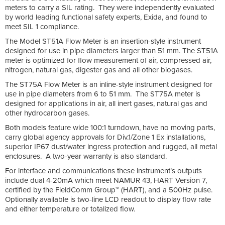
meters to carry a SIL rating. They were independently evaluated
by world leading functional safety experts, Exida, and found to
meet SIL 1 compliance.
The Model ST51A Flow Meter is an insertion-style instrument
designed for use in pipe diameters larger than 51 mm. The ST51A
meter is optimized for flow measurement of air, compressed air,
nitrogen, natural gas, digester gas and all other biogases.
The ST75A Flow Meter is an inline-style instrument designed for
use in pipe diameters from 6 to 51 mm. The ST75A meter is
designed for applications in air, all inert gases, natural gas and
other hydrocarbon gases.
Both models feature wide 100:1 turndown, have no moving parts,
carry global agency approvals for Div.1/Zone 1 Ex installations,
superior IP67 dust/water ingress protection and rugged, all metal
enclosures. A two-year warranty is also standard.
For interface and communications these instrument’s outputs
include dual 4-20mA which meet NAMUR 43, HART Version 7,
certified by the FieldComm Group™ (HART), and a 500Hz pulse.
Optionally available is two-line LCD readout to display flow rate
and either temperature or totalized flow.