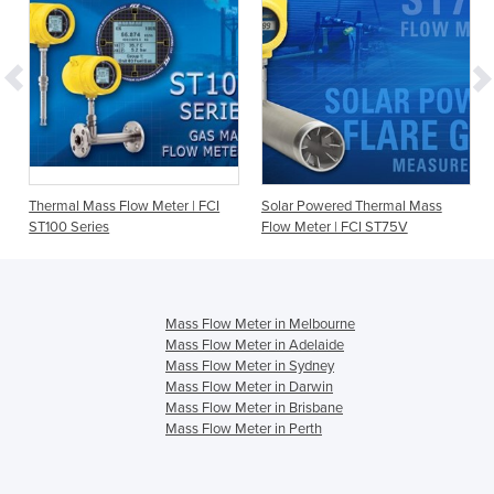
Thermal Mass Flow Meter | FCI
Solar Powered Thermal Mass
ST100 Series
Flow Meter | FCI ST75V
Mass Flow Meter in Melbourne
Mass Flow Meter in Adelaide
Mass Flow Meter in Sydney
Mass Flow Meter in Darwin
Mass Flow Meter in Brisbane
Mass Flow Meter in Perth