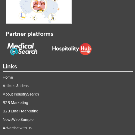
Partner platforms
Links
Home
Articles & Ideas
About IndustrySearch
B2B Marketing
B2B Email Marketing
NewsWire Sample
Advertise with us