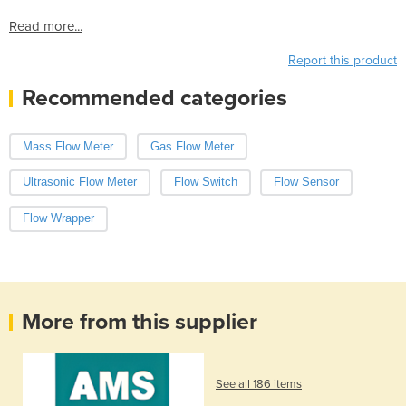
Read more...
Report this product
Recommended categories
Mass Flow Meter
Gas Flow Meter
Ultrasonic Flow Meter
Flow Switch
Flow Sensor
Flow Wrapper
More from this supplier
See all 186 items