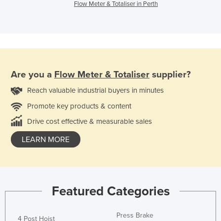
Flow Meter & Totaliser in Perth
Are you a
Flow Meter & Totaliser
supplier?
Reach valuable industrial buyers in minutes
Promote key products & content
Drive cost effective & measurable sales
LEARN MORE
Featured Categories
Press Brake
4 Post Hoist