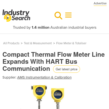
Advertise
Trusted by
1.4 million
Australian industrial buyers
All Products
>
Test & Measurement
>
Flow Meter & Totaliser
Compact Thermal Flow Meter Line
Expands With HART Bus
Communication
Get latest price
Supplier:
AMS Instrumentation & Calibration