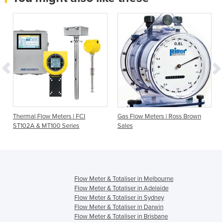
Thermal Flow Meters | FCI
Gas Flow Meters | Ross Brown
ST102A & MT100 Series
Sales
Flow Meter & Totaliser in Melbourne
Flow Meter & Totaliser in Adelaide
Flow Meter & Totaliser in Sydney
Flow Meter & Totaliser in Darwin
Flow Meter & Totaliser in Brisbane