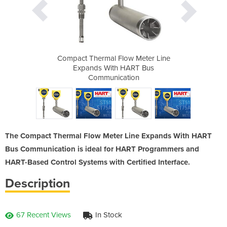
 Meter Line
Compact Thermal Flow Meter Line
Compact Th
ART Bus
Expands With HART Bus
Expand
ion
Communication
Co
The Compact Thermal Flow Meter Line Expands With HART
Bus Communication is ideal for HART Programmers and
HART-Based Control Systems with Certified Interface.
Description
67 Recent Views
In Stock