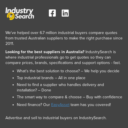
We've helped over 6.7 million industrial buyers compare quotes
from trusted Australian suppliers to make the right purchase since
2011.
Looking for the best suppliers in Australia?
IndustrySearch is
where industrial professionals go to get quotes so they can
compare prices, brands, specifications and support options - fast.
What’s the best solution to choose? – We help you decide
Top industrial brands – All in one place
Need to find a supplier who handles delivery and
installation? – Done
The smart way to compare & choose – Buy with confidence
Need finance? Our
EasyAsset
team has you covered!
Advertise and sell to industrial buyers on IndustrySearch.