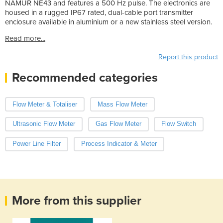
NAMUR NE43 and features a 500 Hz pulse. The electronics are
housed in a rugged IP67 rated, dual-cable port transmitter
enclosure available in aluminium or a new stainless steel version.
Read more...
Report this product
Recommended categories
Flow Meter & Totaliser
Mass Flow Meter
Ultrasonic Flow Meter
Gas Flow Meter
Flow Switch
Power Line Filter
Process Indicator & Meter
More from this supplier