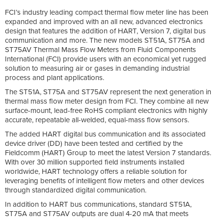
FCI’s industry leading compact thermal flow meter line has been
expanded and improved with an all new, advanced electronics
design that features the addition of HART, Version 7, digital bus
communication and more. The new models ST51A, ST75A and
ST75AV Thermal Mass Flow Meters from Fluid Components
International (FCI) provide users with an economical yet rugged
solution to measuring air or gases in demanding industrial
process and plant applications.
The ST51A, ST75A and ST75AV represent the next generation in
thermal mass flow meter design from FCI. They combine all new
surface-mount, lead-free RoHS compliant electronics with highly
accurate, repeatable all-welded, equal-mass flow sensors.
The added HART digital bus communication and its associated
device driver (DD) have been tested and certified by the
Fieldcomm (HART) Group to meet the latest Version 7 standards.
With over 30 million supported field instruments installed
worldwide, HART technology offers a reliable solution for
leveraging benefits of intelligent flow meters and other devices
through standardized digital communication.
In addition to HART bus communications, standard ST51A,
ST75A and ST75AV outputs are dual 4-20 mA that meets