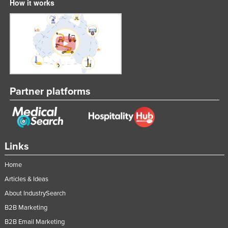
How it works
Partner platforms
Links
Home
Articles & Ideas
About IndustrySearch
B2B Marketing
B2B Email Marketing