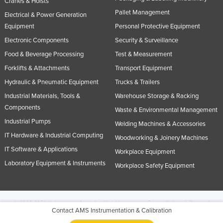
Cranes & Hoists
Pallet Management
Electrical & Power Generation
Equipment
Personal Protective Equipment
Electronic Components
Security & Surveillance
Food & Beverage Processing
Test & Measurement
Forklifts & Attachments
Transport Equipment
Hydraulic & Pneumatic Equipment
Trucks & Trailers
Industrial Materials, Tools &
Warehouse Storage & Racking
Components
Waste & Environmental Management
Industrial Pumps
Welding Machines & Accessories
IT Hardware & Industrial Computing
Woodworking & Joinery Machines
IT Software & Applications
Workplace Equipment
Laboratory Equipment & Instruments
Workplace Safety Equipment
© 2005-2026 Industracom Australia. All rights reserved.
Privacy Policies & Terms of
Contact AMS Instrumentation & Calibration
Use.
No portion of this site may be copied, retransmitted, reposted, duplicated or
otherwise used.