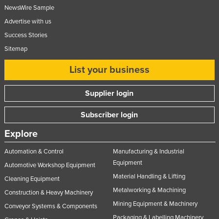
NewsWire Sample
Advertise with us
Success Stories
Sitemap
List your business
Supplier login
Subscriber login
Explore
Automation & Control
Manufacturing & Industrial
Equipment
Automotive Workshop Equipment
Material Handling & Lifting
Cleaning Equipment
Metalworking & Machining
Construction & Heavy Machinery
Mining Equipment & Machinery
Conveyor Systems & Components
Packaging & Labelling Machinery