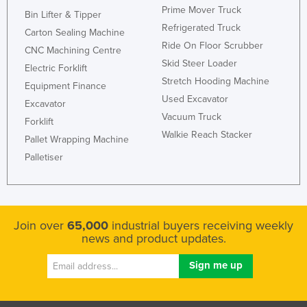
Prime Mover Truck
Bin Lifter & Tipper
Refrigerated Truck
Carton Sealing Machine
Ride On Floor Scrubber
CNC Machining Centre
Skid Steer Loader
Electric Forklift
Stretch Hooding Machine
Equipment Finance
Used Excavator
Excavator
Vacuum Truck
Forklift
Walkie Reach Stacker
Pallet Wrapping Machine
Palletiser
Join over
65,000
industrial buyers receiving weekly
news and product updates.