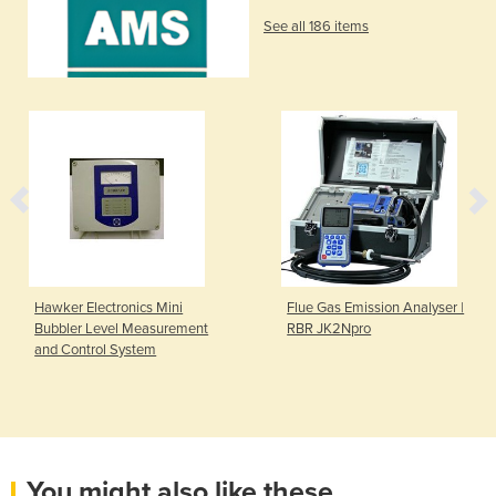
See all 186 items
Hawker Electronics Mini
Flue Gas Emission Analyser |
Bubbler Level Measurement
RBR JK2Npro
and Control System
You might also like these