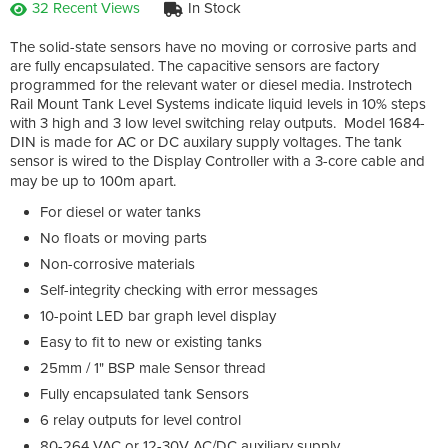
32 Recent Views
In Stock
The solid-state sensors have no moving or corrosive parts and
are fully encapsulated. The capacitive sensors are factory
programmed for the relevant water or diesel media. Instrotech
Rail Mount Tank Level Systems indicate liquid levels in 10% steps
with 3 high and 3 low level switching relay outputs. Model 1684-
DIN is made for AC or DC auxilary supply voltages. The tank
sensor is wired to the Display Controller with a 3-core cable and
may be up to 100m apart.
For diesel or water tanks
No floats or moving parts
Non-corrosive materials
Self-integrity checking with error messages
10-point LED bar graph level display
Easy to fit to new or existing tanks
25mm / 1" BSP male Sensor thread
Fully encapsulated tank Sensors
6 relay outputs for level control
80-264 VAC or 12-30V AC/DC auxiliary supply