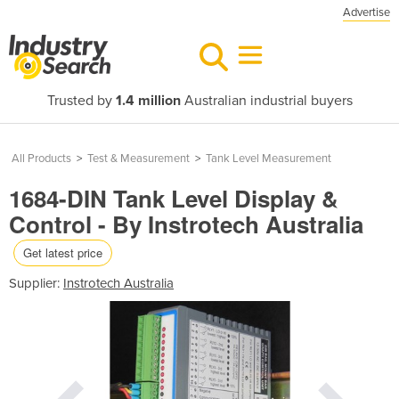
Advertise
Trusted by
1.4 million
Australian industrial buyers
All Products
>
Test & Measurement
>
Tank Level Measurement
1684-DIN Tank Level Display &
Control - By Instrotech Australia
Get latest price
Supplier:
Instrotech Australia