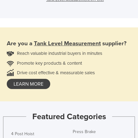
Are you a
Tank Level Measurement
supplier?
Reach valuable industrial buyers in minutes
Promote key products & content
Drive cost effective & measurable sales
LEARN MORE
Featured Categories
Press Brake
4 Post Hoist