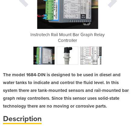
 Controller
Instrotech Rail Mount Bar Graph Relay
Water & Di
ns
Controller
Thread
The model 1684-DIN is designed to be used in diesel and
water tanks to indicate and control the fluid level. In this
system there are tank-mounted sensors and rail-mounted bar
graph relay controllers. Since this sensor uses solid-state
technology there are no moving or corrosive parts.
Description