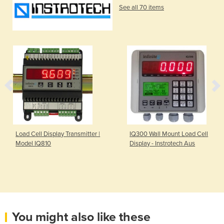
See all 70 items
Load Cell Display Transmitter |
IQ300 Wall Mount Load Cell
Model IQ810
Display - Instrotech Aus
You might also like these