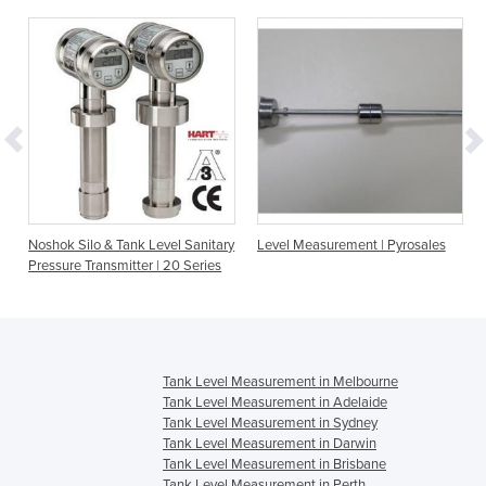
Noshok Silo & Tank Level Sanitary
Level Measurement | Pyrosales
Pressure Transmitter | 20 Series
Tank Level Measurement in Melbourne
Tank Level Measurement in Adelaide
Tank Level Measurement in Sydney
Tank Level Measurement in Darwin
Tank Level Measurement in Brisbane
Tank Level Measurement in Perth