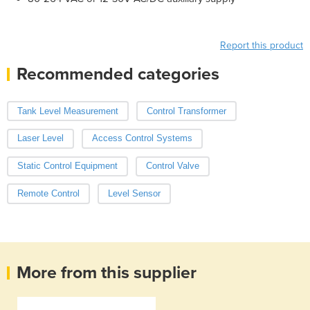
Report this product
Recommended categories
Tank Level Measurement
Control Transformer
Laser Level
Access Control Systems
Static Control Equipment
Control Valve
Remote Control
Level Sensor
More from this supplier