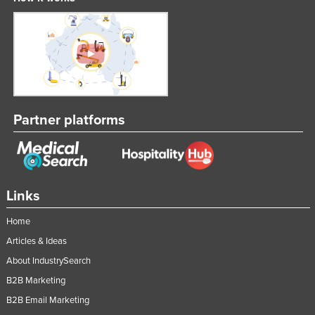
Partner platforms
Links
Home
Articles & Ideas
About IndustrySearch
B2B Marketing
B2B Email Marketing