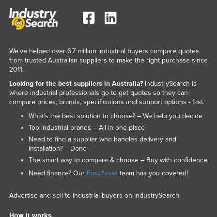
We've helped over 6.7 million industrial buyers compare quotes
from trusted Australian suppliers to make the right purchase since
2011.
Looking for the best suppliers in Australia?
IndustrySearch is
where industrial professionals go to get quotes so they can
compare prices, brands, specifications and support options - fast.
What’s the best solution to choose? – We help you decide
Top industrial brands – All in one place
Need to find a supplier who handles delivery and
installation? – Done
The smart way to compare & choose – Buy with confidence
Need finance? Our
EasyAsset
team has you covered!
Advertise and sell to industrial buyers on IndustrySearch.
How it works