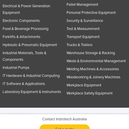
Pallet Management
Electrical & Power Generation
Equipment
Personal Protective Equipment
Electronic Components
Security & Surveillance
Food & Beverage Processing
Test & Measurement
Forklifts & Attachments
Transport Equipment
Hydraulic & Pneumatic Equipment
Trucks & Trailers
Industrial Materials, Tools &
Warehouse Storage & Racking
Components
Waste & Environmental Management
Industrial Pumps
Welding Machines & Accessories
IT Hardware & Industrial Computing
Woodworking & Joinery Machines
IT Software & Applications
Workplace Equipment
Laboratory Equipment & Instruments
Workplace Safety Equipment
© 2005-2026 Industracom Australia. All rights reserved.
Privacy Policies & Terms of
Contact Instrotech Australia
Use.
No portion of this site may be copied, retransmitted, reposted, duplicated or
otherwise used.