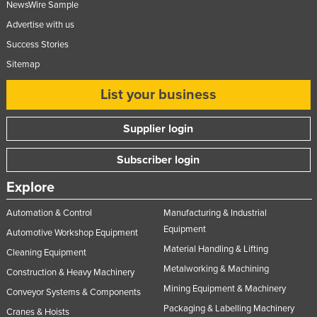
NewsWire Sample
Advertise with us
Success Stories
Sitemap
List your business
Supplier login
Subscriber login
Explore
Automation & Control
Manufacturing & Industrial
Equipment
Automotive Workshop Equipment
Material Handling & Lifting
Cleaning Equipment
Metalworking & Machining
Construction & Heavy Machinery
Mining Equipment & Machinery
Conveyor Systems & Components
Packaging & Labelling Machinery
Cranes & Hoists