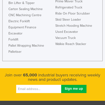
Prime Mover Truck
Bin Lifter & Tipper
Refrigerated Truck
Carton Sealing Machine
Ride On Floor Scrubber
CNC Machining Centre
Skid Steer Loader
Electric Forklift
Stretch Hooding Machine
Equipment Finance
Used Excavator
Excavator
Vacuum Truck
Forklift
Walkie Reach Stacker
Pallet Wrapping Machine
Palletiser
Join over
65,000
industrial buyers receiving weekly
news and product updates.