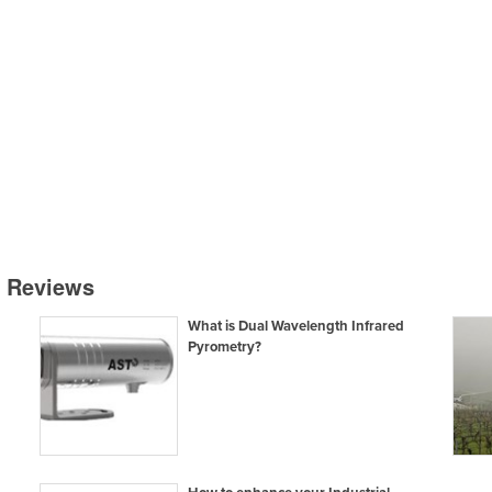
& Reviews
What is Dual Wavelength Infrared
Pyrometry?