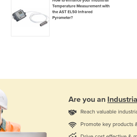
How to enhance your Industrial
Temperature Measurement with
the AST EL50 Infrared
Pyrometer?
Are you an
Industri
Reach valuable industri
Promote key products 
Drive cost effective & 