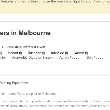
s, features and terms then choose the one that’s right for you. Also co
iers in Melbourne
Industrial Infrared Oven
1)
Hobart (1)
Brisbane (1)
Adelaide (1)
Darwin (1)
iller
Anaerobic Digester System
Apron Feeder
Belt Feeder
Painting Equipment
rial Infrared Oven supplier to Melbourne
 the spray painting and powder coating industries Process Finishing Solutions has
 reliable installations. Our expertise has developed from over thirty years in the 