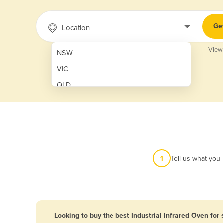
Ge
Location
View
NSW
VIC
QLD
SA
WA
NT
ACT
1
Tell us what you
TAS
New Zealand
Papua New Guinea
Looking to buy the best Industrial Infrared Oven for