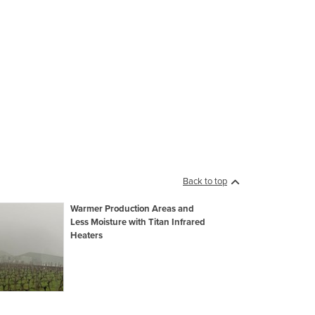
Back to top
Warmer Production Areas and
Less Moisture with Titan Infrared
Heaters