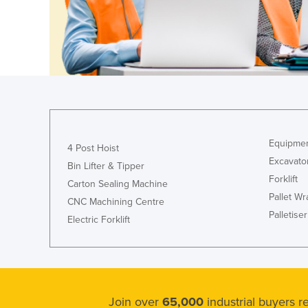
Guyana
Haiti
Holy See
Honduras
Hungary
Iceland
Equipmen
India
4 Post Hoist
Excavato
Indonesia
Bin Lifter & Tipper
Forklift
Carton Sealing Machine
Iran
Pallet W
CNC Machining Centre
Iraq
Palletiser
Electric Forklift
Ireland
Israel
Italy
Jamaica
Join over
65,000
industrial buyers 