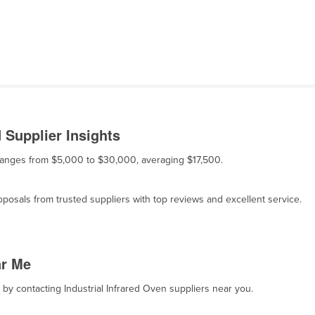
 Supplier Insights
le ranges from $5,000 to $30,000, averaging $17,500.
osals from trusted suppliers with top reviews and excellent service.
ar Me
, by contacting Industrial Infrared Oven suppliers near you.