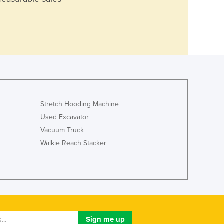
Stretch Hooding Machine
Used Excavator
Vacuum Truck
Walkie Reach Stacker