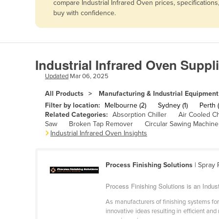
compare Industrial Infrared Oven prices, specification
Afghanistan
buy with confidence.
Albania
Algeria
Andorra
Industrial Infrared Oven Suppl
Angola
Updated
Mar 06, 2025
Antigua and Barbuda
All Products
Manufacturing & Industrial Equipment
Argentina
Filter by location:
Melbourne (2)
Sydney (1)
Perth (
Related Categories:
Absorption Chiller
Air Cooled Ch
Armenia
Saw
Broken Tap Remover
Circular Sawing Machine
Industrial Infrared Oven Insights
Austria
Azerbaijan
Bahamas
Process Finishing Solutions
| Spray 
Bahrain
Process Finishing Solutions is an Indust
Bangladesh
As manufacturers of finishing systems for
innovative ideas resulting in efficient and
Barbados