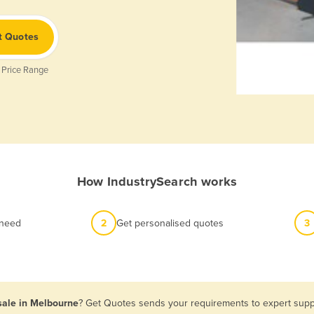
t Quotes
 Price Range
How IndustrySearch works
 need
2
Get personalised quotes
3
 sale in Melbourne
? Get Quotes sends your requirements to expert suppl