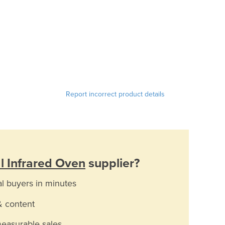
Report incorrect product details
al Infrared Oven
supplier?
al buyers in minutes
& content
measurable sales