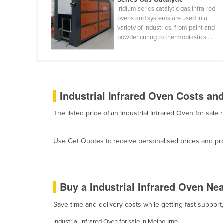
Cabo Verde
Iridium series catalytic gas infra-red
ovens and systems are used in a
Cambodia
variety of industries, from paint and
powder curing to thermoplastics ...
Cameroon
Canada
Central African Republic
Chad
Industrial Infrared Oven Costs and
Chile
The listed price of an Industrial Infrared Oven for sa
China
Colombia
Use Get Quotes to receive personalised prices and prop
Comoros
Congo (Brazzaville)
Congo (Kinshasa)
Buy a Industrial Infrared Oven Ne
Costa Rica
Save time and delivery costs while getting fast support
Côte d'Ivoire
Industrial Infrared Oven for sale in Melbourne