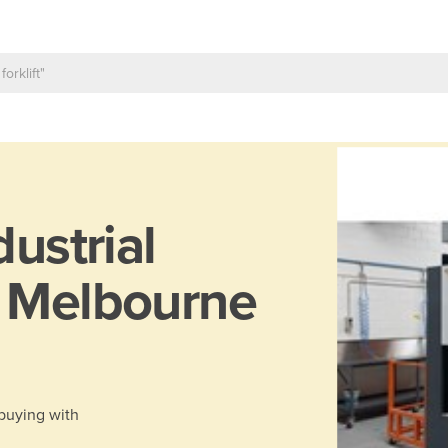
dustrial
n Melbourne
 buying with