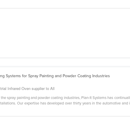
ing Systems for Spray Painting and Powder Coating Industries
rial Infrared Oven supplier to All
 the spray painting and powder coating industries, Plan-It Systems has continuall
installations. Our expertise has developed over thirty years in the automotive and 