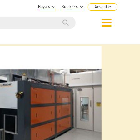
Buyers
Suppliers
Advertise