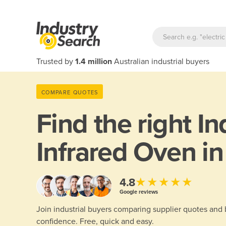
Trusted by
1.4 million
Australian industrial buyers
COMPARE QUOTES
Find the right
In
Infrared Oven i
★★★★★
4.8
Google reviews
Join industrial buyers comparing supplier quotes and
confidence. Free, quick and easy.