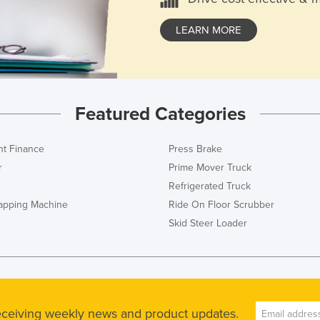
LEARN MORE
Featured Categories
t Finance
Press Brake
r
Prime Mover Truck
Refrigerated Truck
rapping Machine
Ride On Floor Scrubber
Skid Steer Loader
receiving weekly news and product updates.