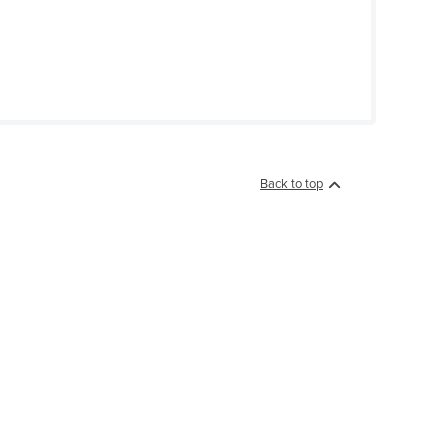
Back to top