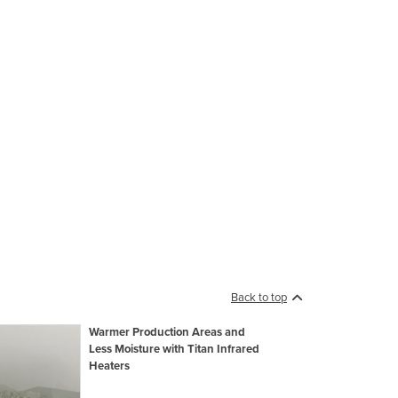
Back to top
Warmer Production Areas and
Less Moisture with Titan Infrared
Heaters