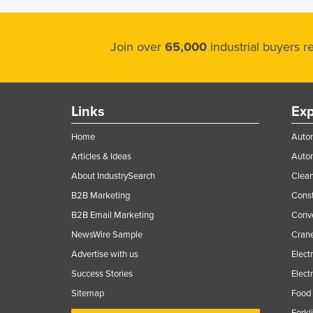
Guyana
Haiti
Join over
65,000
industrial buyers 
Holy See
Honduras
Hungary
Links
Exp
Iceland
Home
Autom
India
Articles & Ideas
Auto
Indonesia
About IndustrySearch
Clea
Iran
B2B Marketing
Const
Iraq
B2B Email Marketing
Conv
NewsWire Sample
Crane
Ireland
Advertise with us
Elect
Israel
Success Stories
Elect
Italy
Sitemap
Food 
Jamaica
Forkl