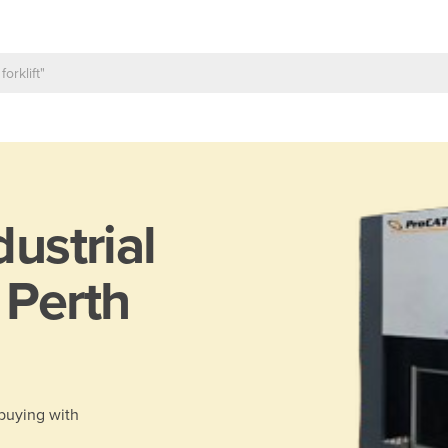
dustrial
 Perth
 buying with