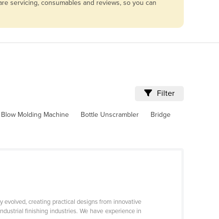
mpare servicing, consumables and reviews, so you can
Filter
Blow Molding Machine
Bottle Unscrambler
Bridge
y evolved, creating practical designs from innovative
industrial finishing industries. We have experience in