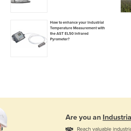
How to enhance your Industrial
Temperature Measurement with
the AST EL50 Infrared
Pyrometer?
Are you an
Industri
Reach valuable industri