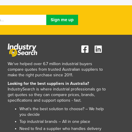
We've helped over 6.7 million industrial buyers
compare quotes from trusted Australian suppliers to
make the right purchase since 2011.
Looking for the best suppliers in Australia?
IndustrySearch is where industrial professionals go to
get quotes so they can compare prices, brands,
specifications and support options - fast.
What’s the best solution to choose? – We help
you decide
Top industrial brands – All in one place
Need to find a supplier who handles delivery