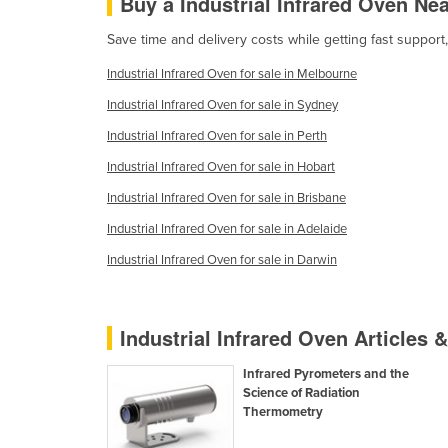
Buy a Industrial Infrared Oven Ne
Cabo Verde
Save time and delivery costs while getting fast support
Cambodia
Industrial Infrared Oven for sale in Melbourne
Cameroon
Industrial Infrared Oven for sale in Sydney
Canada
Industrial Infrared Oven for sale in Perth
Central African Republic
Industrial Infrared Oven for sale in Hobart
Chad
Industrial Infrared Oven for sale in Brisbane
Chile
Industrial Infrared Oven for sale in Adelaide
China
Industrial Infrared Oven for sale in Darwin
Colombia
Comoros
Industrial Infrared Oven Articles 
Congo (Brazzaville)
Congo (Kinshasa)
Infrared Pyrometers and the
Science of Radiation
Costa Rica
Thermometry
Côte d'Ivoire