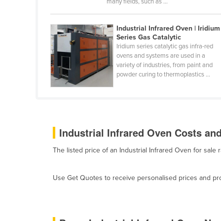
many fields, such as ...
Belarus
Belgium
Industrial Infrared Oven | Iridium
Series Gas Catalytic
Belize
Iridium series catalytic gas infra-red
Benin
ovens and systems are used in a
variety of industries, from paint and
Bhutan
powder curing to thermoplastics ...
Bolivia
Bosnia and Herzegovina
Botswana
Industrial Infrared Oven Costs and
Brazil
The listed price of an Industrial Infrared Oven for sa
Brunei
Bulgaria
Use Get Quotes to receive personalised prices and prop
Burkina Faso
Burma
Burundi