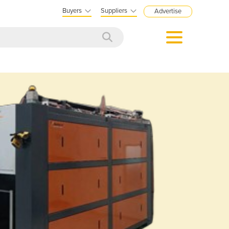
Buyers
Suppliers
Advertise