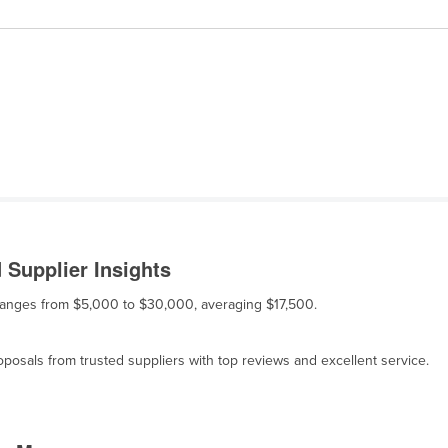
 Supplier Insights
le ranges from $5,000 to $30,000, averaging $17,500.
osals from trusted suppliers with top reviews and excellent service.