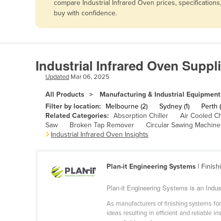
compare Industrial Infrared Oven prices, specification
Afghanistan
buy with confidence.
Albania
Algeria
Andorra
Industrial Infrared Oven Suppli
Angola
Updated
Mar 06, 2025
Antigua and Barbuda
All Products
Manufacturing & Industrial Equipment
Argentina
Filter by location:
Melbourne (2)
Sydney (1)
Perth (
Related Categories:
Absorption Chiller
Air Cooled Ch
Armenia
Saw
Broken Tap Remover
Circular Sawing Machine
Industrial Infrared Oven Insights
Austria
Azerbaijan
Bahamas
Plan-it Engineering Systems
| Finish
Bahrain
Plan-it Engineering Systems is an Indust
Bangladesh
As manufacturers of finishing systems for
ideas resulting in efficient and reliable 
Barbados