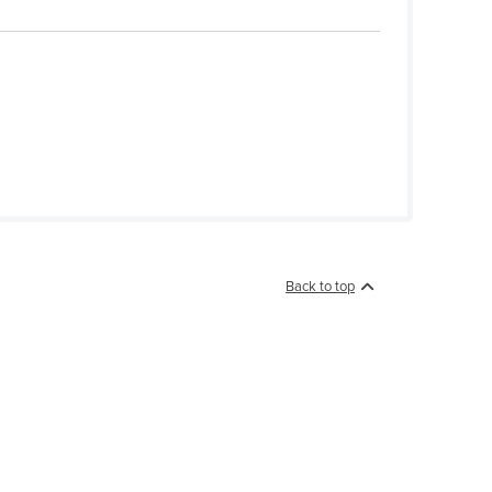
Back to top