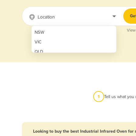
Ge
Location
View
NSW
VIC
QLD
SA
WA
NT
ACT
1
Tell us what you
TAS
New Zealand
Papua New Guinea
Looking to buy the best Industrial Infrared Oven for 