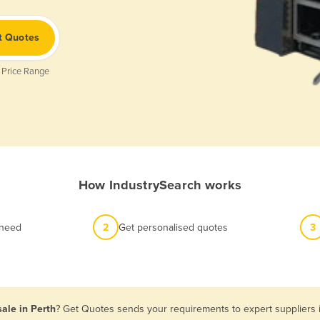
t Quotes
 Price Range
How IndustrySearch works
 need
2
Get personalised quotes
3
sale in Perth
? Get Quotes sends your requirements to expert suppliers i