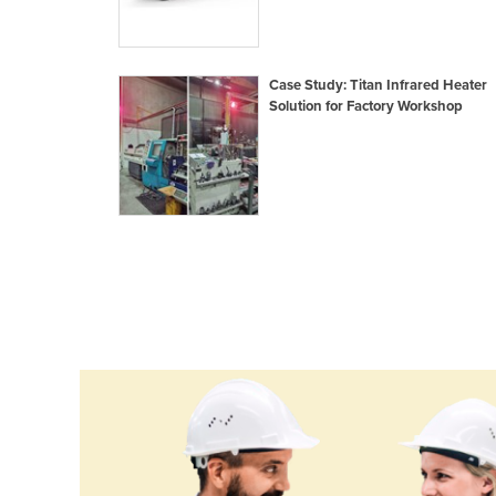
Croatia
Cuba
Case Study: Titan Infrared Heater
Cyprus
Solution for Factory Workshop
Czechia
Denmark
Djibouti
Dominica
Dominican Republic
Ecuador
Egypt
El Salvador
Equatorial Guinea
Eritrea
Estonia