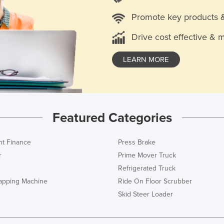
Promote key products 
Drive cost effective & 
LEARN MORE
Featured Categories
t Finance
Press Brake
r
Prime Mover Truck
Refrigerated Truck
rapping Machine
Ride On Floor Scrubber
Skid Steer Loader