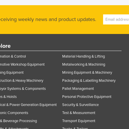
receiving weekly news and product updates.
lore
ation & Control
Material Handling & Lifting
motive Workshop Equipment
Metalworking & Machining
ning Equipment
Mining Equipment & Machinery
ruction & Heavy Machinery
Packaging & Labelling Machinery
eyor Systems & Components
Pallet Management
s & Hoists
Personal Protective Equipment
rical & Power Generation Equipment
Security & Surveillance
ronic Components
Test & Measurement
& Beverage Processing
Transport Equipment
ifts & Attachments
Trucks & Trailers