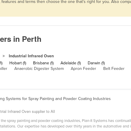
s, features and terms then choose the one that’s right for you. Also co
ers in Perth
Industrial Infrared Oven
1)
Hobart (1)
Brisbane (1)
Adelaide (1)
Darwin (1)
iller
Anaerobic Digester System
Apron Feeder
Belt Feeder
ing Systems for Spray Painting and Powder Coating Industries
rial Infrared Oven supplier to All
 the spray painting and powder coating industries, Plan-It Systems has continuall
installations. Our expertise has developed over thirty years in the automotive and 