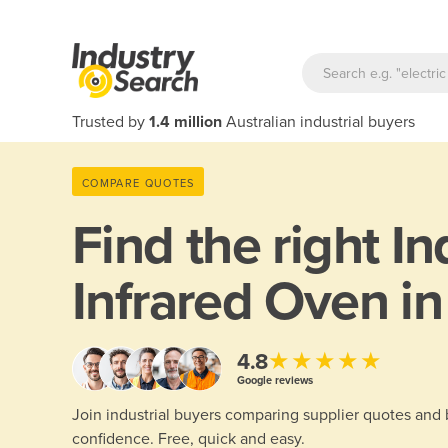
Trusted by
1.4 million
Australian industrial buyers
COMPARE QUOTES
Find the right
In
Infrared Oven in
★★★★★
4.8
Google reviews
Join industrial buyers comparing supplier quotes and
confidence. Free, quick and easy.