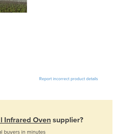
Report incorrect product details
al Infrared Oven
supplier?
al buyers in minutes