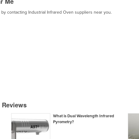
ar Me
, by contacting Industrial Infrared Oven suppliers near you.
& Reviews
What is Dual Wavelength Infrared
Pyrometry?