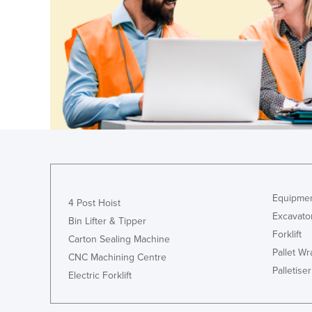
Ethiopia
Fiji
Finland
France
Gabon
Gambia
Georgia
Germany
Ghana
Equipmen
4 Post Hoist
Greece
Excavato
Bin Lifter & Tipper
Forklift
Grenada
Carton Sealing Machine
Pallet W
Guatemala
CNC Machining Centre
Palletiser
Electric Forklift
Guinea
Guinea-Bissau