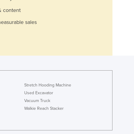
& content
measurable sales
Stretch Hooding Machine
Used Excavator
Vacuum Truck
Walkie Reach Stacker