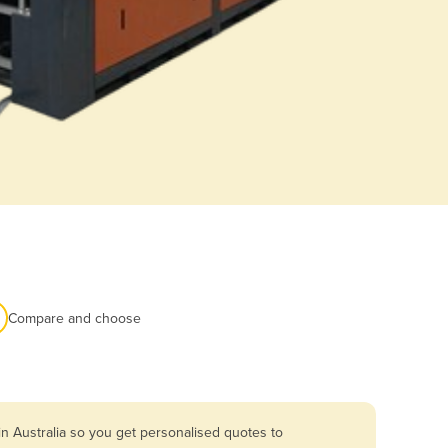
Compare and choose
n Australia so you get personalised quotes to