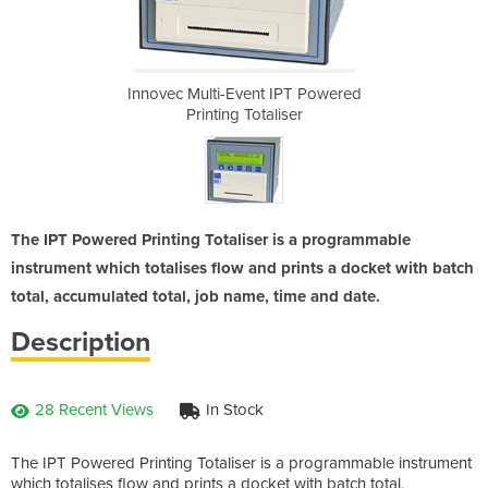
IPT Powered
Innovec Multi-Event IPT Powered
Innovec Mu
iser
Printing Totaliser
Pri
The IPT Powered Printing Totaliser is a programmable
instrument which totalises flow and prints a docket with batch
total, accumulated total, job name, time and date.
Description
28 Recent Views
In Stock
The IPT Powered Printing Totaliser is a programmable instrument
which totalises flow and prints a docket with batch total,