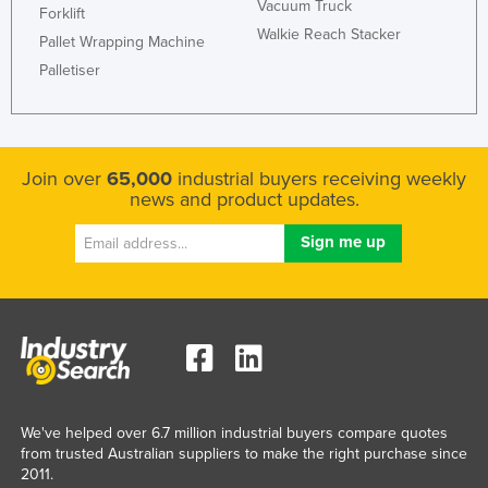
Vacuum Truck
Forklift
Walkie Reach Stacker
Pallet Wrapping Machine
Palletiser
Join over
65,000
industrial buyers receiving weekly
news and product updates.
We've helped over 6.7 million industrial buyers compare quotes
from trusted Australian suppliers to make the right purchase since
2011.