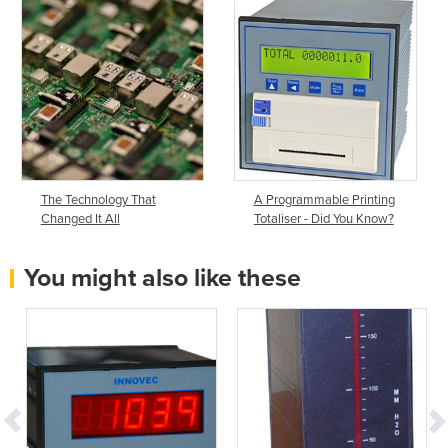
The Technology That
A Programmable Printing
Changed It All
Totaliser - Did You Know?
You might also like these