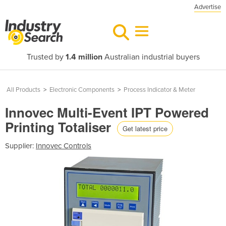
Advertise
Trusted by
1.4 million
Australian industrial buyers
All Products
>
Electronic Components
>
Process Indicator & Meter
Innovec Multi-Event IPT Powered
Printing Totaliser
Get latest price
Supplier:
Innovec Controls