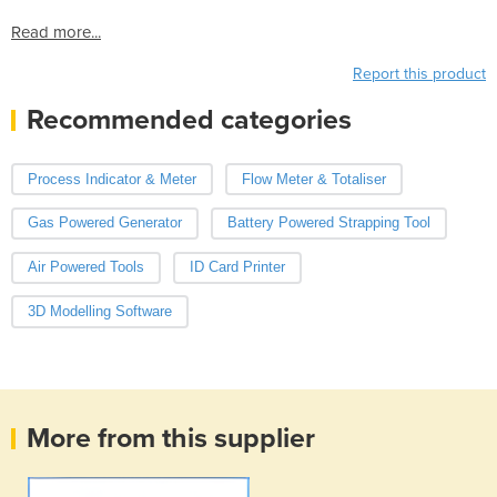
Read more...
Report this product
Recommended categories
Process Indicator & Meter
Flow Meter & Totaliser
Gas Powered Generator
Battery Powered Strapping Tool
Air Powered Tools
ID Card Printer
3D Modelling Software
More from this supplier