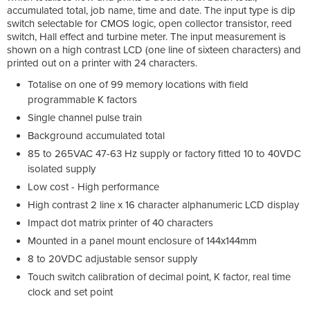
accumulated total, job name, time and date. The input type is dip
switch selectable for CMOS logic, open collector transistor, reed
switch, Hall effect and turbine meter. The input measurement is
shown on a high contrast LCD (one line of sixteen characters) and
printed out on a printer with 24 characters.
Totalise on one of 99 memory locations with field
programmable K factors
Single channel pulse train
Background accumulated total
85 to 265VAC 47-63 Hz supply or factory fitted 10 to 40VDC
isolated supply
Low cost - High performance
High contrast 2 line x 16 character alphanumeric LCD display
Impact dot matrix printer of 40 characters
Mounted in a panel mount enclosure of 144x144mm
8 to 20VDC adjustable sensor supply
Touch switch calibration of decimal point, K factor, real time
clock and set point