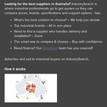
Looking for the best suppliers in Australia?
IndustrySearch is
where industrial professionals go to get quotes so they can
compare prices, brands, specifications and support options - fast.
What’s the best solution to choose? – We help you decide
Top industrial brands – All in one place
Need to find a supplier who handles delivery and
installation? – Done
The smart way to compare & choose – Buy with confidence
Need finance? Our
EasyAsset
team has you covered!
Advertise and sell to industrial buyers on IndustrySearch.
How it works