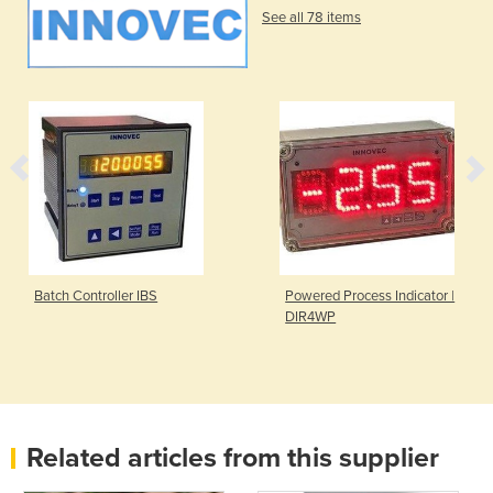
See all 78 items
Batch Controller IBS
Powered Process Indicator |
DIR4WP
Related articles from this supplier