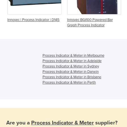
Innovec | Process Indicator | D145
Innovec BGI100 Powered Bar
Graph Process Indicator
Process Indicator & Meter in Melbourne
Process Indicator & Meter in Adelaide
Process Indicator & Meter in Sydney
Process Indicator & Meter in Darwin
Process Indicator & Meter in Brisbane
Process Indicator & Meter in Perth
Are you a
Process Indicator & Meter
supplier?