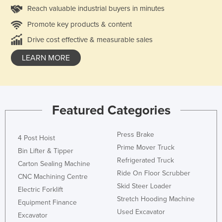
Reach valuable industrial buyers in minutes
Promote key products & content
Drive cost effective & measurable sales
LEARN MORE
Featured Categories
Press Brake
4 Post Hoist
Prime Mover Truck
Bin Lifter & Tipper
Refrigerated Truck
Carton Sealing Machine
Ride On Floor Scrubber
CNC Machining Centre
Skid Steer Loader
Electric Forklift
Stretch Hooding Machine
Equipment Finance
Used Excavator
Excavator