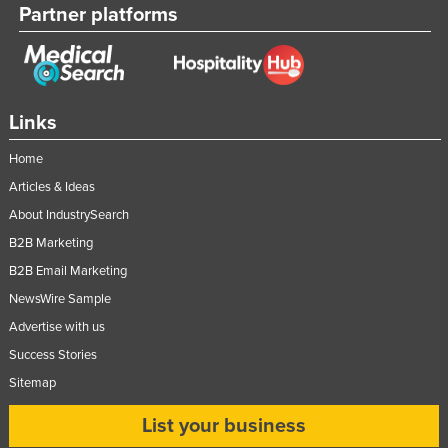
Partner platforms
Links
Home
Articles & Ideas
About IndustrySearch
B2B Marketing
B2B Email Marketing
NewsWire Sample
Advertise with us
Success Stories
Sitemap
List your business