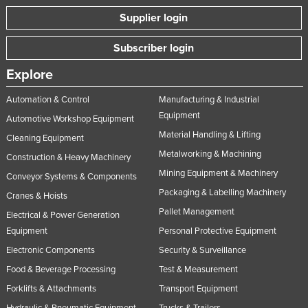
Supplier login
Subscriber login
Explore
Automation & Control
Manufacturing & Industrial
Equipment
Automotive Workshop Equipment
Material Handling & Lifting
Cleaning Equipment
Metalworking & Machining
Construction & Heavy Machinery
Mining Equipment & Machinery
Conveyor Systems & Components
Packaging & Labelling Machinery
Cranes & Hoists
Pallet Management
Electrical & Power Generation
Equipment
Personal Protective Equipment
Electronic Components
Security & Surveillance
Food & Beverage Processing
Test & Measurement
Forklifts & Attachments
Transport Equipment