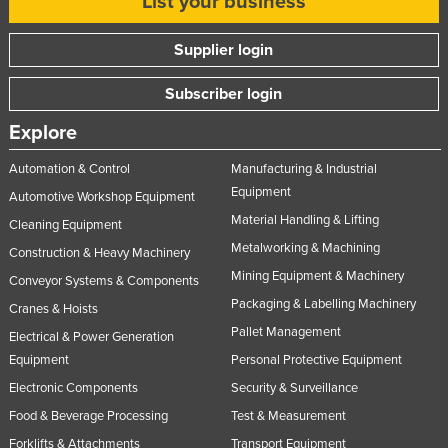
List your business
Supplier login
Subscriber login
Explore
Automation & Control
Manufacturing & Industrial
Equipment
Automotive Workshop Equipment
Material Handling & Lifting
Cleaning Equipment
Metalworking & Machining
Construction & Heavy Machinery
Mining Equipment & Machinery
Conveyor Systems & Components
Packaging & Labelling Machinery
Cranes & Hoists
Pallet Management
Electrical & Power Generation
Equipment
Personal Protective Equipment
Electronic Components
Security & Surveillance
Food & Beverage Processing
Test & Measurement
Forklifts & Attachments
Transport Equipment