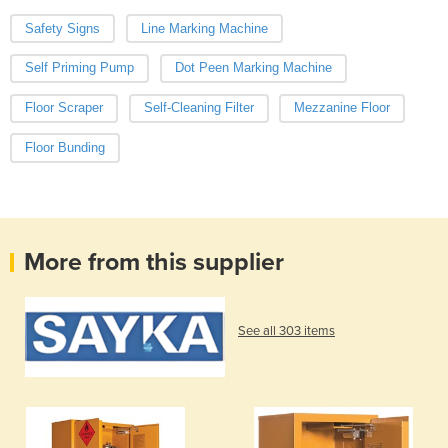
Safety Signs
Line Marking Machine
Self Priming Pump
Dot Peen Marking Machine
Floor Scraper
Self-Cleaning Filter
Mezzanine Floor
Floor Bunding
More from this supplier
See all 303 items