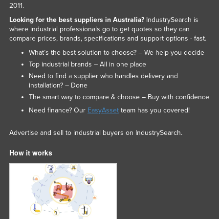
2011.
Looking for the best suppliers in Australia?
IndustrySearch is
where industrial professionals go to get quotes so they can
compare prices, brands, specifications and support options - fast.
What’s the best solution to choose? – We help you decide
Top industrial brands – All in one place
Need to find a supplier who handles delivery and
installation? – Done
The smart way to compare & choose – Buy with confidence
Need finance? Our
EasyAsset
team has you covered!
Advertise and sell to industrial buyers on IndustrySearch.
How it works