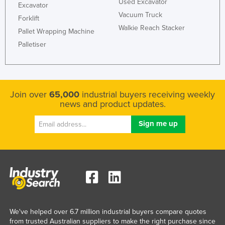
Used Excavator
Excavator
Vacuum Truck
Forklift
Walkie Reach Stacker
Pallet Wrapping Machine
Palletiser
Join over
65,000
industrial buyers receiving weekly
news and product updates.
We've helped over 6.7 million industrial buyers compare quotes
from trusted Australian suppliers to make the right purchase since