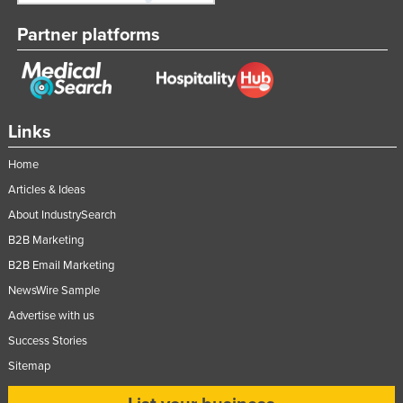
Partner platforms
Links
Home
Articles & Ideas
About IndustrySearch
B2B Marketing
B2B Email Marketing
NewsWire Sample
Advertise with us
Success Stories
Sitemap