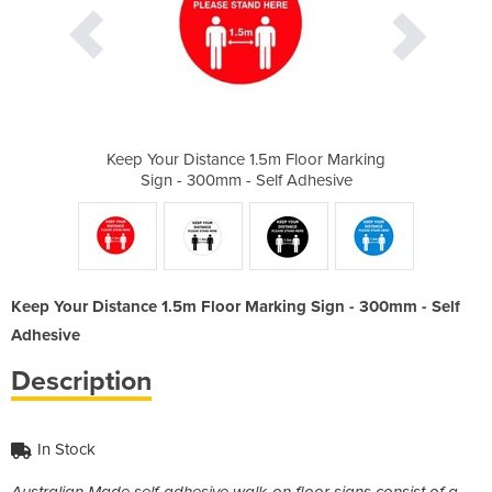
 Floor Marking
Keep Your Distance 1.5m Floor Marking
Keep Your Dis
f Adhesive
Sign - 300mm - Self Adhesive
Sign - 30
Keep Your Distance 1.5m Floor Marking Sign - 300mm - Self
Adhesive
Description
In Stock
Australian Made self-adhesive walk-on floor signs consist of a