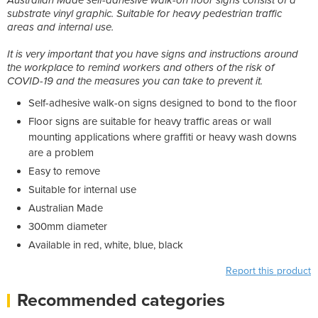
substrate vinyl graphic. Suitable for heavy pedestrian traffic
areas and internal use.
It is very important that you have signs and instructions around
the workplace to remind workers and others of the risk of
COVID-19 and the measures you can take to prevent it.
Self-adhesive walk-on signs designed to bond to the floor
Floor signs are suitable for heavy traffic areas or wall
mounting applications where graffiti or heavy wash downs
are a problem
Easy to remove
Suitable for internal use
Australian Made
300mm diameter
Available in red, white, blue, black
Report this product
Recommended categories