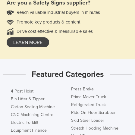
Are you a
Safety Signs
supplier?
Reach valuable industrial buyers in minutes
Promote key products & content
Drive cost effective & measurable sales
LEARN MORE
Featured Categories
Press Brake
4 Post Hoist
Prime Mover Truck
Bin Lifter & Tipper
Refrigerated Truck
Carton Sealing Machine
Ride On Floor Scrubber
CNC Machining Centre
Skid Steer Loader
Electric Forklift
Stretch Hooding Machine
Equipment Finance