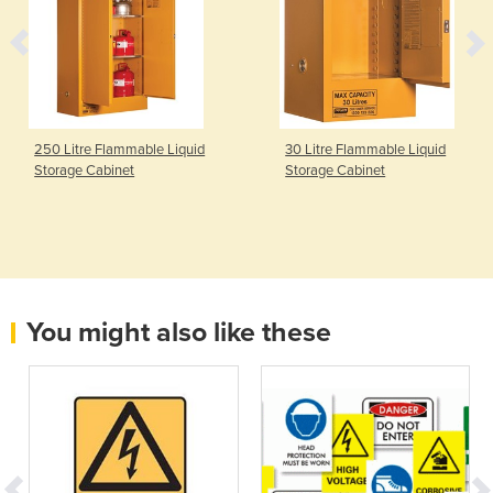
250 Litre Flammable Liquid
30 Litre Flammable Liquid
Storage Cabinet
Storage Cabinet
You might also like these