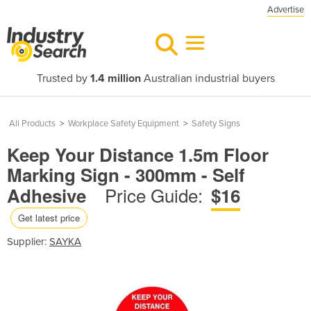
Advertise
Trusted by
1.4 million
Australian industrial buyers
All Products
>
Workplace Safety Equipment
>
Safety Signs
Keep Your Distance 1.5m Floor
Marking Sign - 300mm - Self
Price Guide:
Adhesive
$16
Get latest price
Supplier:
SAYKA