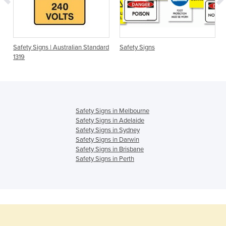
Safety Signs | Australian Standard
Safety Signs
1319
Safety Signs in Melbourne
Safety Signs in Adelaide
Safety Signs in Sydney
Safety Signs in Darwin
Safety Signs in Brisbane
Safety Signs in Perth