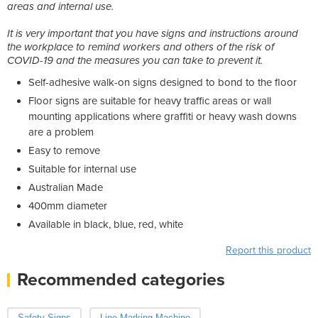
areas and internal use.
It is very important that you have signs and instructions around
the workplace to remind workers and others of the risk of
COVID-19 and the measures you can take to prevent it.
Self-adhesive walk-on signs designed to bond to the floor
Floor signs are suitable for heavy traffic areas or wall
mounting applications where graffiti or heavy wash downs
are a problem
Easy to remove
Suitable for internal use
Australian Made
400mm diameter
Available in black, blue, red, white
Report this product
Recommended categories
Safety Signs
Line Marking Machine