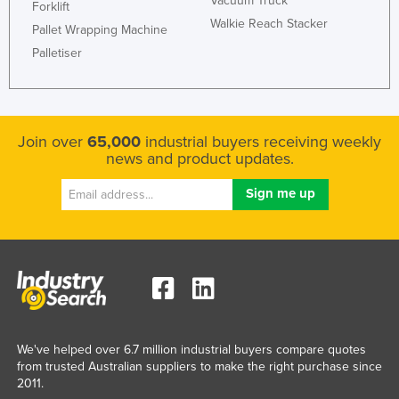
Vacuum Truck
Forklift
Walkie Reach Stacker
Pallet Wrapping Machine
Palletiser
Join over
65,000
industrial buyers receiving weekly
news and product updates.
We've helped over 6.7 million industrial buyers compare quotes
from trusted Australian suppliers to make the right purchase since
2011.