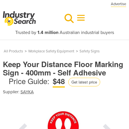
Advertise
Trusted by
1.4 million
Australian industrial buyers
All Products
>
Workplace Safety Equipment
>
Safety Signs
Keep Your Distance Floor Marking
Sign - 400mm - Self Adhesive
Price Guide:
$48
Get latest price
Supplier:
SAYKA