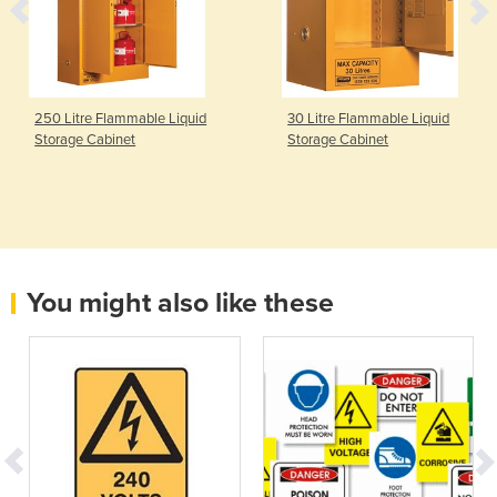
250 Litre Flammable Liquid
30 Litre Flammable Liquid
Storage Cabinet
Storage Cabinet
You might also like these