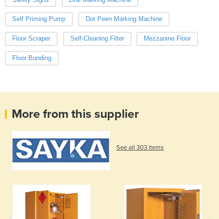
Self Priming Pump
Dot Peen Marking Machine
Floor Scraper
Self-Cleaning Filter
Mezzanine Floor
Floor Bunding
More from this supplier
See all 303 items