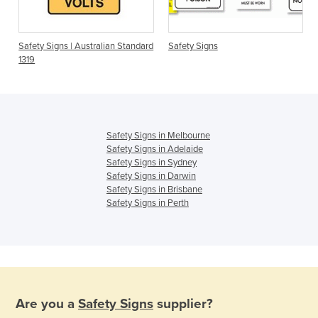
Safety Signs | Australian Standard
Safety Signs
1319
Safety Signs in Melbourne
Safety Signs in Adelaide
Safety Signs in Sydney
Safety Signs in Darwin
Safety Signs in Brisbane
Safety Signs in Perth
Are you a
Safety Signs
supplier?