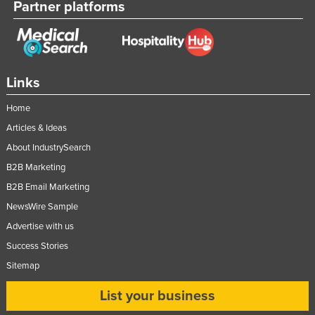
Partner platforms
Links
Home
Articles & Ideas
About IndustrySearch
B2B Marketing
B2B Email Marketing
NewsWire Sample
Advertise with us
Success Stories
Sitemap
List your business