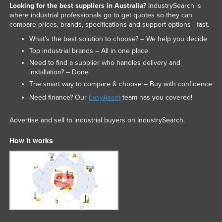
Looking for the best suppliers in Australia?
IndustrySearch is
where industrial professionals go to get quotes so they can
compare prices, brands, specifications and support options - fast.
What’s the best solution to choose? – We help you decide
Top industrial brands – All in one place
Need to find a supplier who handles delivery and
installation? – Done
The smart way to compare & choose – Buy with confidence
Need finance? Our
EasyAsset
team has you covered!
Advertise and sell to industrial buyers on IndustrySearch.
How it works