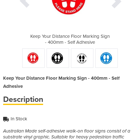
r Marking Sign
Keep Your Distance Floor Marking Sign
Keep Your Dis
dhesive
- 400mm - Self Adhesive
- 400m
Keep Your Distance Floor Marking Sign - 400mm - Self
Adhesive
Description
In Stock
Australian Made self-adhesive walk-on floor signs consist of a
substrate vinyl graphic. Suitable for heavy pedestrian traffic