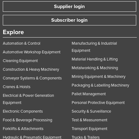
Supplier login
Subscriber login
Explore
Automation & Control
Manufacturing & Industrial
Equipment
Automotive Workshop Equipment
Material Handling & Lifting
Cleaning Equipment
Metalworking & Machining
Construction & Heavy Machinery
Mining Equipment & Machinery
Conveyor Systems & Components
Packaging & Labelling Machinery
Cranes & Hoists
Pallet Management
Electrical & Power Generation
Equipment
Personal Protective Equipment
Electronic Components
Security & Surveillance
Food & Beverage Processing
Test & Measurement
Forklifts & Attachments
Transport Equipment
Hydraulic & Pneumatic Equipment
Trucks & Trailers