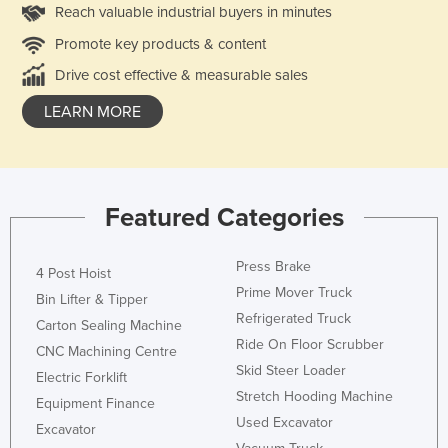
Reach valuable industrial buyers in minutes
Promote key products & content
Drive cost effective & measurable sales
LEARN MORE
Featured Categories
Press Brake
4 Post Hoist
Prime Mover Truck
Bin Lifter & Tipper
Refrigerated Truck
Carton Sealing Machine
Ride On Floor Scrubber
CNC Machining Centre
Skid Steer Loader
Electric Forklift
Stretch Hooding Machine
Equipment Finance
Used Excavator
Excavator