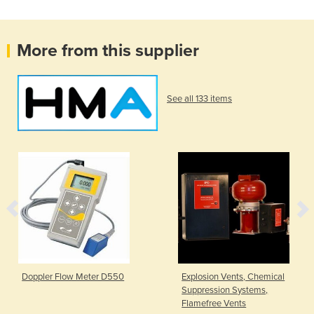
More from this supplier
See all 133 items
Doppler Flow Meter D550
Explosion Vents, Chemical
Suppression Systems,
Flamefree Vents