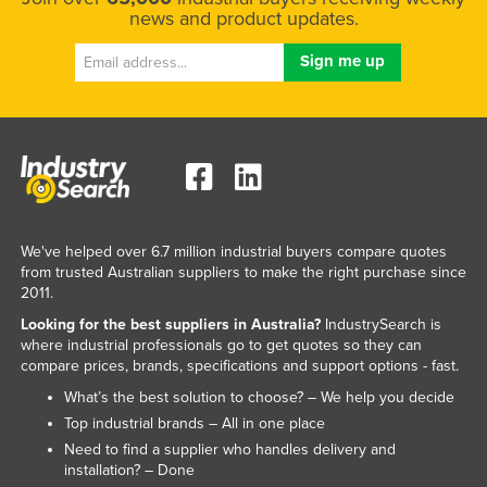
news and product updates.
We've helped over 6.7 million industrial buyers compare quotes
from trusted Australian suppliers to make the right purchase since
2011.
Looking for the best suppliers in Australia?
IndustrySearch is
where industrial professionals go to get quotes so they can
compare prices, brands, specifications and support options - fast.
What’s the best solution to choose? – We help you decide
Top industrial brands – All in one place
Need to find a supplier who handles delivery and
installation? – Done