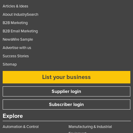
Articles & Ideas
About IndustrySearch
B2B Marketing
B2B Email Marketing
NewsWire Sample
Advertise with us
Success Stories
Sitemap
List your business
Supplier login
Subscriber login
Explore
Automation & Control
Manufacturing & Industrial