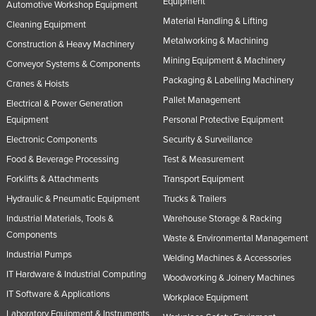
Equipment
Automotive Workshop Equipment
Material Handling & Lifting
Cleaning Equipment
Metalworking & Machining
Construction & Heavy Machinery
Mining Equipment & Machinery
Conveyor Systems & Components
Packaging & Labelling Machinery
Cranes & Hoists
Pallet Management
Electrical & Power Generation
Equipment
Personal Protective Equipment
Electronic Components
Security & Surveillance
Food & Beverage Processing
Test & Measurement
Forklifts & Attachments
Transport Equipment
Hydraulic & Pneumatic Equipment
Trucks & Trailers
Industrial Materials, Tools &
Warehouse Storage & Racking
Components
Waste & Environmental Management
Industrial Pumps
Welding Machines & Accessories
IT Hardware & Industrial Computing
Woodworking & Joinery Machines
IT Software & Applications
Workplace Equipment
Laboratory Equipment & Instruments