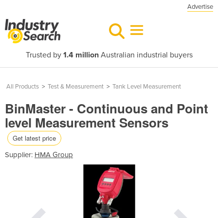
Advertise
Trusted by
1.4 million
Australian industrial buyers
All Products
>
Test & Measurement
>
Tank Level Measurement
BinMaster - Continuous and Point
level Measurement Sensors
Get latest price
Supplier:
HMA Group