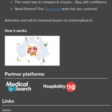
The smart way to compare & choose – Buy with confidence
Need finance? Our
EasyAsset
team has you covered!
Advertise and sell to industrial buyers on IndustrySearch.
How it works
Partner platforms
Links
Home