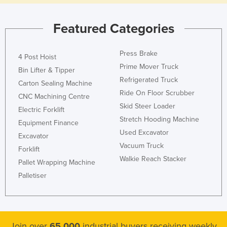
Featured Categories
Press Brake
4 Post Hoist
Prime Mover Truck
Bin Lifter & Tipper
Refrigerated Truck
Carton Sealing Machine
Ride On Floor Scrubber
CNC Machining Centre
Skid Steer Loader
Electric Forklift
Stretch Hooding Machine
Equipment Finance
Used Excavator
Excavator
Vacuum Truck
Forklift
Walkie Reach Stacker
Pallet Wrapping Machine
Palletiser
Join over
65,000
industrial buyers receiving weekly