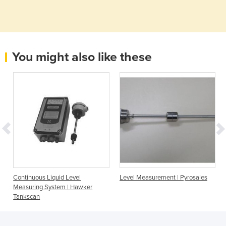
You might also like these
Continuous Liquid Level
Level Measurement | Pyrosales
Measuring System | Hawker
Tankscan