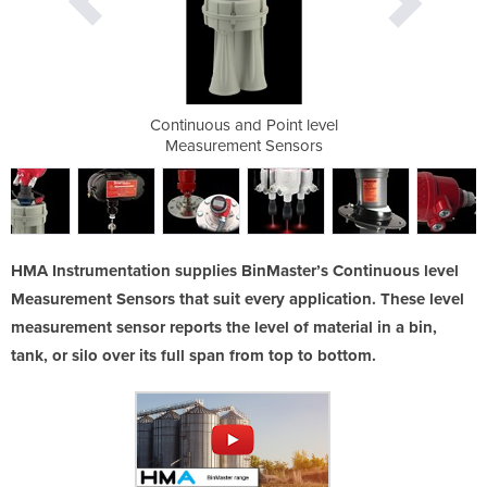
int level
Continuous and Point level
Continuo
ensors
Measurement Sensors
Measu
HMA Instrumentation supplies BinMaster’s Continuous level
Measurement Sensors that suit every application. These level
measurement sensor reports the level of material in a bin,
tank, or silo over its full span from top to bottom.