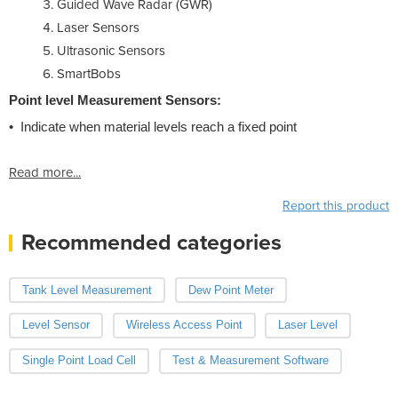
Guided Wave Radar (GWR)
Laser Sensors
Ultrasonic Sensors
SmartBobs
Point level Measurement Sensors:
• Indicate when material levels reach a fixed point
Read more...
Report this product
Recommended categories
Tank Level Measurement
Dew Point Meter
Level Sensor
Wireless Access Point
Laser Level
Single Point Load Cell
Test & Measurement Software