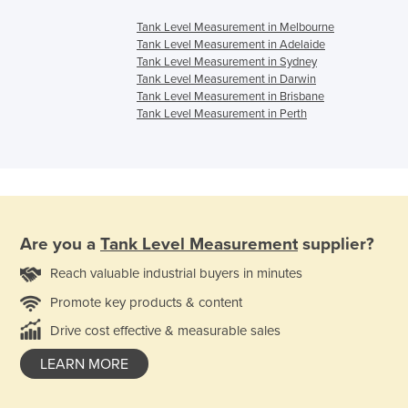
Tank Level Measurement in Melbourne
Tank Level Measurement in Adelaide
Tank Level Measurement in Sydney
Tank Level Measurement in Darwin
Tank Level Measurement in Brisbane
Tank Level Measurement in Perth
Are you a
Tank Level Measurement
supplier?
Reach valuable industrial buyers in minutes
Promote key products & content
Drive cost effective & measurable sales
LEARN MORE