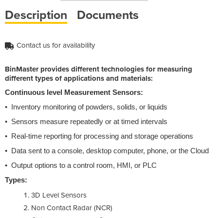
Description
Documents
Contact us for availability
BinMaster provides different technologies for measuring
different types of applications and materials:
Continuous level Measurement Sensors:
• Inventory monitoring of powders, solids, or liquids
• Sensors measure repeatedly or at timed intervals
• Real-time reporting for processing and storage operations
• Data sent to a console, desktop computer, phone, or the Cloud
• Output options to a control room, HMI, or PLC
Types:
3D Level Sensors
Non Contact Radar (NCR)