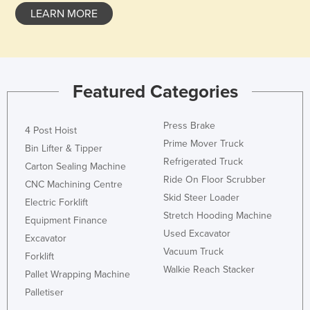
LEARN MORE
Featured Categories
Press Brake
4 Post Hoist
Prime Mover Truck
Bin Lifter & Tipper
Refrigerated Truck
Carton Sealing Machine
Ride On Floor Scrubber
CNC Machining Centre
Skid Steer Loader
Electric Forklift
Stretch Hooding Machine
Equipment Finance
Used Excavator
Excavator
Vacuum Truck
Forklift
Walkie Reach Stacker
Pallet Wrapping Machine
Palletiser