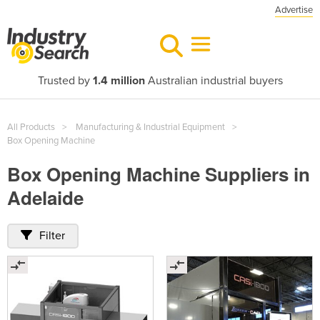
Advertise
Trusted by
1.4 million
Australian industrial buyers
All Products
Manufacturing & Industrial Equipment
Box Opening Machine
Box Opening Machine Suppliers in
Adelaide
Filter