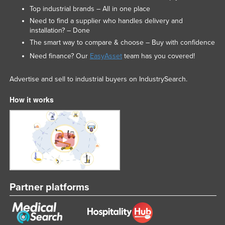
Top industrial brands – All in one place
Need to find a supplier who handles delivery and
installation? – Done
The smart way to compare & choose – Buy with confidence
Need finance? Our
EasyAsset
team has you covered!
Advertise and sell to industrial buyers on IndustrySearch.
How it works
Partner platforms