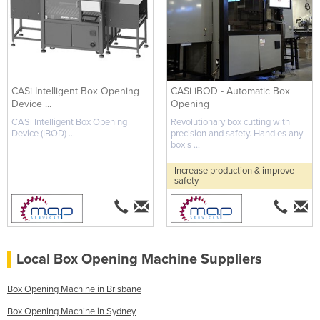
CASi Intelligent Box Opening
CASi iBOD - Automatic Box
Device ...
Opening
CASi Intelligent Box Opening
Revolutionary box cutting with
Device (IBOD) ...
precision and safety. Handles any
box s ...
Increase production & improve
safety
Local Box Opening Machine Suppliers
Box Opening Machine in Brisbane
Box Opening Machine in Sydney