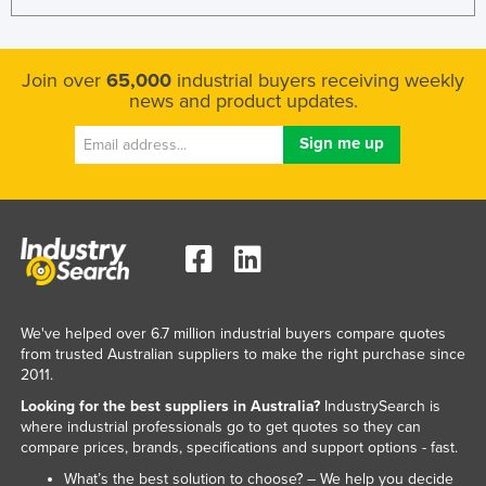
Join over
65,000
industrial buyers receiving weekly
news and product updates.
We've helped over 6.7 million industrial buyers compare quotes
from trusted Australian suppliers to make the right purchase since
2011.
Looking for the best suppliers in Australia?
IndustrySearch is
where industrial professionals go to get quotes so they can
compare prices, brands, specifications and support options - fast.
What’s the best solution to choose? – We help you decide