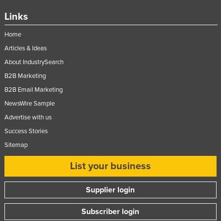
Links
Home
Articles & Ideas
About IndustrySearch
B2B Marketing
B2B Email Marketing
NewsWire Sample
Advertise with us
Success Stories
Sitemap
List your business
Supplier login
Subscriber login