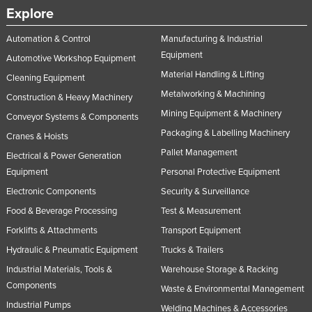
Explore
Automation & Control
Manufacturing & Industrial
Equipment
Automotive Workshop Equipment
Material Handling & Lifting
Cleaning Equipment
Metalworking & Machining
Construction & Heavy Machinery
Mining Equipment & Machinery
Conveyor Systems & Components
Packaging & Labelling Machinery
Cranes & Hoists
Pallet Management
Electrical & Power Generation
Equipment
Personal Protective Equipment
Electronic Components
Security & Surveillance
Food & Beverage Processing
Test & Measurement
Forklifts & Attachments
Transport Equipment
Hydraulic & Pneumatic Equipment
Trucks & Trailers
Industrial Materials, Tools &
Warehouse Storage & Racking
Components
Waste & Environmental Management
Industrial Pumps
Welding Machines & Accessories