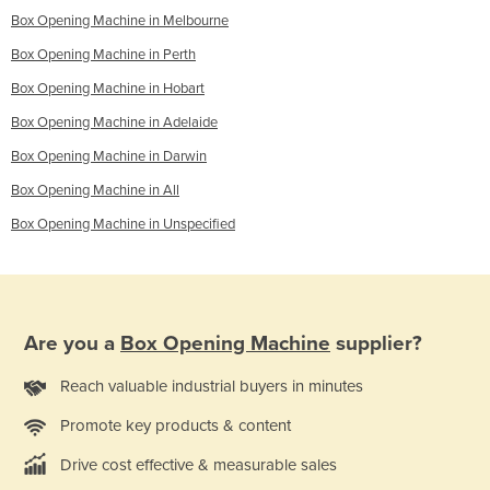
Box Opening Machine in Melbourne
Box Opening Machine in Perth
Box Opening Machine in Hobart
Box Opening Machine in Adelaide
Box Opening Machine in Darwin
Box Opening Machine in All
Box Opening Machine in Unspecified
Are you a
Box Opening Machine
supplier?
Reach valuable industrial buyers in minutes
Promote key products & content
Drive cost effective & measurable sales