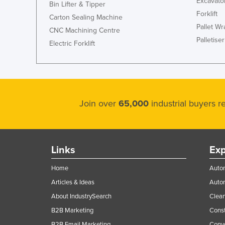
Excavato
Bin Lifter & Tipper
Forklift
Carton Sealing Machine
Pallet W
CNC Machining Centre
Palletiser
Electric Forklift
Join over
65,000
industrial buyers 
Links
Exp
Home
Autom
Articles & Ideas
Auto
About IndustrySearch
Clea
B2B Marketing
Const
B2B Email Marketing
Conv