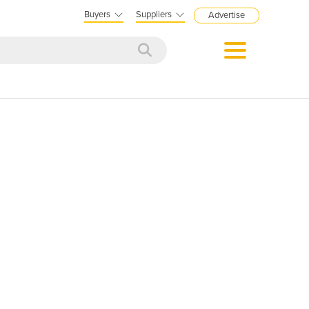
Buyers
Suppliers
Advertise