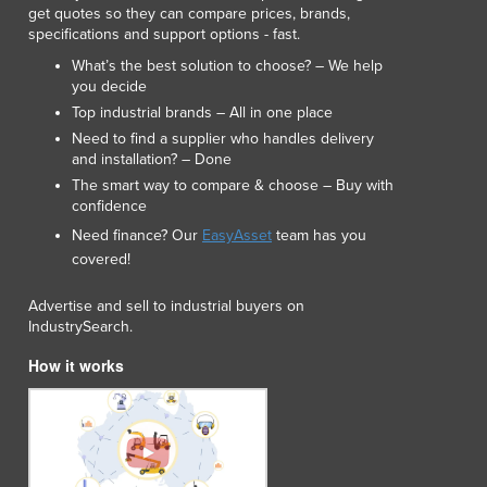
get quotes so they can compare prices, brands,
specifications and support options - fast.
What’s the best solution to choose? – We help
you decide
Top industrial brands – All in one place
Need to find a supplier who handles delivery
and installation? – Done
The smart way to compare & choose – Buy with
confidence
Need finance? Our
EasyAsset
team has you
covered!
Advertise and sell to industrial buyers on
IndustrySearch.
How it works