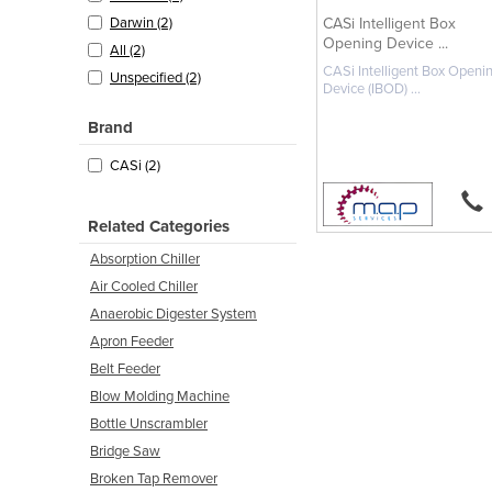
CASi Intelligent Box
Darwin (2)
Opening Device ...
All (2)
CASi Intelligent Box Openi
Unspecified (2)
Device (IBOD) ...
Brand
CASi (2)
Related Categories
Absorption Chiller
Air Cooled Chiller
Anaerobic Digester System
Apron Feeder
Belt Feeder
Blow Molding Machine
Bottle Unscrambler
Bridge Saw
Broken Tap Remover