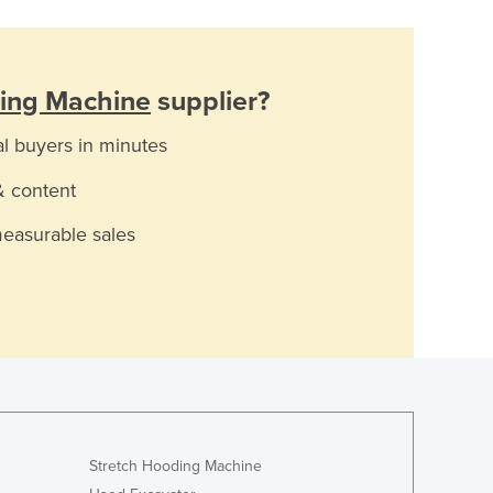
ing Machine
supplier?
al buyers in minutes
& content
measurable sales
Stretch Hooding Machine