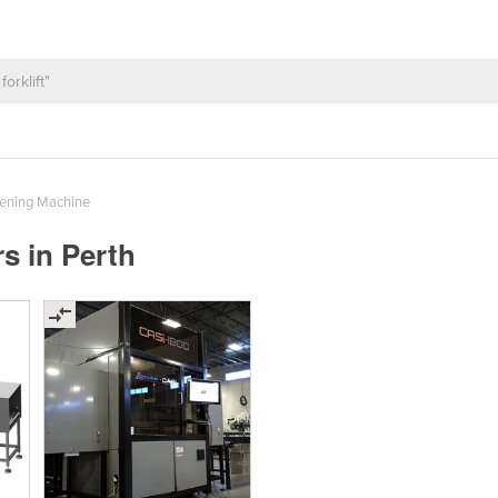
ening Machine
s in Perth