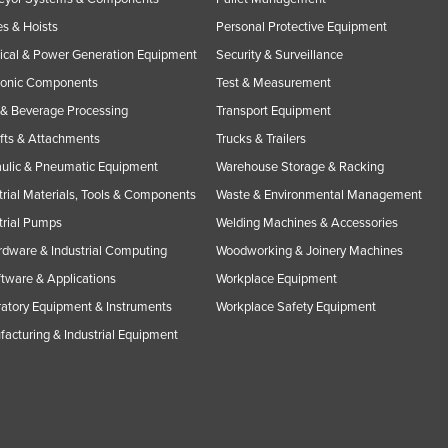
s & Hoists
Personal Protective Equipment
rical & Power Generation Equipment
Security & Surveillance
ronic Components
Test & Measurement
& Beverage Processing
Transport Equipment
ifts & Attachments
Trucks & Trailers
ulic & Pneumatic Equipment
Warehouse Storage & Racking
trial Materials, Tools & Components
Waste & Environmental Management
trial Pumps
Welding Machines & Accessories
rdware & Industrial Computing
Woodworking & Joinery Machines
ftware & Applications
Workplace Equipment
atory Equipment & Instruments
Workplace Safety Equipment
acturing & Industrial Equipment