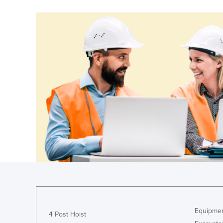
Equipmen
4 Post Hoist