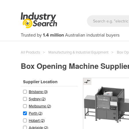
Trusted by
1.4 million
Australian industrial buyers
All Products
Manufacturing & Industrial Equipment
Box Op
Box Opening Machine Supplier
Supplier Location
Brisbane (3)
Sydney (2)
Melbourne (2)
Perth (2)
Hobart (2)
Adelaide (2)