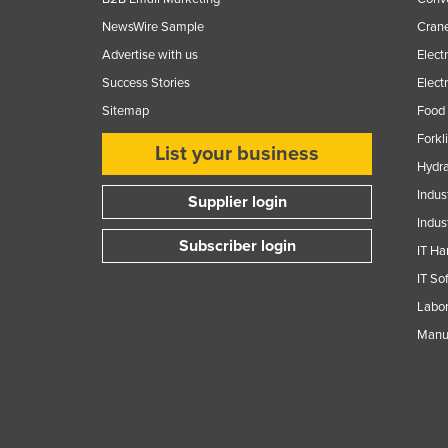
NewsWire Sample
Crane
Advertise with us
Elect
Success Stories
Elect
Sitemap
Food 
Forkl
List your business
Hydra
Indus
Supplier login
Indus
Subscriber login
IT Ha
IT So
Labor
Manuf