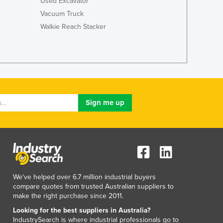
Used Excavator
Vacuum Truck
Walkie Reach Stacker
We've helped over 6.7 million industrial buyers
compare quotes from trusted Australian suppliers to
make the right purchase since 2011.
Looking for the best suppliers in Australia?
IndustrySearch is where industrial professionals go to