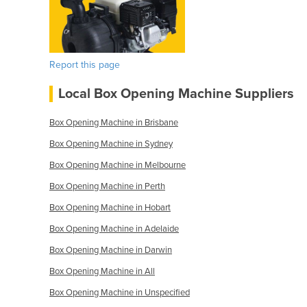
Report this page
Local Box Opening Machine Suppliers
Box Opening Machine in Brisbane
Box Opening Machine in Sydney
Box Opening Machine in Melbourne
Box Opening Machine in Perth
Box Opening Machine in Hobart
Box Opening Machine in Adelaide
Box Opening Machine in Darwin
Box Opening Machine in All
Box Opening Machine in Unspecified