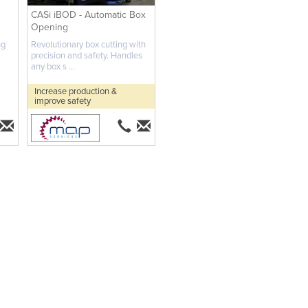
CASi iBOD - Automatic Box
Opening
ng
Revolutionary box cutting with
precision and safety. Handles
any box s ...
Increase production &
improve safety