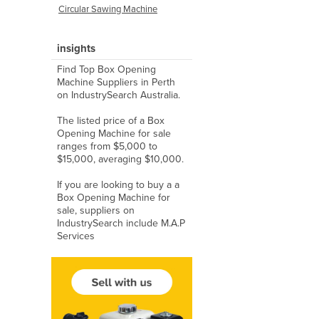
Circular Sawing Machine
insights
Find Top Box Opening
Machine Suppliers in Perth
on IndustrySearch Australia.
The listed price of a Box
Opening Machine for sale
ranges from $5,000 to
$15,000, averaging $10,000.
If you are looking to buy a a
Box Opening Machine for
sale, suppliers on
IndustrySearch include M.A.P
Services