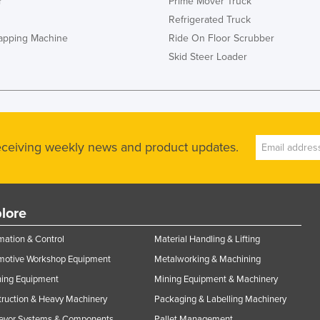
r
Prime Mover Truck
Refrigerated Truck
rapping Machine
Ride On Floor Scrubber
Skid Steer Loader
receiving weekly news and product updates.
lore
ation & Control
Material Handling & Lifting
motive Workshop Equipment
Metalworking & Machining
ning Equipment
Mining Equipment & Machinery
ruction & Heavy Machinery
Packaging & Labelling Machinery
eyor Systems & Components
Pallet Management