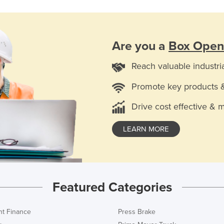
Are you a
Box Open
Reach valuable industri
Promote key products 
Drive cost effective & 
LEARN MORE
Featured Categories
t Finance
Press Brake