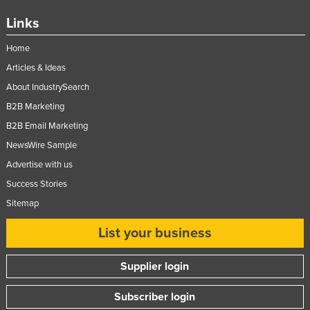
Links
Home
Articles & Ideas
About IndustrySearch
B2B Marketing
B2B Email Marketing
NewsWire Sample
Advertise with us
Success Stories
Sitemap
List your business
Supplier login
Subscriber login