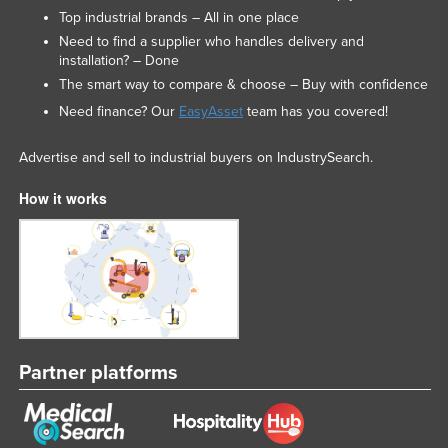
Top industrial brands – All in one place
Need to find a supplier who handles delivery and
installation? – Done
The smart way to compare & choose – Buy with confidence
Need finance? Our
EasyAsset
team has you covered!
Advertise and sell to industrial buyers on IndustrySearch.
How it works
Partner platforms