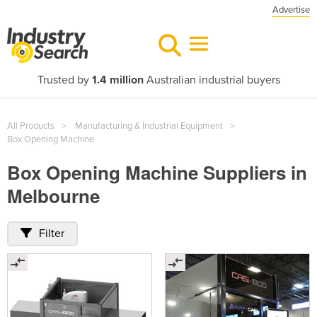
Advertise
Trusted by
1.4 million
Australian industrial buyers
All Products
Manufacturing & Industrial Equipment
Box Opening Machine
Box Opening Machine Suppliers in
Melbourne
Filter