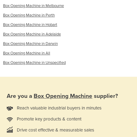
Box Opening Machine in Melbourne
Box Opening Machine in Perth
Box Opening Machine in Hobart
Box Opening Machine in Adelaide
Box Opening Machine in Darwin
Box Opening Machine in All
Box Opening Machine in Unspecified
Are you a
Box Opening Machine
supplier?
Reach valuable industrial buyers in minutes
Promote key products & content
Drive cost effective & measurable sales