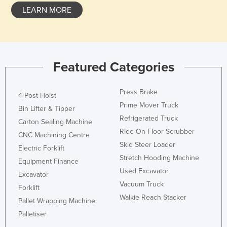
LEARN MORE
Featured Categories
Press Brake
4 Post Hoist
Prime Mover Truck
Bin Lifter & Tipper
Refrigerated Truck
Carton Sealing Machine
Ride On Floor Scrubber
CNC Machining Centre
Skid Steer Loader
Electric Forklift
Stretch Hooding Machine
Equipment Finance
Used Excavator
Excavator
Vacuum Truck
Forklift
Walkie Reach Stacker
Pallet Wrapping Machine
Palletiser