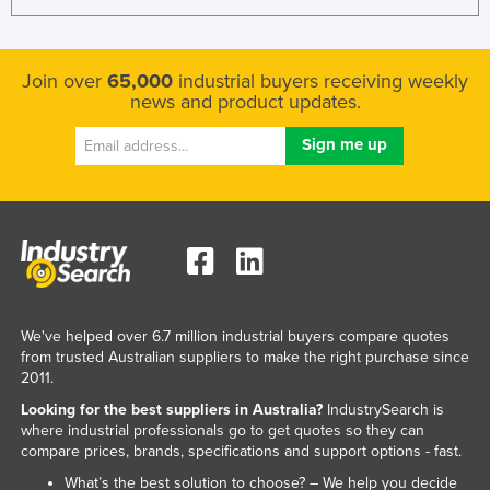
Join over
65,000
industrial buyers receiving weekly
news and product updates.
We've helped over 6.7 million industrial buyers compare quotes
from trusted Australian suppliers to make the right purchase since
2011.
Looking for the best suppliers in Australia?
IndustrySearch is
where industrial professionals go to get quotes so they can
compare prices, brands, specifications and support options - fast.
What’s the best solution to choose? – We help you decide