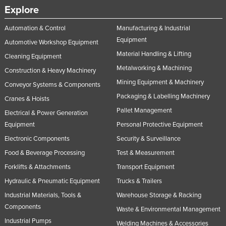
Explore
Automation & Control
Manufacturing & Industrial
Equipment
Automotive Workshop Equipment
Material Handling & Lifting
Cleaning Equipment
Metalworking & Machining
Construction & Heavy Machinery
Mining Equipment & Machinery
Conveyor Systems & Components
Packaging & Labelling Machinery
Cranes & Hoists
Pallet Management
Electrical & Power Generation
Equipment
Personal Protective Equipment
Electronic Components
Security & Surveillance
Food & Beverage Processing
Test & Measurement
Forklifts & Attachments
Transport Equipment
Hydraulic & Pneumatic Equipment
Trucks & Trailers
Industrial Materials, Tools &
Warehouse Storage & Racking
Components
Waste & Environmental Management
Industrial Pumps
Welding Machines & Accessories