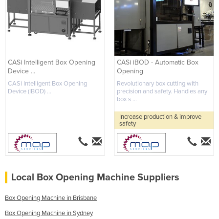
CASi Intelligent Box Opening
CASi iBOD - Automatic Box
Device ...
Opening
CASi Intelligent Box Opening
Revolutionary box cutting with
Device (IBOD) ...
precision and safety. Handles any
box s ...
Increase production & improve
safety
Local Box Opening Machine Suppliers
Box Opening Machine in Brisbane
Box Opening Machine in Sydney