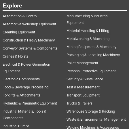
Explore
Automation & Control
Manufacturing & Industrial
Equipment
Automotive Workshop Equipment
Material Handling & Lifting
Cleaning Equipment
Metalworking & Machining
Construction & Heavy Machinery
Mining Equipment & Machinery
Conveyor Systems & Components
Packaging & Labelling Machinery
Cranes & Hoists
Pallet Management
Electrical & Power Generation
Equipment
Personal Protective Equipment
Electronic Components
Security & Surveillance
Food & Beverage Processing
Test & Measurement
Forklifts & Attachments
Transport Equipment
Hydraulic & Pneumatic Equipment
Trucks & Trailers
Industrial Materials, Tools &
Warehouse Storage & Racking
Components
Waste & Environmental Management
Industrial Pumps
Welding Machines & Accessories