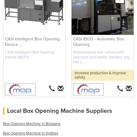
CASi Intelligent Box Opening
CASi iBOD - Automatic Box
Device ...
Opening
CASi Intelligent Box Opening
Revolutionary box cutting with
Device (IBOD) ...
precision and safety. Handles any
box s ...
Increase production & improve
safety
Local Box Opening Machine Suppliers
Box Opening Machine in Brisbane
Box Opening Machine in Sydney