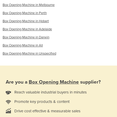
Box Opening Machine in Melbourne
Box Opening Machine in Perth
Box Opening Machine in Hobart
Box Opening Machine in Adelaide
Box Opening Machine in Darwin
Box Opening Machine in All
Box Opening Machine in Unspecified
Are you a
Box Opening Machine
supplier?
Reach valuable industrial buyers in minutes
Promote key products & content
Drive cost effective & measurable sales