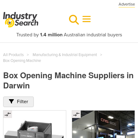
Advertise
Trusted by
1.4 million
Australian industrial buyers
All Products
Manufacturing & Industrial Equipment
Box Opening Machine
Box Opening Machine Suppliers in
Darwin
Filter