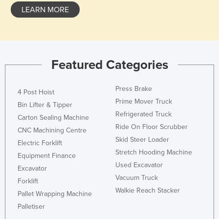
LEARN MORE
Featured Categories
Press Brake
4 Post Hoist
Prime Mover Truck
Bin Lifter & Tipper
Refrigerated Truck
Carton Sealing Machine
Ride On Floor Scrubber
CNC Machining Centre
Skid Steer Loader
Electric Forklift
Stretch Hooding Machine
Equipment Finance
Used Excavator
Excavator
Vacuum Truck
Forklift
Walkie Reach Stacker
Pallet Wrapping Machine
Palletiser