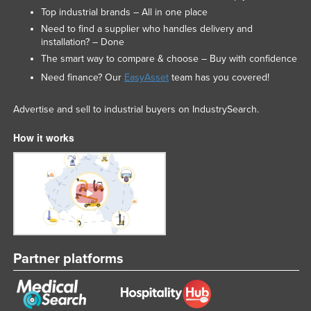
Top industrial brands – All in one place
Need to find a supplier who handles delivery and
installation? – Done
The smart way to compare & choose – Buy with confidence
Need finance? Our
EasyAsset
team has you covered!
Advertise and sell to industrial buyers on IndustrySearch.
How it works
Partner platforms