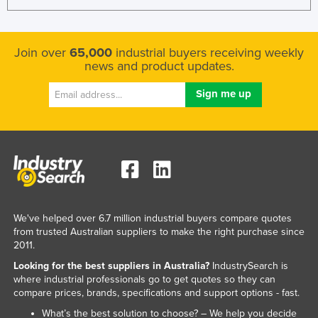
Join over
65,000
industrial buyers receiving weekly
news and product updates.
We've helped over 6.7 million industrial buyers compare quotes
from trusted Australian suppliers to make the right purchase since
2011.
Looking for the best suppliers in Australia?
IndustrySearch is
where industrial professionals go to get quotes so they can
compare prices, brands, specifications and support options - fast.
What’s the best solution to choose? – We help you decide