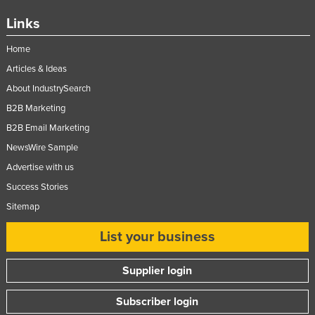
Links
Home
Articles & Ideas
About IndustrySearch
B2B Marketing
B2B Email Marketing
NewsWire Sample
Advertise with us
Success Stories
Sitemap
List your business
Supplier login
Subscriber login